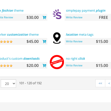
ox
fashion
theme
simplepay payment
plugin
$30.00
FREE
ite Review
Write Review
rker
customization
theme
location
meta tags
$45.00
$15.00
Write Review
oduct's custom
downloads
no right
click
$20.00
$15.00
Write Review
e
101 - 120 of 192
<<
<