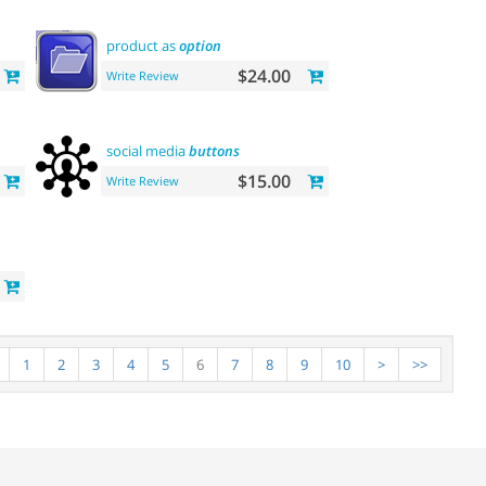
product as
option
$24.00
Write Review
social media
buttons
$15.00
Write Review
1
2
3
4
5
6
7
8
9
10
>
>>