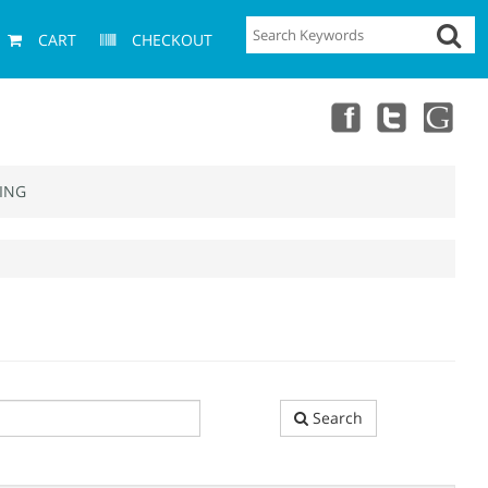
CART
CHECKOUT
ING
Search