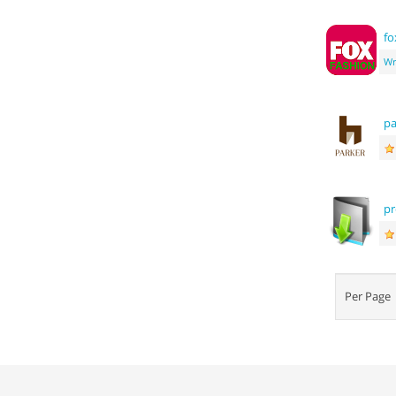
f
Wr
pa
pr
Per Pag