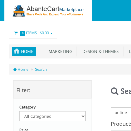
ITEMS -
$0.00
0
HOME
MARKETING
DESIGN & THEMES
L
Home
Search
Se
Filter:
Category
Products
Price