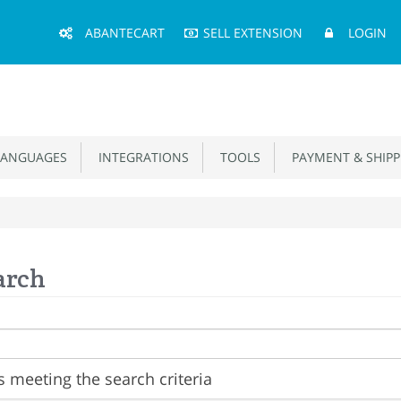
Main
ABANTECART
SELL EXTENSION
LOGIN
Menu
ANGUAGES
INTEGRATIONS
TOOLS
PAYMENT & SHIPP
arch
 meeting the search criteria