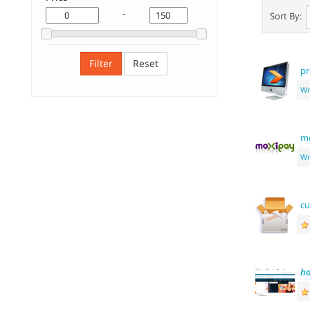
-
Sort By:
Filter
Reset
pr
Wr
mo
Wr
c
ho