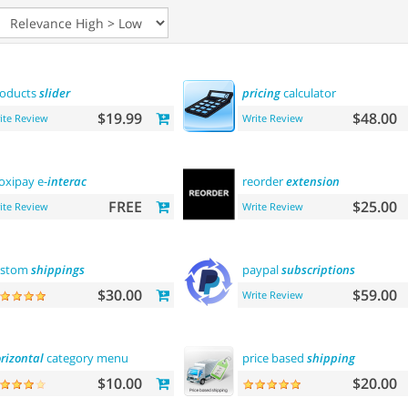
oducts
slider
pricing
calculator
$19.99
$48.00
ite Review
Write Review
xipay e-
interac
reorder
extension
FREE
$25.00
ite Review
Write Review
ustom
shippings
paypal
subscriptions
$30.00
$59.00
Write Review
rizontal
category menu
price based
shipping
$10.00
$20.00