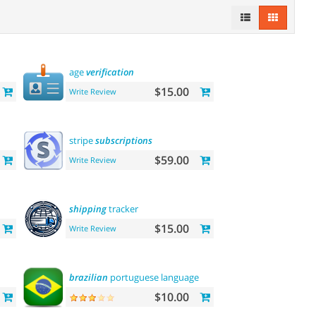
age
verification
$15.00
Write Review
stripe
subscriptions
$59.00
Write Review
shipping
tracker
$15.00
Write Review
brazilian
portuguese language
$10.00