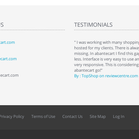
US
TESTIMONIALS
art.com
art. I installed it a while back and use it
" I was working with many shopping
 Some features a hidden, but fun to
hosted for my clients. There is al
hem."
missing. In abantecart I find this 
ecart.com
ttkins at shopping-cart-reviews.com
less. Interface is very easy to use a
very responsive. This is considering i
abantecart go!"
tecart.com
By : TopShop on reviewcentre.com
Privacy Policy
Terms of Use
Contact Us
Site Map
Log In