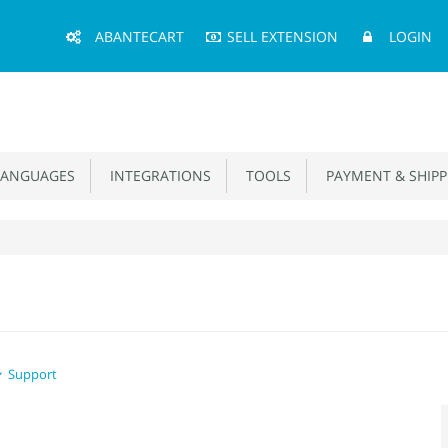
Main
ABANTECART
SELL EXTENSION
LOGIN
Menu
ANGUAGES
INTEGRATIONS
TOOLS
PAYMENT & SHIPP
Support