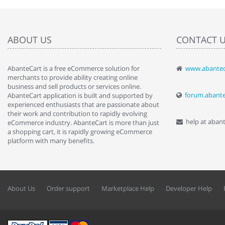
ABOUT US
CONTACT 
AbanteCart is a free eCommerce solution for
www.abantec
" Love the c
merchants to provide ability creating online
since when.
business and sell products or services online.
discover t
forum.abant
AbanteCart application is built and supported by
By : Liz Wa
experienced enthusiasts that are passionate about
their work and contribution to rapidly evolving
help at aban
eCommerce industry. AbanteCart is more than just
a shopping cart, it is rapidly growing eCommerce
platform with many benefits.
About Us
Order support
Marketplace Help
Developer Help