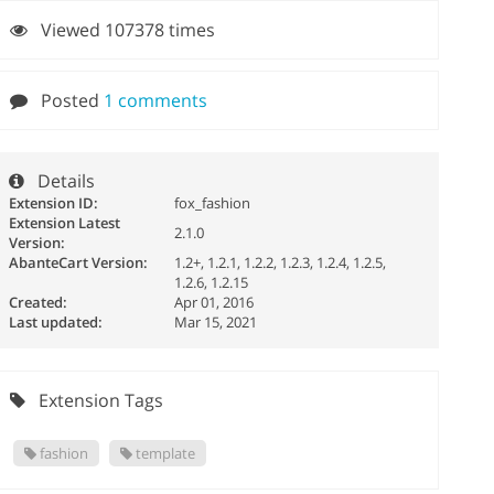
Viewed 107378 times
Posted
1 comments
Details
Extension ID:
fox_fashion
Extension Latest
2.1.0
Version:
AbanteCart Version:
1.2+, 1.2.1, 1.2.2, 1.2.3, 1.2.4, 1.2.5,
1.2.6, 1.2.15
Created:
Apr 01, 2016
Last updated:
Mar 15, 2021
Extension Tags
fashion
template