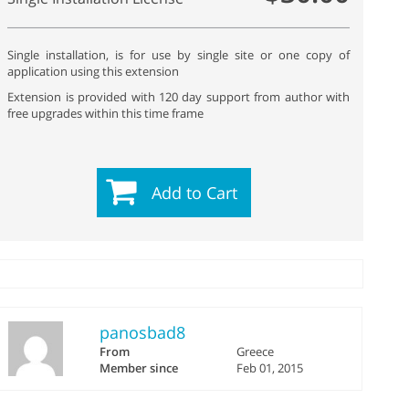
Single installation, is for use by single site or one copy of
application using this extension
Extension is provided with 120 day support from author with
free upgrades within this time frame
Add to Cart
panosbad8
From
Greece
Member since
Feb 01, 2015