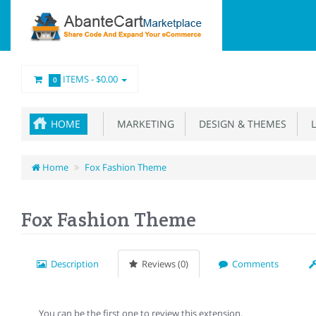
ITEMS -
$0.00
0
HOME
MARKETING
DESIGN & THEMES
L
Home
Fox Fashion Theme
Fox Fashion Theme
Description
Reviews (0)
Comments
You can be the first one to review this extension.