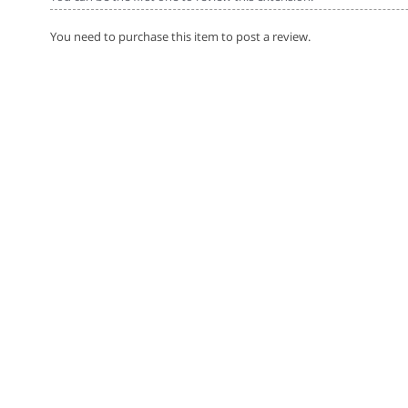
You need to purchase this item to post a review.