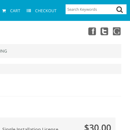
CART
CHECKOUT
ING
$30.00
Single Installation License