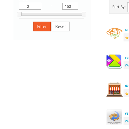
-
Sort By:
Filter
Reset
or
re
Wr
me
re
Wr