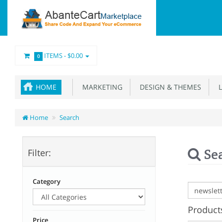
ITEMS -
$0.00
0
HOME
MARKETING
DESIGN & THEMES
L
Home
Search
Se
Filter:
Category
Products
Price