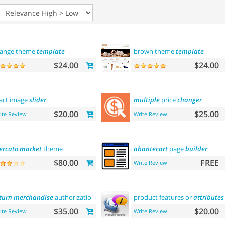
ange theme
template
brown theme
template
$24.00
$24.00
act image
slider
multiple
price
changer
$20.00
$25.00
ite Review
Write Review
rcato
market
theme
abantecart
page
builder
$80.00
FREE
Write Review
turn
merchandise
authorization (rma)
product features or
attributes
$35.00
$20.00
ite Review
Write Review