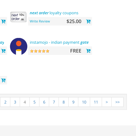
next
order
loyalty coupons
$25.00
Write Review
ay
instamojo - indian payment
gateway
FREE
2
3
4
5
6
7
8
9
10
11
>
>>