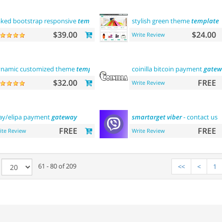
ked bootstrap responsive
template
stylish green theme
template
$39.00
$24.00
Write Review
namic customized theme
template
coinilla bitcoin payment
gatew
$32.00
FREE
Write Review
ay/elipa payment
gateway
smartarget
viber
- contact us
FREE
FREE
ite Review
Write Review
e
61 - 80 of 209
<<
<
1