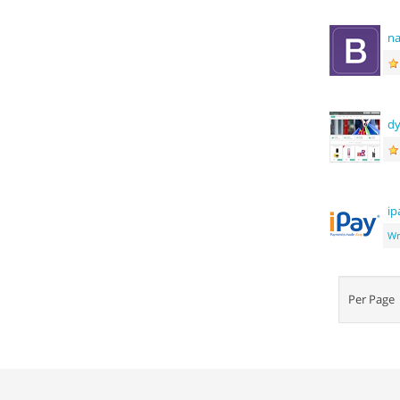
na
dy
ip
Wr
Per Pag