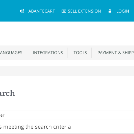
Main
ABANTECART
SELL EXTENSION
LOGIN
Menu
ANGUAGES
INTEGRATIONS
TOOLS
PAYMENT & SHIPP
arch
 meeting the search criteria