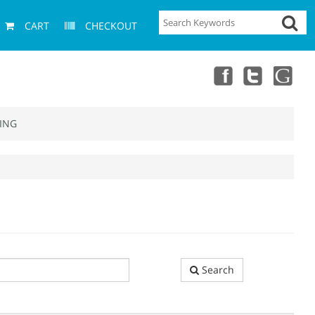
CART
CHECKOUT
ING
Search