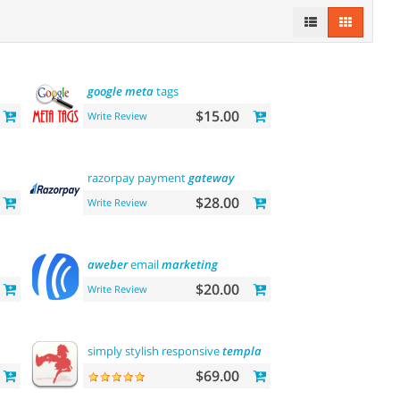
google
meta
tags
$15.00
Write Review
razorpay payment
gateway
$28.00
Write Review
aweber
email
marketing
$20.00
Write Review
simply stylish responsive
template
$69.00