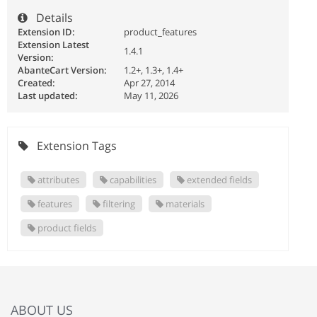
Details
Extension ID:
product_features
Extension Latest
1.4.1
Version:
AbanteCart Version:
1.2+, 1.3+, 1.4+
Created:
Apr 27, 2014
Last updated:
May 11, 2026
Extension Tags
attributes
capabilities
extended fields
features
filtering
materials
product fields
ABOUT US