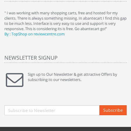
e
" I was working with many shopping carts, free and hosted for my
" 
clients. There is always something missing. In abantecart I find this gap
ab
to be much less. Interface is very easy to use and support is very
si
responsive. This is considering its is free. Go abantecart go!"
ab
By : TopShop on reviewcentre.com
By
NEWSLETTER SIGNUP
Sign up to Our Newsletter & get attractive Offers by
subscribing to our newsletters.
Subscribe