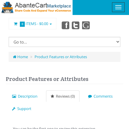
ITEMS -
$0.00
0
Home
Product Features or Attributes
Product Features or Attributes
Description
Reviews (0)
Comments
Support
You can be the first one to review this extension.