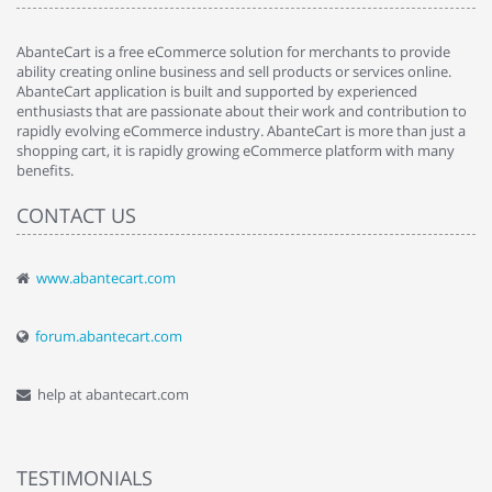
AbanteCart is a free eCommerce solution for merchants to provide
ability creating online business and sell products or services online.
AbanteCart application is built and supported by experienced
enthusiasts that are passionate about their work and contribution to
rapidly evolving eCommerce industry. AbanteCart is more than just a
shopping cart, it is rapidly growing eCommerce platform with many
benefits.
CONTACT US
www.abantecart.com
forum.abantecart.com
help at abantecart.com
TESTIMONIALS