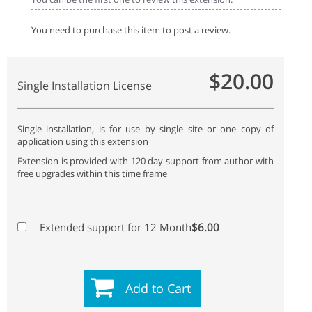
You need to purchase this item to post a review.
$20.00
Single Installation License
Single installation, is for use by single site or one copy of
application using this extension
Extension is provided with 120 day support from author with
free upgrades within this time frame
$6.00
Extended support for 12 Month
Add to Cart