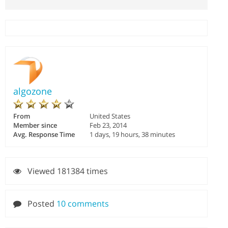
algozone
From
United States
Member since
Feb 23, 2014
Avg. Response Time
1 days, 19 hours, 38 minutes
Viewed 181384 times
Posted
10 comments