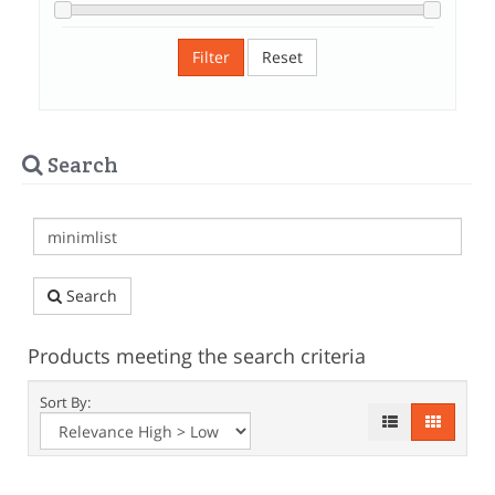
Filter
Reset
Search
Search
Products meeting the search criteria
Sort By: