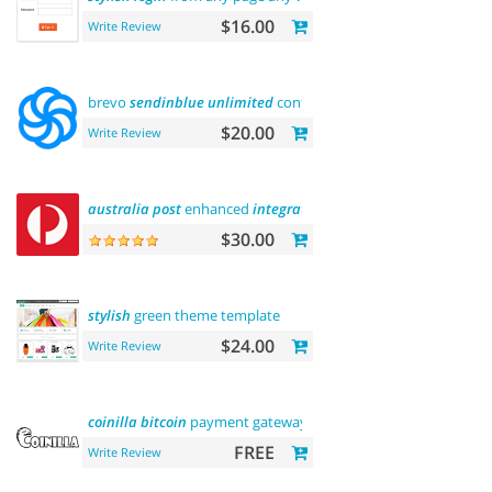
$16.00
Write Review
brevo
sendinblue
unlimited
contacts email
marketing
platfo
$20.00
Write Review
australia
post
enhanced
integration
$30.00
stylish
green theme template
$24.00
Write Review
coinilla
bitcoin
payment gateway
FREE
Write Review