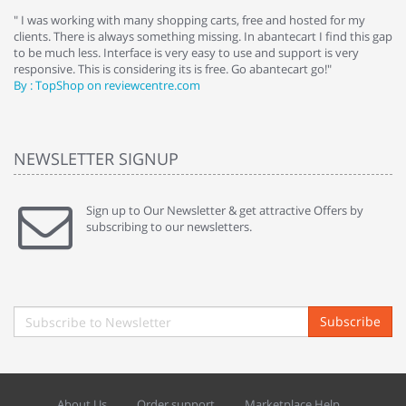
e
" I was working with many shopping carts, free and hosted for my
" 
clients. There is always something missing. In abantecart I find this gap
ab
to be much less. Interface is very easy to use and support is very
si
responsive. This is considering its is free. Go abantecart go!"
ab
By : TopShop on reviewcentre.com
By
NEWSLETTER SIGNUP
Sign up to Our Newsletter & get attractive Offers by
subscribing to our newsletters.
Subscribe
About Us
Order support
Marketplace Help