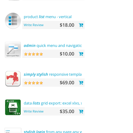
product
list
menu - vertical
$18.00
Write Review
admin
quick menu and navigation
history
$10.00
simply
stylish
responsive template
$69.00
data
lists
grid export: excel xlxs, xls, csv. filters support
$35.00
Write Review
stylish
login
from any page any where