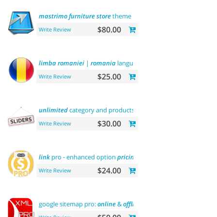
mastrimo
furniture
store
theme
$80.00
Write Review
limba
romaniei
|
romania
language
$25.00
Write Review
unlimited
category and products
sliders
$30.00
Write Review
link
pro - enhanced option
pricing
display
$24.00
Write Review
google sitemap pro:
online
&
offline