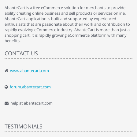
AbanteCart is a free eCommerce solution for merchants to provide
ability creating online business and sell products or services online.
AbanteCart application is built and supported by experienced
enthusiasts that are passionate about their work and contribution to
rapidly evolving eCommerce industry. AbanteCart is more than just a
shopping cart, it is rapidly growing eCommerce platform with many
benefits.
CONTACT US
www.abantecart.com
forum.abantecart.com
help at abantecart.com
TESTIMONIALS