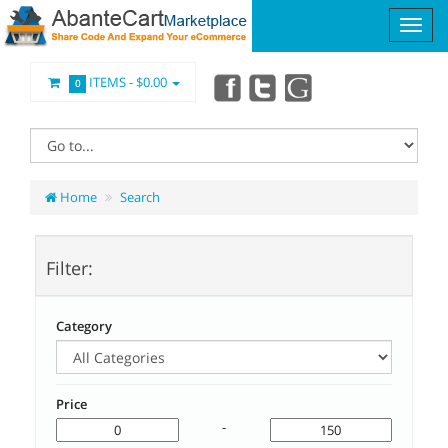
ITEMS -
$0.00
0
Home
Search
Filter:
Category
Price
-