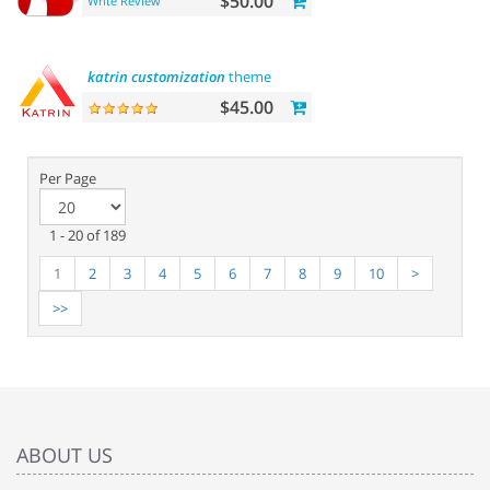
$50.00
Write Review
katrin
customization
theme
$45.00
Per Page
1 - 20 of 189
1
2
3
4
5
6
7
8
9
10
>
>>
ABOUT US