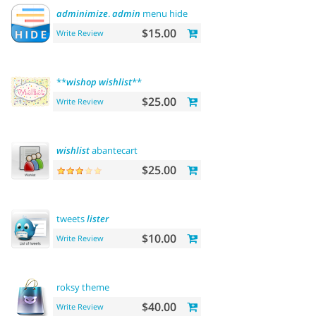
adminimize
.
admin
menu hide
$15.00
Write Review
**
wishop
wishlist
**
$25.00
Write Review
wishlist
abantecart
$25.00
tweets
lister
$10.00
Write Review
roksy theme
$40.00
Write Review