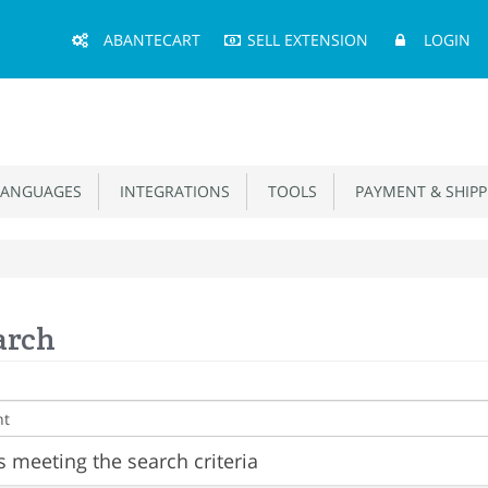
Main
ABANTECART
SELL EXTENSION
LOGIN
Menu
ANGUAGES
INTEGRATIONS
TOOLS
PAYMENT & SHIPP
arch
 meeting the search criteria