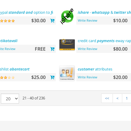
ypal
standard
and
option to
force
us dollar with paypal
ishare
-
whatsapp
payment
&
twitter
sh
$30.00
$10.00
Write Review
tikatavoli
credit card
payments
eway rap
FREE
$80.00
ite Review
Write Review
shlist
abantecart
customer
attributes
$25.00
$20.00
Write Review
e
21 - 40 of 236
<<
<
1