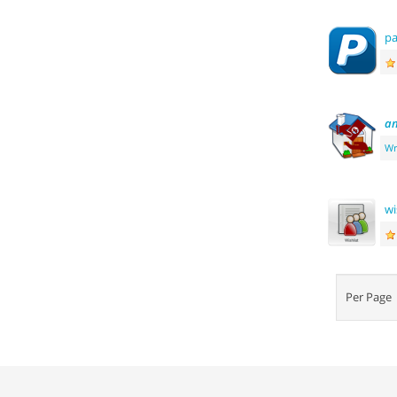
pa
an
Wr
wi
Per Pag