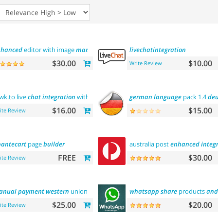
nhanced
editor with image
manager
livechatintegration
$30.00
$10.00
Write Review
wk.to live
chat
integration
with
users
german
language
pack 1.4
deu
$16.00
$15.00
ite Review
antecart
page
builder
australia post
enhanced
integ
FREE
$30.00
ite Review
anual
payment
western
union
whatsapp
share
products
and
$25.00
$20.00
ite Review