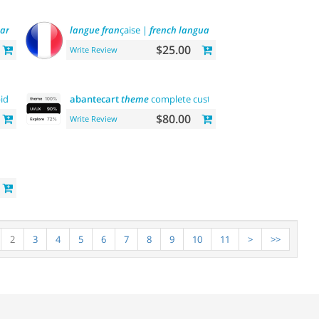
are
tool
langue
fran
çaise |
french
language
$25.00
Write Review
id api
payment
abantecart
theme
complete customization"> "the first"
ab
$80.00
Write Review
2
3
4
5
6
7
8
9
10
11
>
>>