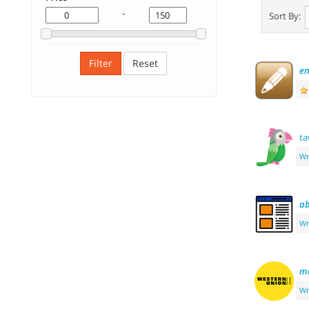
-
Sort By:
Filter
Reset
e
ta
Wr
ab
Wr
m
Wr