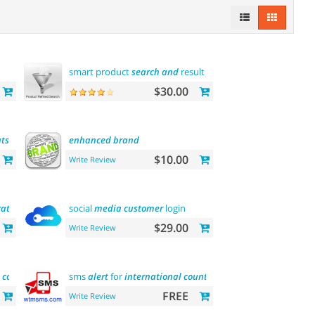
smart product
search
and
result
filtering
$30.00
tsche
sprache
enhanced
brand
$10.00
Write Review
ration
social
media
customer
login
$29.00
Write Review
contact
sms
alert
for
international
country
FREE
Write Review