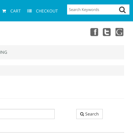
CART
CHECKOUT
ING
Search