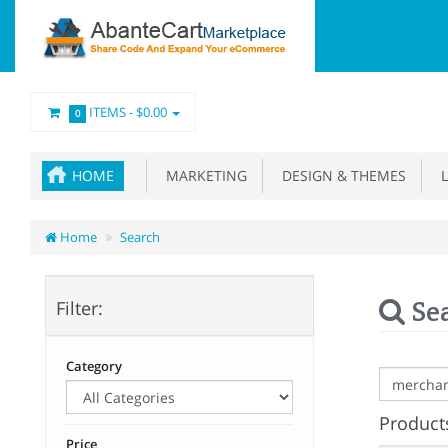
ITEMS -
$0.00
0
HOME
MARKETING
DESIGN & THEMES
L
Home
Search
Se
Filter:
Category
Products
Price