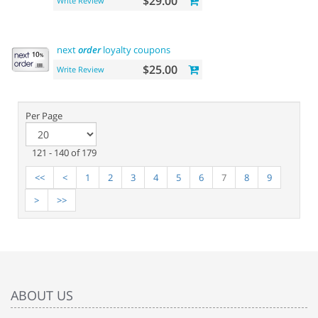
$29.00
Write Review
next
order
loyalty coupons
$25.00
Write Review
Per Page
121 - 140 of 179
<<
<
1
2
3
4
5
6
7
8
9
>
>>
ABOUT US