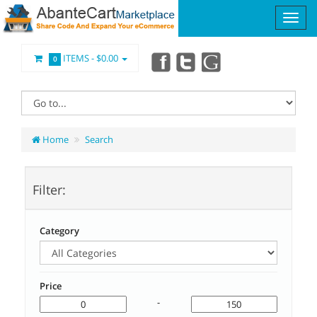
ITEMS -
$0.00
0
Home
Search
Filter:
Category
Price
-