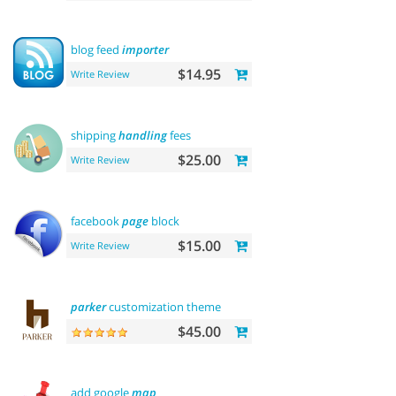
blog feed
importer
$14.95
Write Review
shipping
handling
fees
$25.00
Write Review
facebook
page
block
$15.00
Write Review
parker
customization theme
$45.00
add google
map