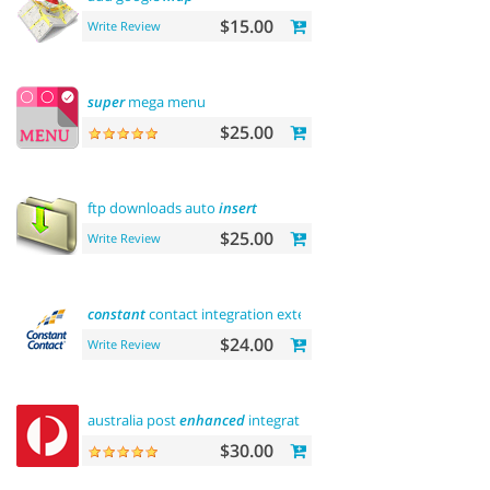
$15.00
Write Review
super
mega menu
$25.00
ftp downloads auto
insert
$25.00
Write Review
constant
contact integration extension
$24.00
Write Review
australia post
enhanced
integration
$30.00