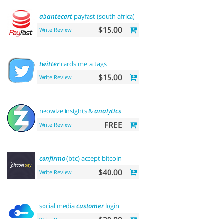
abantecart
payfast (south africa)
$15.00
Write Review
twitter
cards meta tags
$15.00
Write Review
neowize insights &
analytics
FREE
Write Review
confirmo
(btc) accept bitcoin
$40.00
Write Review
social media
customer
login