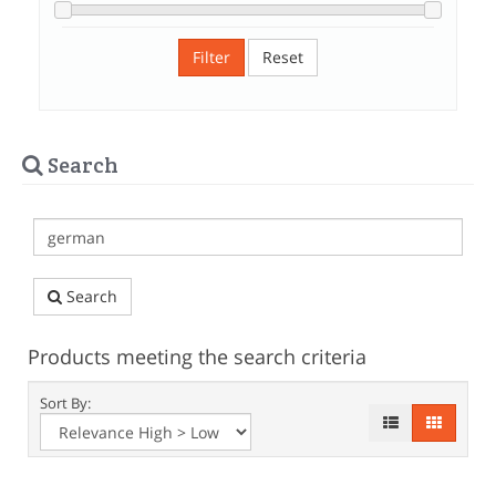
Filter
Reset
Search
Search
Products meeting the search criteria
Sort By: