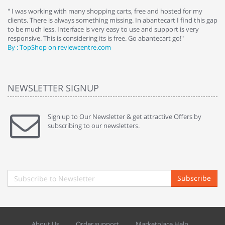
e
" I was working with many shopping carts, free and hosted for my
" 
clients. There is always something missing. In abantecart I find this gap
ab
to be much less. Interface is very easy to use and support is very
si
responsive. This is considering its is free. Go abantecart go!"
ab
By : TopShop on reviewcentre.com
By
NEWSLETTER SIGNUP
Sign up to Our Newsletter & get attractive Offers by
subscribing to our newsletters.
Subscribe
About Us
Order support
Marketplace Help