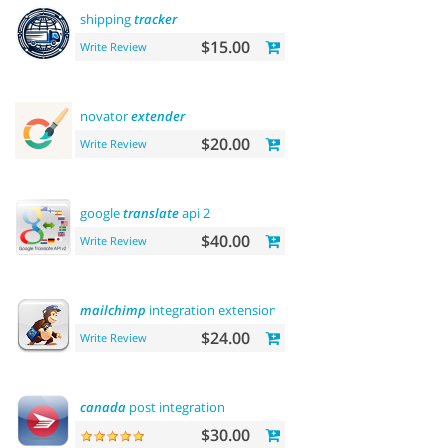
shipping
tracker
$15.00
Write Review
novator
extender
$20.00
Write Review
google
translate
api 2
$40.00
Write Review
mailchimp
integration extension
$24.00
Write Review
canada
post integration
$30.00