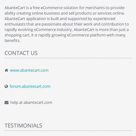
AbanteCart is a free eCommerce solution for merchants to provide
ability creating online business and sell products or services online.
AbanteCart application is built and supported by experienced
enthusiasts that are passionate about their work and contribution to
rapidly evolving eCommerce industry. AbanteCart is more than just a
shopping cart, it is rapidly growing eCommerce platform with many
benefits.
CONTACT US
www.abantecart.com
forum.abantecart.com
help at abantecart.com
TESTIMONIALS