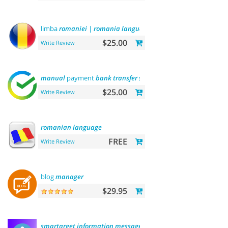
limba
romaniei
|
romania
language
$25.00
Write Review
manual
payment
bank
transfer
sberbank
$25.00
Write Review
romanian
language
FREE
Write Review
blog
manager
$29.95
smartarget
information
message