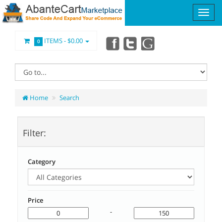
ITEMS -
$0.00
0
Home
Search
Filter:
Category
Price
-