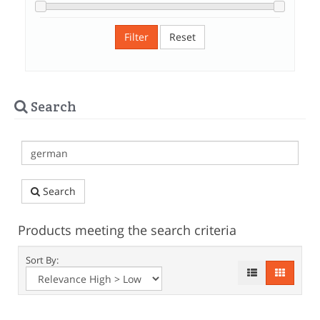
Filter
Reset
Search
Search
Products meeting the search criteria
Sort By: