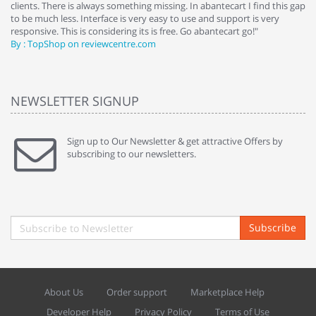
clients. There is always something missing. In abantecart I find this gap
ab
to be much less. Interface is very easy to use and support is very
si
responsive. This is considering its is free. Go abantecart go!"
ab
By : TopShop on reviewcentre.com
By
NEWSLETTER SIGNUP
Sign up to Our Newsletter & get attractive Offers by
subscribing to our newsletters.
Subscribe
About Us
Order support
Marketplace Help
Developer Help
Privacy Policy
Terms of Use