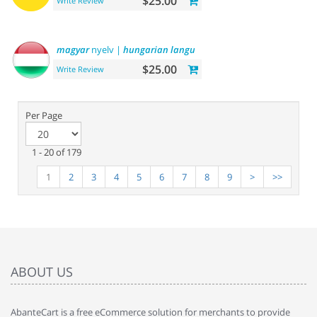
$25.00
Write Review
magyar
nyelv |
hungarian
language
$25.00
Write Review
Per Page
1 - 20 of 179
1
2
3
4
5
6
7
8
9
>
>>
ABOUT US
AbanteCart is a free eCommerce solution for merchants to provide