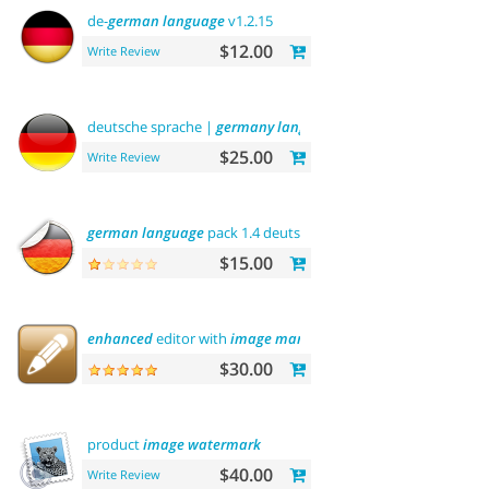
de-
german
language
v1.2.15
$12.00
Write Review
deutsche sprache |
germany
language
$25.00
Write Review
german
language
pack 1.4 deutsche sprache
$15.00
enhanced
editor with
image
manager
$30.00
product
image
watermark
$40.00
Write Review