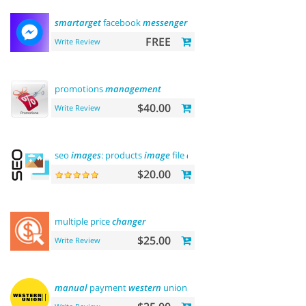
smartarget
facebook
messenger
- contact us
FREE
Write Review
promotions
management
$40.00
Write Review
seo
images
: products
image
file
and
alt
$20.00
multiple price
changer
$25.00
Write Review
manual
payment
western
union