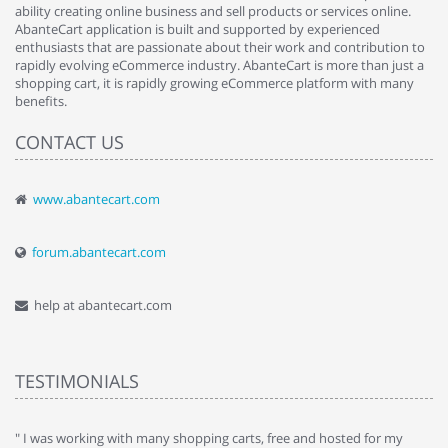
ability creating online business and sell products or services online.
AbanteCart application is built and supported by experienced
enthusiasts that are passionate about their work and contribution to
rapidly evolving eCommerce industry. AbanteCart is more than just a
shopping cart, it is rapidly growing eCommerce platform with many
benefits.
CONTACT US
www.abantecart.com
forum.abantecart.com
help at abantecart.com
TESTIMONIALS
e
" I was working with many shopping carts, free and hosted for my
" 