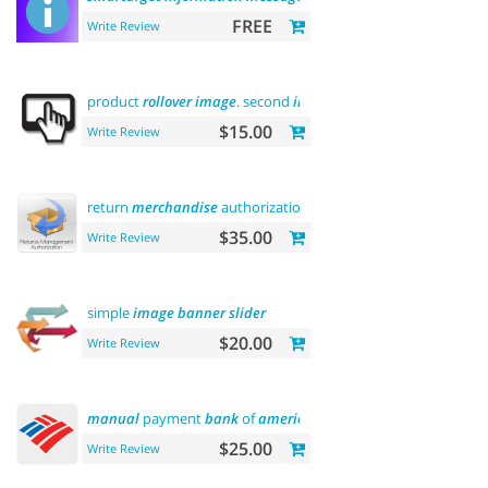
FREE
Write Review
product
rollover
image
. second
image
on
hover
$15.00
Write Review
return
merchandise
authorization (
rma
)
$35.00
Write Review
simple
image
banner
slider
$20.00
Write Review
manual
payment
bank
of
america
$25.00
Write Review