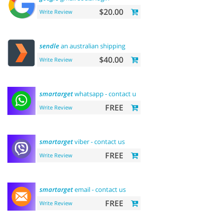
$20.00
Write Review
sendle
an australian shipping
$40.00
Write Review
smartarget
whatsapp - contact us
FREE
Write Review
smartarget
viber - contact us
FREE
Write Review
smartarget
email - contact us
FREE
Write Review