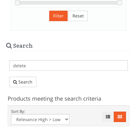
Filter
Reset
Search
Search
Products meeting the search criteria
Sort By: