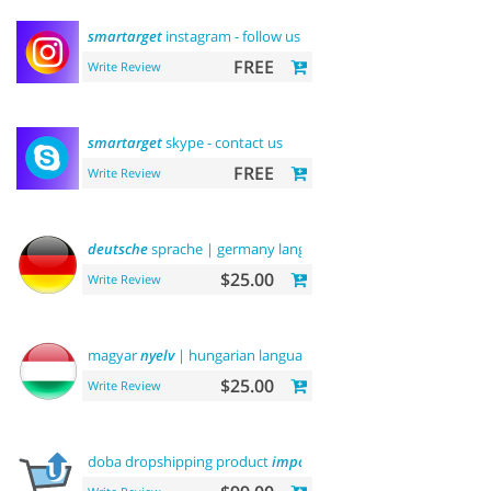
smartarget
instagram - follow us
FREE
Write Review
smartarget
skype - contact us
FREE
Write Review
deutsche
sprache | germany language
$25.00
Write Review
magyar
nyelv
| hungarian language
$25.00
Write Review
doba dropshipping product
importer