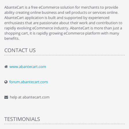
AbanteCart is a free eCommerce solution for merchants to provide
ability creating online business and sell products or services online.
AbanteCart application is built and supported by experienced
enthusiasts that are passionate about their work and contribution to
rapidly evolving eCommerce industry. AbanteCart is more than just a
shopping cart, it is rapidly growing eCommerce platform with many
benefits.
CONTACT US
www.abantecart.com
forum.abantecart.com
help at abantecart.com
TESTIMONIALS