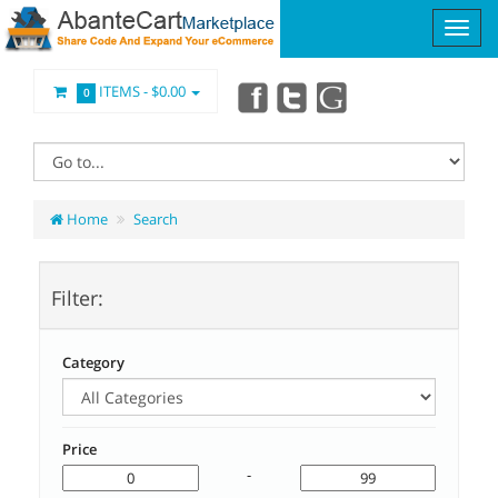
ITEMS -
$0.00
0
Home
Search
Filter:
Category
Price
-