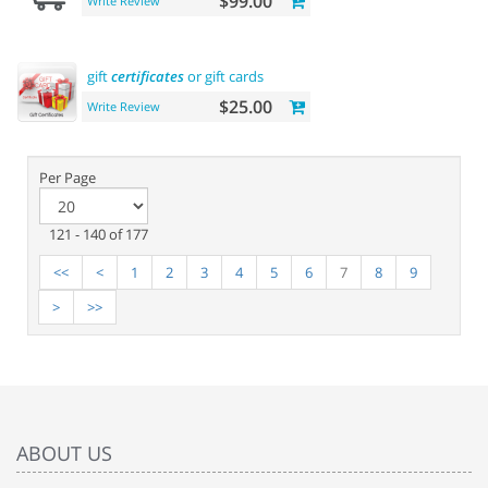
$99.00
Write Review
gift
certificates
or gift cards
$25.00
Write Review
Per Page
121 - 140 of 177
<<
<
1
2
3
4
5
6
7
8
9
>
>>
ABOUT US