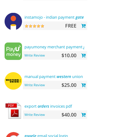
instamojo - indian payment
gateway
FREE
payumoney merchant payment
gateway
$10.00
Write Review
manual payment
western
union
$25.00
Write Review
export
orders
invoices pdf
$40.00
Write Review
google
gmail social login