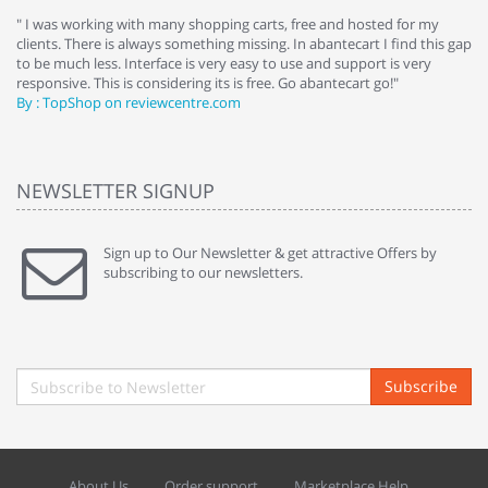
e
" I was working with many shopping carts, free and hosted for my
" 
clients. There is always something missing. In abantecart I find this gap
ab
to be much less. Interface is very easy to use and support is very
si
responsive. This is considering its is free. Go abantecart go!"
ab
By : TopShop on reviewcentre.com
By
NEWSLETTER SIGNUP
Sign up to Our Newsletter & get attractive Offers by
subscribing to our newsletters.
Subscribe
About Us
Order support
Marketplace Help