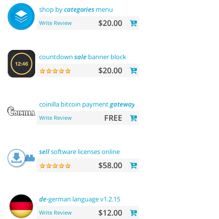
shop by
categories
menu
$20.00
Write Review
countdown
sale
banner block
$20.00
coinilla bitcoin payment
gateway
FREE
Write Review
sell
software licenses online
$58.00
de
-german language v1.2.15
$12.00
Write Review