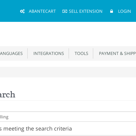
Main
ABANTECART
SELL EXTENSION
LOGIN
Menu
ANGUAGES
INTEGRATIONS
TOOLS
PAYMENT & SHIPP
arch
 meeting the search criteria