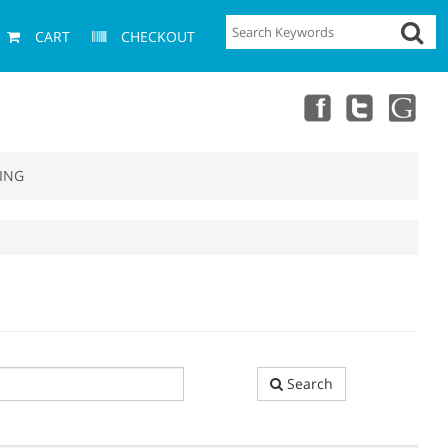
CART
CHECKOUT
ING
Search