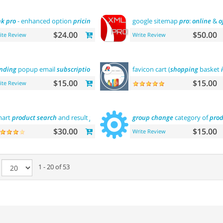
nk
pro
- enhanced option
pricing
display
google sitemap
pro
:
online
&
o
$24.00
$50.00
ite Review
Write Review
nding
popup email
subscription
favicon cart (
shopping
basket
$15.00
$15.00
ite Review
mart
product
search
and result
filtering
group
change
category of
prod
$30.00
$15.00
Write Review
e
1 - 20 of 53