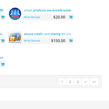
ffline
smart
products
seo
breadcrumbs
$20.00
Write Review
in
browser
title)
secure
credit
card
storing
for customers
$150.00
Write Review
uct
1
2
3
>
>>