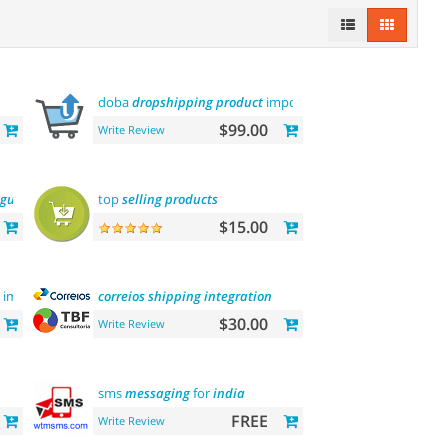
doba
dropshipping
product
importer
$99.00
Write Review
nguage
top
selling
products
$15.00
image on hover
correios
shipping
integration
$30.00
Write Review
sms
messaging
for
india
FREE
Write Review