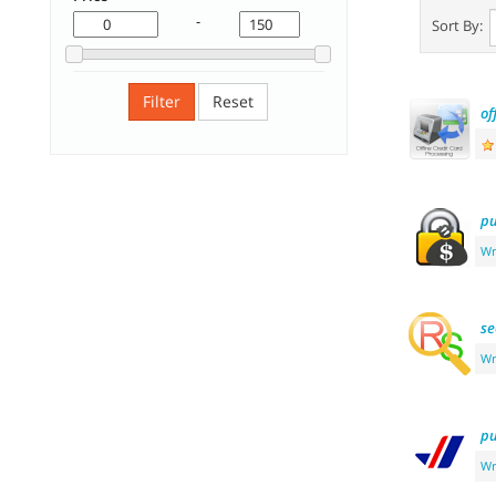
-
Sort By:
Filter
Reset
of
pu
Wr
se
Wr
pu
Wr