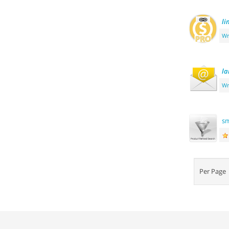
li
Wr
la
Wr
s
Per Pag