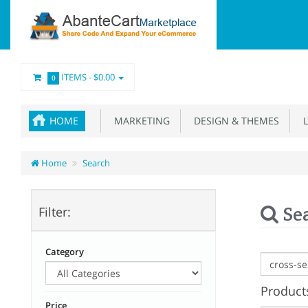
ITEMS -
$0.00
0
HOME
MARKETING
DESIGN & THEMES
L
Home
Search
Se
Filter:
Category
Products
Price