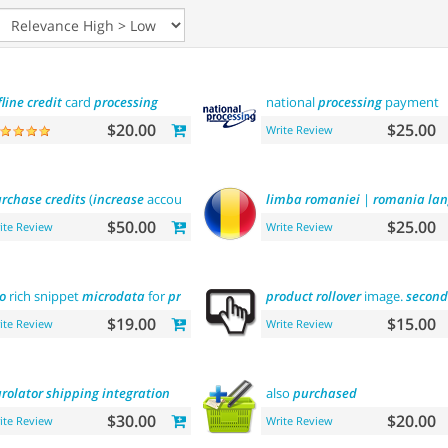
fline
credit
card
processing
national
processing
payment
$20.00
$25.00
Write Review
rchase
credits
(
increase
account balance)
limba
romaniei
|
romania
la
$50.00
$25.00
ite Review
Write Review
o
rich snippet
microdata
for
products
product
rollover
image.
second
$19.00
$15.00
ite Review
Write Review
rolator
shipping
integration
also
purchased
$30.00
$20.00
ite Review
Write Review