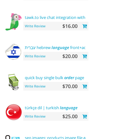
tawk.to live chat integration with
users
$16.00
Write Review
עִבְרִית hebrew
language
front+admin+rtl
$20.00
Write Review
quick buy single bulk
order
page
$70.00
Write Review
türkçe dil | turkish
language
$25.00
Write Review
seo images: products image file
and
alt