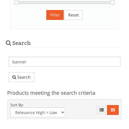
Filter
Reset
Search
Search
Products meeting the search criteria
Sort By: