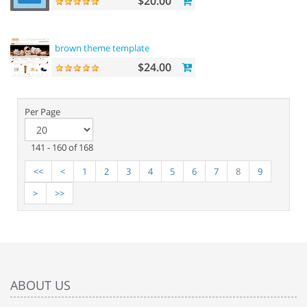
$20.00
brown theme template
$24.00
Per Page
141 - 160 of 168
<<
<
1
2
3
4
5
6
7
8
9
>
>>
ABOUT US