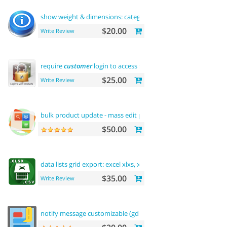
show weight & dimensions: category
and
product pages
$20.00
Write Review
require
customer
login to access site or view products
$25.00
Write Review
bulk product update - mass edit prices, categories
and
more
$50.00
data lists grid export: excel xlxs, xls, csv.
filters
support
$35.00
Write Review
notify message customizable (gdpr message)