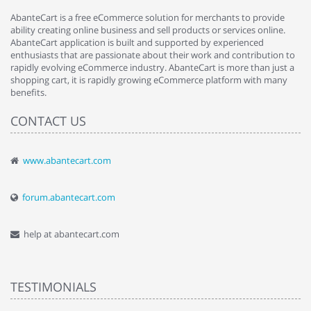
AbanteCart is a free eCommerce solution for merchants to provide
ability creating online business and sell products or services online.
AbanteCart application is built and supported by experienced
enthusiasts that are passionate about their work and contribution to
rapidly evolving eCommerce industry. AbanteCart is more than just a
shopping cart, it is rapidly growing eCommerce platform with many
benefits.
CONTACT US
www.abantecart.com
forum.abantecart.com
help at abantecart.com
TESTIMONIALS