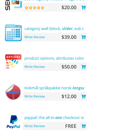
$20.00
category wall (block,
slider
, sub categories, product)
$39.00
Write Review
product options, attributes color
and
buy now
$50.00
Write Review
bokmål språkpakke norsk
language
$12.00
Write Review
paypal: the all-in-
one
checkout solution
FREE
Write Review