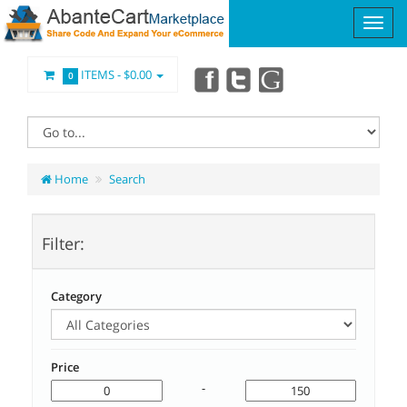
ITEMS -
$0.00
0
Home
Search
Filter:
Category
Price
-