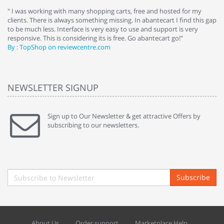
e
" I was working with many shopping carts, free and hosted for my
" 
clients. There is always something missing. In abantecart I find this gap
ab
to be much less. Interface is very easy to use and support is very
si
responsive. This is considering its is free. Go abantecart go!"
ab
By : TopShop on reviewcentre.com
By
NEWSLETTER SIGNUP
Sign up to Our Newsletter & get attractive Offers by
subscribing to our newsletters.
Subscribe
About Us
Order support
Marketplace Help