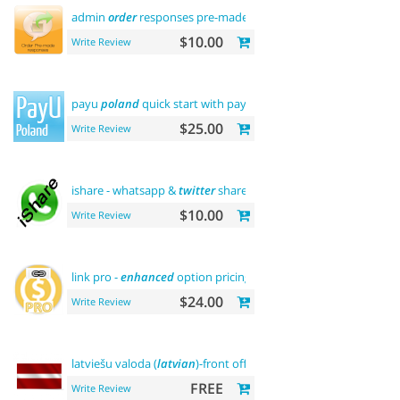
admin
order
responses pre-made templates
$10.00
Write Review
payu
poland
quick start with payment
$25.00
Write Review
ishare - whatsapp &
twitter
share tool
$10.00
Write Review
link pro -
enhanced
option pricing display
$24.00
Write Review
latviešu valoda (
latvian
)-front office
FREE
Write Review