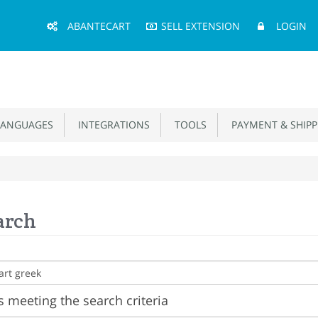
Main
ABANTECART
SELL EXTENSION
LOGIN
Menu
ANGUAGES
INTEGRATIONS
TOOLS
PAYMENT & SHIPP
arch
 meeting the search criteria