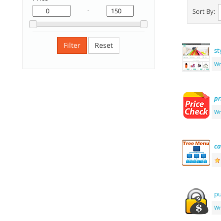
-
Sort By:
Filter
Reset
st
Wr
pr
Wr
ca
pu
Wr