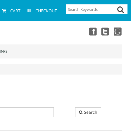
CART
CHECKOUT
ING
Search