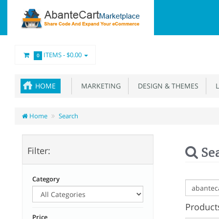
ITEMS -
$0.00
0
HOME
MARKETING
DESIGN & THEMES
L
Home
Search
Se
Filter:
Category
Products
Price