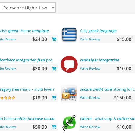
ylish
green
theme
template
fully
greek
language
$24.00
$15.00
ite Review
Write Review
icecheck
integration
feed
pro
redhelper
integration
$20.00
$10.00
ite Review
Write Review
tegory
tree
menu - multi level menu
secure
credit
card
storing for 
$18.00
$150.00
Write Review
rchase
credits
(
increase
account
balance
)
ishare
- whatsapp &
twitter
sh
$50.00
$10.00
ite Review
Write Review