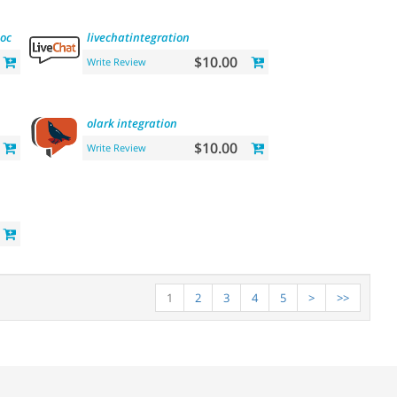
location
commission
livechatintegration
$10.00
Write Review
olark
integration
$10.00
Write Review
1
2
3
4
5
>
>>