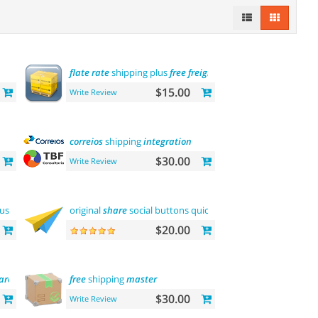
flate
rate
shipping plus
free
freight
$15.00
Write Review
correios
shipping
integration
$30.00
Write Review
customers
original
share
social buttons quick
integration
$20.00
are
tool
free
shipping
master
$30.00
Write Review