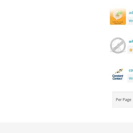
ad
Wr
wh
co
Wr
Per Pag