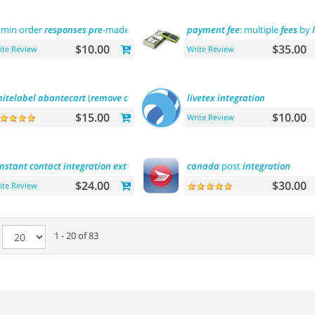
min order
responses
pre
-made
templates
payment
fee
: multiple
fees
by
$10.00
$35.00
ite Review
Write Review
itelabel
abantecart
(
remove
abantecart
name)
livetex
integration
$15.00
$10.00
Write Review
nstant
contact
integration
extension
canada
post
integration
$24.00
$30.00
ite Review
e
1 - 20 of 83