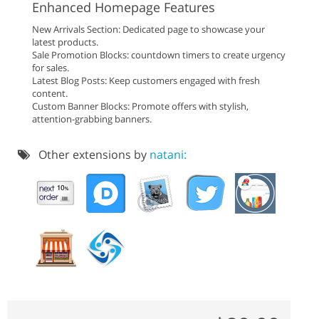
Enhanced Homepage Features
New Arrivals Section: Dedicated page to showcase your
latest products.
Sale Promotion Blocks: countdown timers to create urgency
for sales.
Latest Blog Posts: Keep customers engaged with fresh
content.
Custom Banner Blocks: Promote offers with stylish,
attention-grabbing banners.
Other extensions by
natani: