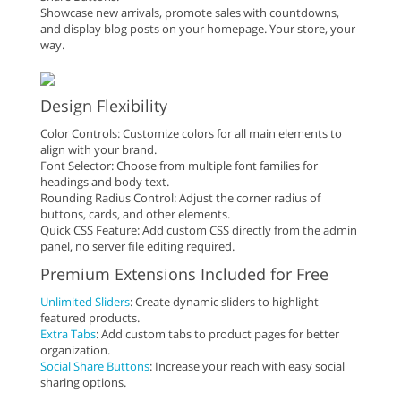
Showcase new arrivals, promote sales with countdowns,
and display blog posts on your homepage. Your store, your
way.
Design Flexibility
Color Controls: Customize colors for all main elements to
align with your brand.
Font Selector: Choose from multiple font families for
headings and body text.
Rounding Radius Control: Adjust the corner radius of
buttons, cards, and other elements.
Quick CSS Feature: Add custom CSS directly from the admin
panel, no server file editing required.
Premium Extensions Included for Free
Unlimited Sliders
: Create dynamic sliders to highlight
featured products.
Extra Tabs
: Add custom tabs to product pages for better
organization.
Social Share Buttons
: Increase your reach with easy social
sharing options.