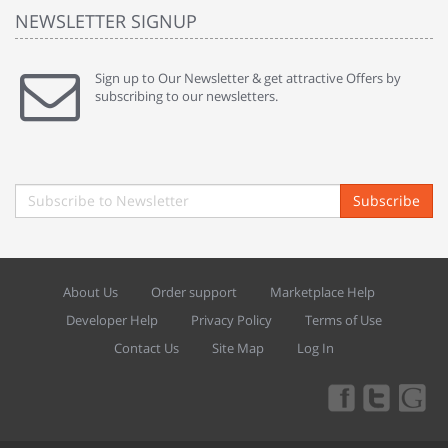
NEWSLETTER SIGNUP
Sign up to Our Newsletter & get attractive Offers by
subscribing to our newsletters.
Subscribe
About Us
Order support
Marketplace Help
Developer Help
Privacy Policy
Terms of Use
Contact Us
Site Map
Log In