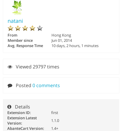
natani
From
Hong Kong
Member since
Jun 01, 2014
Avg. Response Time
10 days, 2 hours, 1 minutes
Viewed 29797 times
Posted
0 comments
Details
Extension ID:
first
Extension Latest
1.1.0
Version:
AbanteCart Version:
1.4+