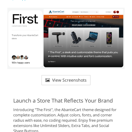
View Screenshots
Launch a Store That Reflects Your Brand
Introducing "The First", the AbanteCart theme designed for
complete customization. Adjust colors, fonts, and corner
radius with ease, no coding required. Enjoy free premium
extensions like Unlimited Sliders, Extra Tabs, and Social
Share Buttons.