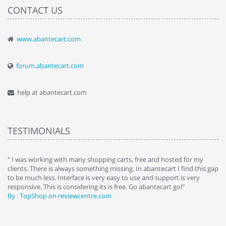
CONTACT US
www.abantecart.com
forum.abantecart.com
help at abantecart.com
TESTIMONIALS
e
" I was working with many shopping carts, free and hosted for my
" 
clients. There is always something missing. In abantecart I find this gap
ab
to be much less. Interface is very easy to use and support is very
si
responsive. This is considering its is free. Go abantecart go!"
ab
By : TopShop on reviewcentre.com
By