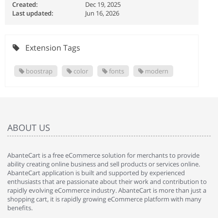
Created:
Dec 19, 2025
Last updated:
Jun 16, 2026
Extension Tags
boostrap
color
fonts
modern
ABOUT US
AbanteCart is a free eCommerce solution for merchants to provide
ability creating online business and sell products or services online.
AbanteCart application is built and supported by experienced
enthusiasts that are passionate about their work and contribution to
rapidly evolving eCommerce industry. AbanteCart is more than just a
shopping cart, it is rapidly growing eCommerce platform with many
benefits.