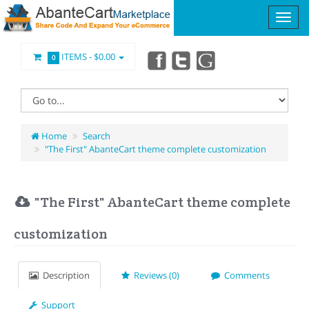
ITEMS -
$0.00
0
Home
Search
"The First" AbanteCart theme complete customization
"The First" AbanteCart theme complete
customization
Description
Reviews (0)
Comments
Support