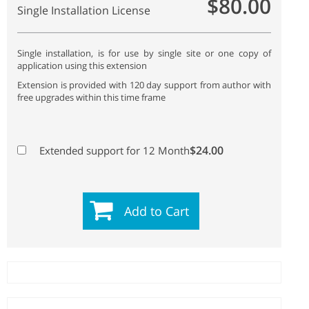
$80.00
Single Installation License
Single installation, is for use by single site or one copy of
application using this extension
Extension is provided with 120 day support from author with
free upgrades within this time frame
$24.00
Extended support for 12 Month
Add to Cart