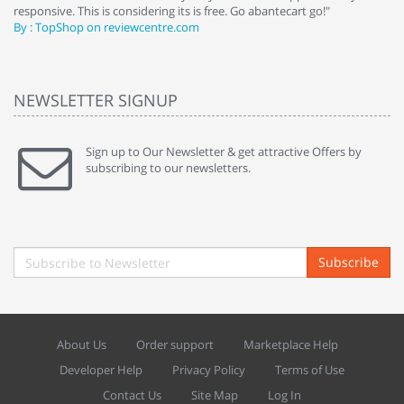
responsive. This is considering its is free. Go abantecart go!"
ab
By : TopShop on reviewcentre.com
By
NEWSLETTER SIGNUP
Sign up to Our Newsletter & get attractive Offers by
subscribing to our newsletters.
Subscribe
About Us
Order support
Marketplace Help
Developer Help
Privacy Policy
Terms of Use
Contact Us
Site Map
Log In