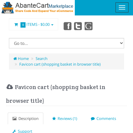
ITEMS -
$0.00
0
Home
Search
Favicon cart (shopping basket in browser title)
Favicon cart (shopping basket in
browser title)
Description
Reviews (1)
Comments
Support