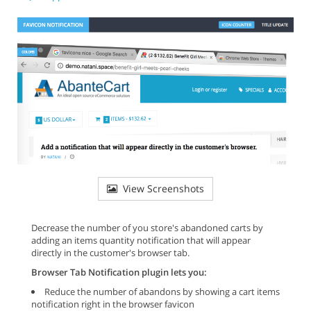
View Screenshots
Decrease the number of you store's abandoned carts by
adding an items quantity notification that will appear
directly in the customer's browser tab.
Browser Tab Notification plugin lets you:
Reduce the number of abandons by showing a cart items
notification right in the browser favicon