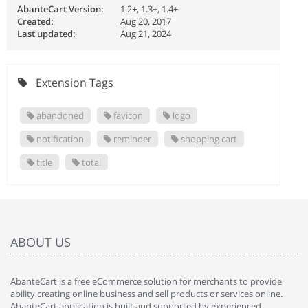
AbanteCart Version:
1.2+, 1.3+, 1.4+
Created:
Aug 20, 2017
Last updated:
Aug 21, 2024
Extension Tags
abandoned
favicon
logo
notification
reminder
shopping cart
title
total
ABOUT US
AbanteCart is a free eCommerce solution for merchants to provide
ability creating online business and sell products or services online.
AbanteCart application is built and supported by experienced