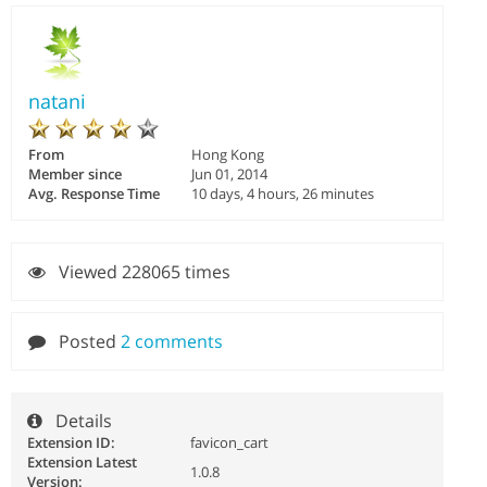
natani
From
Hong Kong
Member since
Jun 01, 2014
Avg. Response Time
10 days, 4 hours, 26 minutes
Viewed 228065 times
Posted
2 comments
Details
Extension ID:
favicon_cart
Extension Latest
1.0.8
Version: