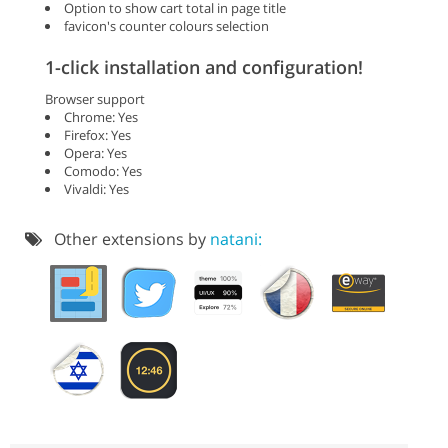
Option to show cart total in page title
favicon's counter colours selection
1-click installation and configuration!
Browser support
Chrome: Yes
Firefox: Yes
Opera: Yes
Comodo: Yes
Vivaldi: Yes
Other extensions by
natani: