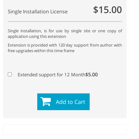
$15.00
Single Installation License
Single installation, is for use by single site or one copy of
application using this extension
Extension is provided with 120 day support from author with
free upgrades within this time frame
$5.00
Extended support for 12 Month
Add to Cart