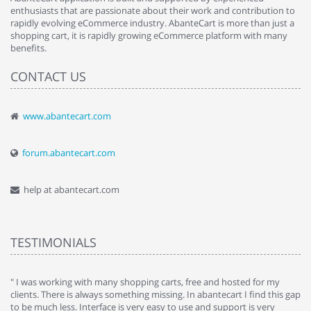
enthusiasts that are passionate about their work and contribution to
rapidly evolving eCommerce industry. AbanteCart is more than just a
shopping cart, it is rapidly growing eCommerce platform with many
benefits.
CONTACT US
www.abantecart.com
forum.abantecart.com
help at abantecart.com
TESTIMONIALS
e
" I was working with many shopping carts, free and hosted for my
" 
clients. There is always something missing. In abantecart I find this gap
ab
to be much less. Interface is very easy to use and support is very
si