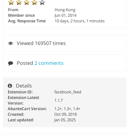
From
Hong Kong
Member since
Jun 01, 2014
Avg. Response Time
10 days, 2 hours, 1 minutes
Viewed 169507 times
Posted
2 comments
Details
Extension ID:
facebook_feed
Extension Latest
1.1.7
Version:
AbanteCart Version:
1.2+, 1.3+, 1.4+
Created:
Oct 09, 2018
Last updated:
Jan 05, 2025