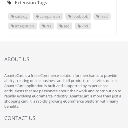
Extension Tags
catalog
comparison
facebook
feed
integration
rss
seo
xml
ABOUT US
AbanteCart is a free eCommerce solution for merchants to provide
ability creating online business and sell products or services online.
AbanteCart application is built and supported by experienced
enthusiasts that are passionate about their work and contribution to
rapidly evolving eCommerce industry. AbanteCart is more than just a
shopping cart, it is rapidly growing eCommerce platform with many
benefits.
CONTACT US