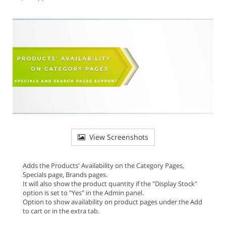
View Screenshots
Adds the Products' Availability on the Category Pages,
Specials page, Brands pages.
It will also show the product quantity if the "Display Stock"
option is set to "Yes" in the Admin panel.
Option to show availability on product pages under the Add
to cart or in the extra tab.