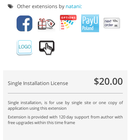
Other extensions by
natani:
$20.00
Single Installation License
Single installation, is for use by single site or one copy of
application using this extension
Extension is provided with 120 day support from author with
free upgrades within this time frame