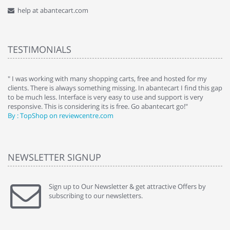
help at abantecart.com
TESTIMONIALS
e
" I was working with many shopping carts, free and hosted for my
" 
clients. There is always something missing. In abantecart I find this gap
ab
to be much less. Interface is very easy to use and support is very
si
responsive. This is considering its is free. Go abantecart go!"
ab
By : TopShop on reviewcentre.com
By
NEWSLETTER SIGNUP
Sign up to Our Newsletter & get attractive Offers by
subscribing to our newsletters.