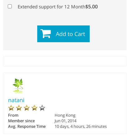
$5.00
Extended support for 12 Month
Add to Cart
natani
From
Hong Kong
Member since
Jun 01, 2014
Avg. Response Time
10 days, 4 hours, 26 minutes