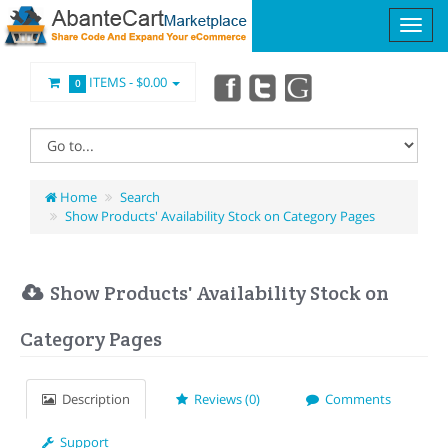
ITEMS -
$0.00
0
Home
Search
Show Products' Availability Stock on Category Pages
Show Products' Availability Stock on
Category Pages
Description
Reviews (0)
Comments
Support