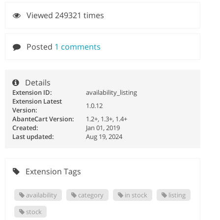
Viewed 249321 times
Posted
1 comments
Details
Extension ID:
availability_listing
Extension Latest
1.0.12
Version:
AbanteCart Version:
1.2+, 1.3+, 1.4+
Created:
Jan 01, 2019
Last updated:
Aug 19, 2024
Extension Tags
availability
category
in stock
listing
stock