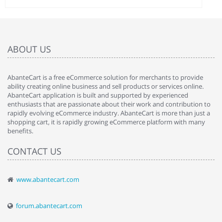
ABOUT US
AbanteCart is a free eCommerce solution for merchants to provide
ability creating online business and sell products or services online.
AbanteCart application is built and supported by experienced
enthusiasts that are passionate about their work and contribution to
rapidly evolving eCommerce industry. AbanteCart is more than just a
shopping cart, it is rapidly growing eCommerce platform with many
benefits.
CONTACT US
www.abantecart.com
forum.abantecart.com