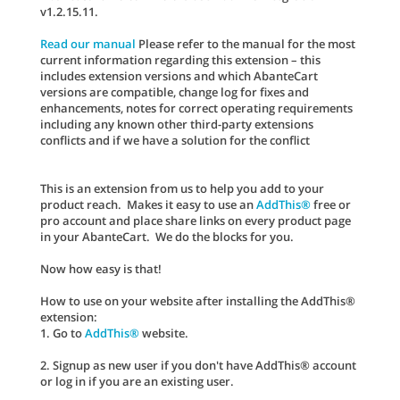
v1.2.15.11.
Read our manual
Please refer to the manual for the most
current information regarding this extension – this
includes extension versions and which AbanteCart
versions are compatible, change log for fixes and
enhancements, notes for correct operating requirements
including any known other third-party extensions
conflicts and if we have a solution for the conflict
This is an extension from us to help you add to your
product reach. Makes it easy to use an
AddThis®
free or
pro account and place share links on every product page
in your AbanteCart. We do the blocks for you.
Now how easy is that!
How to use on your website after installing the AddThis®
extension:
1. Go to
AddThis®
website.
2. Signup as new user if you don't have AddThis® account
or log in if you are an existing user.