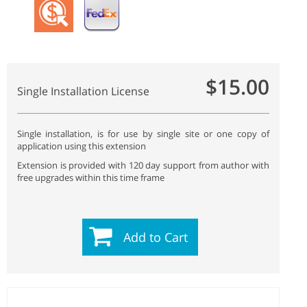
$15.00
Single Installation License
Single installation, is for use by single site or one copy of
application using this extension
Extension is provided with 120 day support from author with
free upgrades within this time frame
Add to Cart