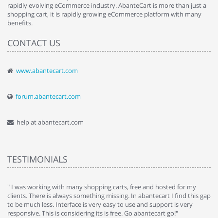
rapidly evolving eCommerce industry. AbanteCart is more than just a
shopping cart, it is rapidly growing eCommerce platform with many
benefits.
CONTACT US
www.abantecart.com
forum.abantecart.com
help at abantecart.com
TESTIMONIALS
e
" I was working with many shopping carts, free and hosted for my
" 
clients. There is always something missing. In abantecart I find this gap
ab
to be much less. Interface is very easy to use and support is very
si
responsive. This is considering its is free. Go abantecart go!"
ab