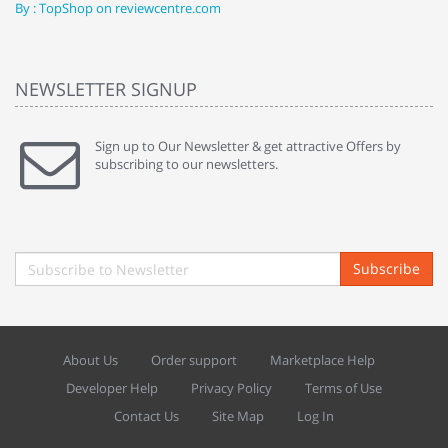
By : TopShop on reviewcentre.com
By
NEWSLETTER SIGNUP
Sign up to Our Newsletter & get attractive Offers by
subscribing to our newsletters.
Subscribe
About Us
Order support
Marketplace Help
Developer Help
Privacy Policy
Terms of Use
Contact Us
Site Map
Log In