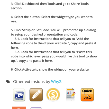
3. Click Dashboard then Tools and go to Share Tools
section.
4. Select the button: Select the widget type you want to
use.
5. Click Setup or Get Code, You will prompted up a dialog
to setup your desired presentation and code.
5.1. Look for instructions that tell you to "Add the
following code to the of your website.", copy and paste it
here.
5.2. Look for instructions that tell you to "Paste this
code into whichever page you would like this tool to show
up.", copy and paste it here.
6. Click Activate to show the widget on your website.
Other extensions by
Why2: