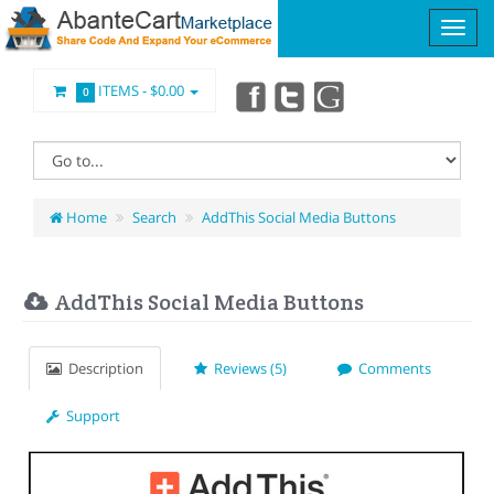
ITEMS -
$0.00
0
Home
Search
AddThis Social Media Buttons
AddThis Social Media Buttons
Description
Reviews (5)
Comments
Support