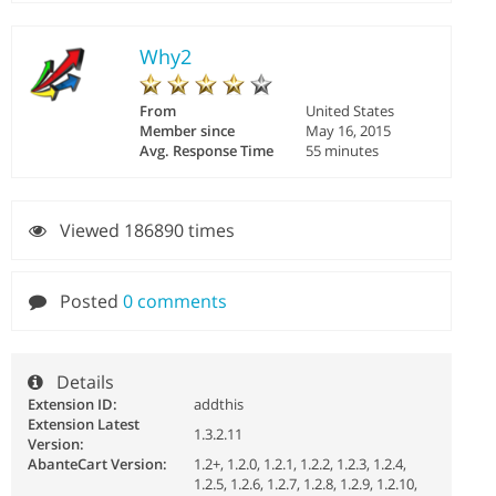
Why2
From
United States
Member since
May 16, 2015
Avg. Response Time
55 minutes
Viewed 186890 times
Posted
0 comments
Details
Extension ID:
addthis
Extension Latest
1.3.2.11
Version:
AbanteCart Version:
1.2+, 1.2.0, 1.2.1, 1.2.2, 1.2.3, 1.2.4,
1.2.5, 1.2.6, 1.2.7, 1.2.8, 1.2.9, 1.2.10,