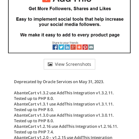
View Screenshots
Deprecated by Oracle Services on May 31, 2023.
AbanteCart v1.3.2 use AddThis Integration v1.3.2.11.
Tested up to PHP 8.0.
AbanteCart v1.3.1 use AddThis Integration v1.3.1.11.
Tested up to PHP 8.0.
AbanteCart v1.3.0 use AddThis Integration v1.3.0.11.
Tested up to PHP 8.0.
AbanteCart v1.2.16 use AddThis Integration v1.2.16.11.
Tested up to PHP 7.4.
AbanteCart v1.2.0 – v1.2.15 use AddThis Integration