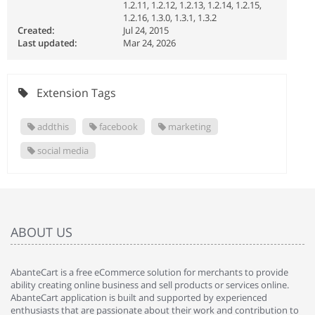
1.2.11, 1.2.12, 1.2.13, 1.2.14, 1.2.15,
1.2.16, 1.3.0, 1.3.1, 1.3.2
Created:
Jul 24, 2015
Last updated:
Mar 24, 2026
Extension Tags
addthis
facebook
marketing
social media
ABOUT US
AbanteCart is a free eCommerce solution for merchants to provide
ability creating online business and sell products or services online.
AbanteCart application is built and supported by experienced
enthusiasts that are passionate about their work and contribution to