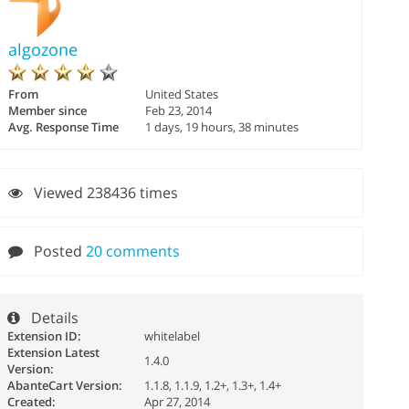
algozone
From
United States
Member since
Feb 23, 2014
Avg. Response Time
1 days, 19 hours, 38 minutes
Viewed 238436 times
Posted
20 comments
Details
Extension ID:
whitelabel
Extension Latest
1.4.0
Version:
AbanteCart Version:
1.1.8, 1.1.9, 1.2+, 1.3+, 1.4+
Created:
Apr 27, 2014