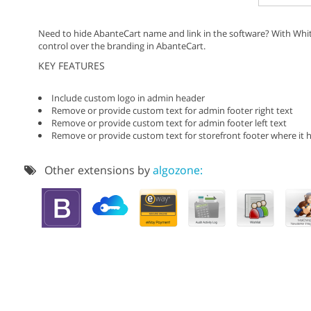
Need to hide AbanteCart name and link in the software? With Whit
control over the branding in AbanteCart.
KEY FEATURES
Include custom logo in admin header
Remove or provide custom text for admin footer right text
Remove or provide custom text for admin footer left text
Remove or provide custom text for storefront footer where it 
Other extensions by
algozone: