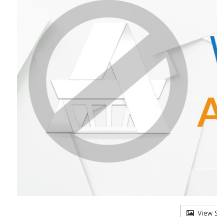
View S