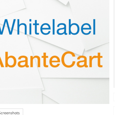
creenshots