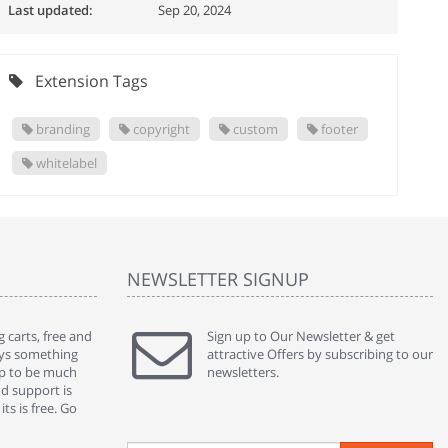
Last updated:
Sep 20, 2024
Extension Tags
branding
copyright
custom
footer
whitelabel
NEWSLETTER SIGNUP
 carts, free and
" Without a doubt the best cart I have used. The
Sign up to Our Newsletter & get
" Will n
ways something
title says it all - abantecart is undoubtedly the best I
attractive Offers by subscribing to our
mention
gap to be much
have used. I'm not an expert in site setup, so
newsletters.
support
nd support is
something this great looking and easy to use is
were re
ts is free. Go
absolutely perfect ... "
we had 
By : johnstenson80 on venturebeat.com
By : sh