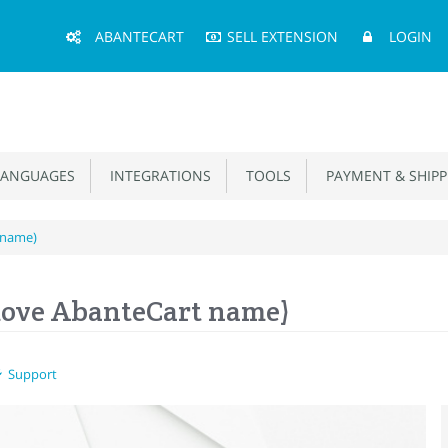
Main
ABANTECART
SELL EXTENSION
LOGIN
Menu
ANGUAGES
INTEGRATIONS
TOOLS
PAYMENT & SHIPP
 name)
ove AbanteCart name)
Support