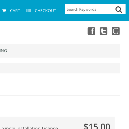
CART
CHECKOUT
ING
$15.00
Single Installation License