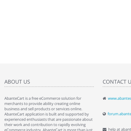
ABOUT US
CONTACT 
AbanteCart is a free eCommerce solution for
www.abantec
" Love the c
merchants to provide ability creating online
since when.
business and sell products or services online.
discover t
forum.abant
AbanteCart application is built and supported by
By : Liz Wa
experienced enthusiasts that are passionate about
their work and contribution to rapidly evolving
help at aban
eCommerce industry. AbanteCart is more than just