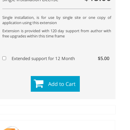
Single installation, is for use by single site or one copy of
application using this extension
Extension is provided with 120 day support from author with
free upgrades within this time frame
$5.00
Extended support for 12 Month
Add to Cart