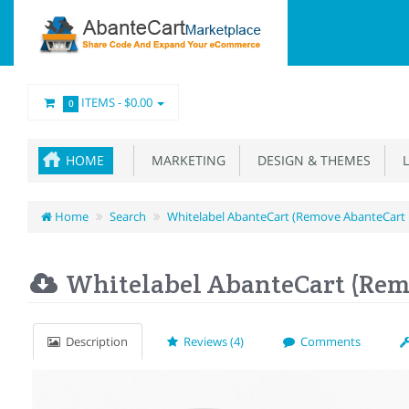
ITEMS -
$0.00
0
HOME
MARKETING
DESIGN & THEMES
L
Home
Search
Whitelabel AbanteCart (Remove AbanteCart
Whitelabel AbanteCart (Rem
Description
Reviews (4)
Comments