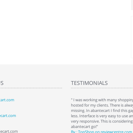
US
TESTIMONIALS
art.com
art. I installed it a while back and use it
" I was working with many shopping
 Some features a hidden, but fun to
hosted for my clients. There is al
hem."
missing. In abantecart I find this 
ecart.com
ttkins at shopping-cart-reviews.com
less. Interface is very easy to use a
very responsive. This is considering i
abantecart go!"
tecart.com
By : TopShop on reviewcentre.com