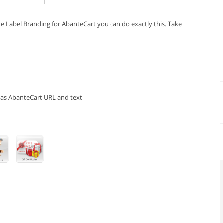
e Label Branding for AbanteCart you can do exactly this. Take
has AbanteCart URL and text