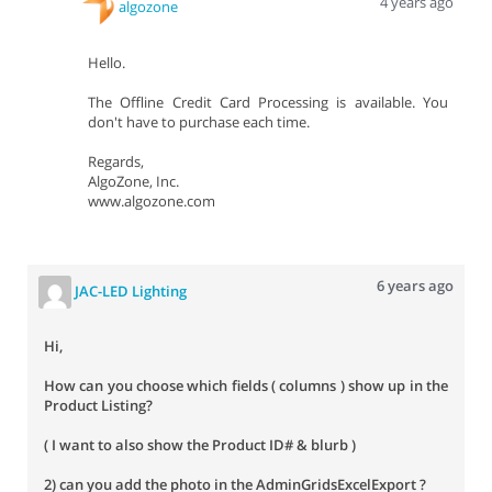
4 years ago
algozone
Hello.
The Offline Credit Card Processing is available. You
don't have to purchase each time.
Regards,
AlgoZone, Inc.
www.algozone.com
6 years ago
JAC-LED Lighting
Hi,
How can you choose which fields ( columns ) show up in the
Product Listing?
( I want to also show the Product ID# & blurb )
2) can you add the photo in the AdminGridsExcelExport ?