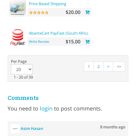
Price Based Shipping
$20.00
AbanteCart PayFast (South Africa)
$15.00
Write Review
Per Page
1
2
>
>>
1 - 20 of 39
Comments
You need to
login
to post comments.
8 months ago
Asim Hasan