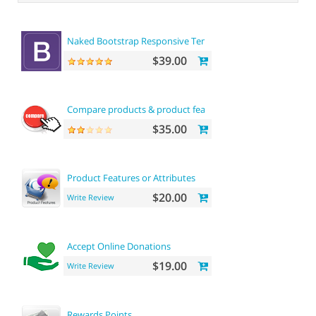
Naked Bootstrap Responsive Template
$39.00
Compare products & product features
$35.00
Product Features or Attributes
$20.00
Write Review
Accept Online Donations
$19.00
Write Review
Rewards Points