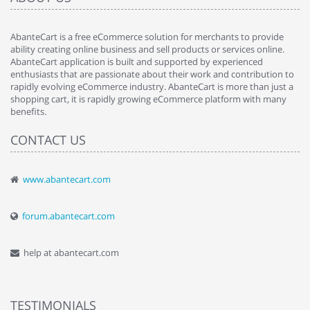
AbanteCart is a free eCommerce solution for merchants to provide
ability creating online business and sell products or services online.
AbanteCart application is built and supported by experienced
enthusiasts that are passionate about their work and contribution to
rapidly evolving eCommerce industry. AbanteCart is more than just a
shopping cart, it is rapidly growing eCommerce platform with many
benefits.
CONTACT US
www.abantecart.com
forum.abantecart.com
help at abantecart.com
TESTIMONIALS