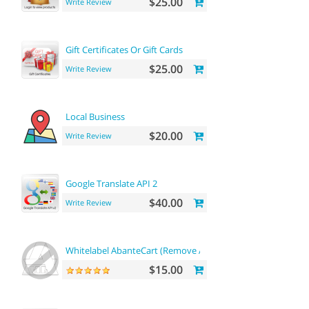
$25.00
Write Review
Gift Certificates Or Gift Cards
$25.00
Write Review
Local Business
$20.00
Write Review
Google Translate API 2
$40.00
Write Review
Whitelabel AbanteCart (Remove AbanteCart name)
$15.00