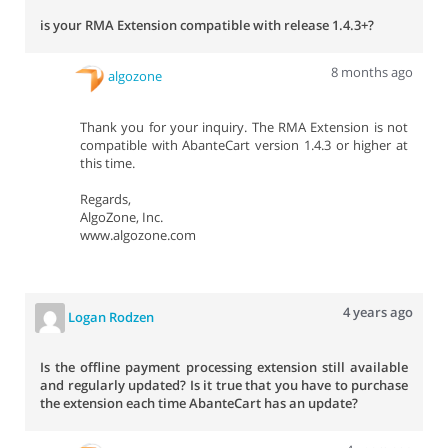
is your RMA Extension compatible with release 1.4.3+?
8 months ago
algozone
Thank you for your inquiry. The RMA Extension is not
compatible with AbanteCart version 1.4.3 or higher at
this time.
Regards,
AlgoZone, Inc.
www.algozone.com
4 years ago
Logan Rodzen
Is the offline payment processing extension still available
and regularly updated? Is it true that you have to purchase
the extension each time AbanteCart has an update?