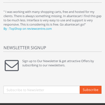
e
" I was working with many shopping carts, free and hosted for my
" 
clients. There is always something missing. In abantecart I find this gap
ab
to be much less. Interface is very easy to use and support is very
si
responsive. This is considering its is free. Go abantecart go!"
ab
By : TopShop on reviewcentre.com
By
NEWSLETTER SIGNUP
Sign up to Our Newsletter & get attractive Offers by
subscribing to our newsletters.
Subscribe