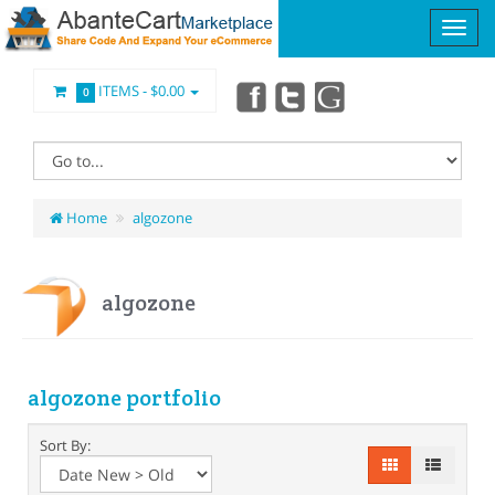
ITEMS -
$0.00
0
Home
algozone
algozone
algozone portfolio
Sort By: