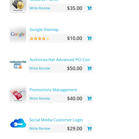
$35.00
Write Review
Google Sitemap
$10.00
Authorize.Net Advanced PCI Compliant Payment
$50.00
Write Review
Promotions Management
$40.00
Write Review
Social Media Customer Login
$29.00
Write Review