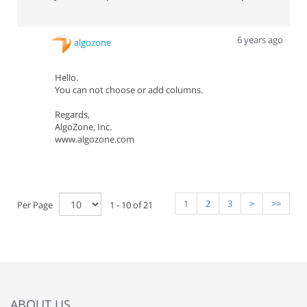
6 years ago
algozone
Hello.
You can not choose or add columns.
Regards,
AlgoZone, Inc.
www.algozone.com
1
2
3
>
>>
Per Page
1 - 10 of 21
ABOUT US