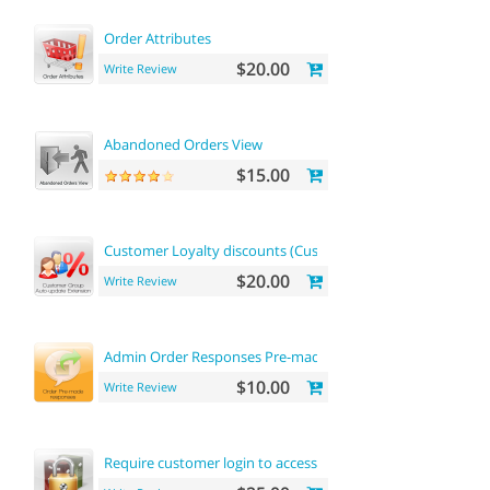
Order Attributes
$20.00
Write Review
Abandoned Orders View
$15.00
Customer Loyalty discounts (Customer Group Update)
$20.00
Write Review
Admin Order Responses Pre-made Templates
$10.00
Write Review
Require customer login to access site or view products