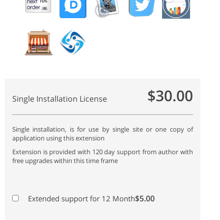
$30.00
Single Installation License
Single installation, is for use by single site or one copy of
application using this extension
Extension is provided with 120 day support from author with
free upgrades within this time frame
$5.00
Extended support for 12 Month