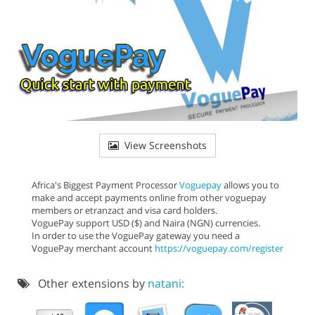
View Screenshots
Africa's Biggest Payment Processor
Voguepay
allows you to
make and accept payments online from other voguepay
members or etranzact and visa card holders.
VoguePay support USD ($) and Naira (NGN) currencies.
In order to use the VoguePay gateway you need a
VoguePay merchant account
https://voguepay.com/register
Other extensions by
natani: