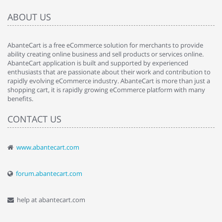
ABOUT US
AbanteCart is a free eCommerce solution for merchants to provide
ability creating online business and sell products or services online.
AbanteCart application is built and supported by experienced
enthusiasts that are passionate about their work and contribution to
rapidly evolving eCommerce industry. AbanteCart is more than just a
shopping cart, it is rapidly growing eCommerce platform with many
benefits.
CONTACT US
www.abantecart.com
forum.abantecart.com
help at abantecart.com