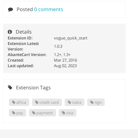
Posted
0 comments
Details
Extension ID:
vogue_quick_start
Extension Latest
1.0.3
Version:
AbanteCart Version:
1.2+, 1.3+
Created:
Mar 27, 2016
Last updated:
Aug 02, 2023
Extension Tags
africa
credit card
naira
ngn
pay
payment
visa