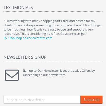
TESTIMONIALS
e
" I was working with many shopping carts, free and hosted for my
" 
clients. There is always something missing. In abantecart I find this gap
ab
to be much less. Interface is very easy to use and support is very
si
responsive. This is considering its is free. Go abantecart go!"
ab
By : TopShop on reviewcentre.com
By
NEWSLETTER SIGNUP
Sign up to Our Newsletter & get attractive Offers by
subscribing to our newsletters.
Subscribe