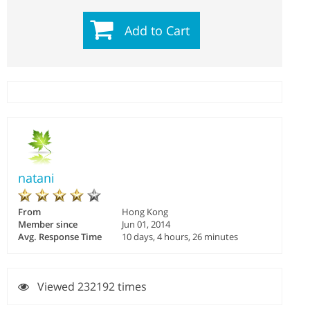
Add to Cart
natani
From
Hong Kong
Member since
Jun 01, 2014
Avg. Response Time
10 days, 4 hours, 26 minutes
Viewed 232192 times