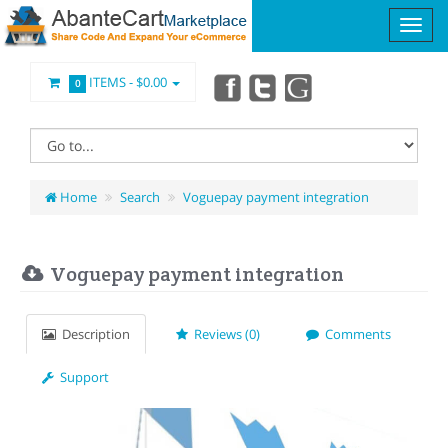
ITEMS -
$0.00
0
Home
Search
Voguepay payment integration
Voguepay payment integration
Description
Reviews (0)
Comments
Support