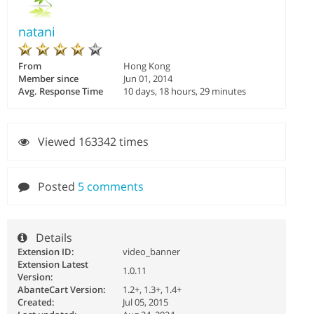
natani
From
Hong Kong
Member since
Jun 01, 2014
Avg. Response Time
10 days, 18 hours, 29 minutes
Viewed 163342 times
Posted
5 comments
Details
Extension ID:
video_banner
Extension Latest
1.0.11
Version:
AbanteCart Version:
1.2+, 1.3+, 1.4+
Created:
Jul 05, 2015