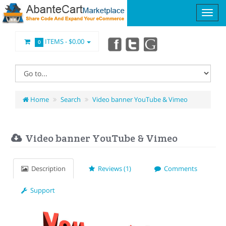
ITEMS -
$0.00
0
Home
Search
Video banner YouTube & Vimeo
Video banner YouTube & Vimeo
Description
Reviews (1)
Comments
Support