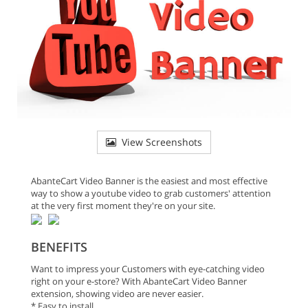
View Screenshots
AbanteCart Video Banner is the easiest and most effective
way to show a youtube video to grab customers' attention
at the very first moment they're on your site.
BENEFITS
Want to impress your Customers with eye-catching video
right on your e-store? With AbanteCart Video Banner
extension, showing video are never easier.
* Easy to install.