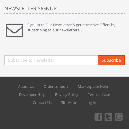
NEWSLETTER SIGNUP
Sign up to Our Newsletter & get attractive Offers by
subscribing to our newsletters.
Subscribe
About Us
Order support
Marketplace Help
Developer Help
Privacy Policy
Terms of Use
Contact Us
Site Map
Log In