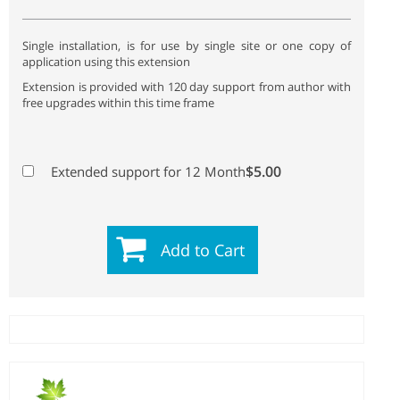
Single installation, is for use by single site or one copy of
application using this extension
Extension is provided with 120 day support from author with
free upgrades within this time frame
$5.00
Extended support for 12 Month
Add to Cart