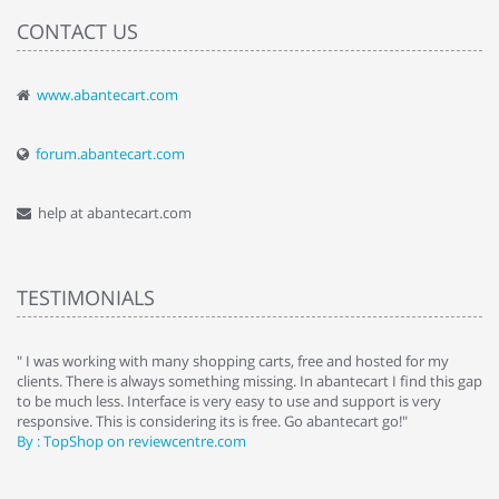
CONTACT US
www.abantecart.com
forum.abantecart.com
help at abantecart.com
TESTIMONIALS
e
" I was working with many shopping carts, free and hosted for my
" 
clients. There is always something missing. In abantecart I find this gap
ab
to be much less. Interface is very easy to use and support is very
si
responsive. This is considering its is free. Go abantecart go!"
ab
By : TopShop on reviewcentre.com
By