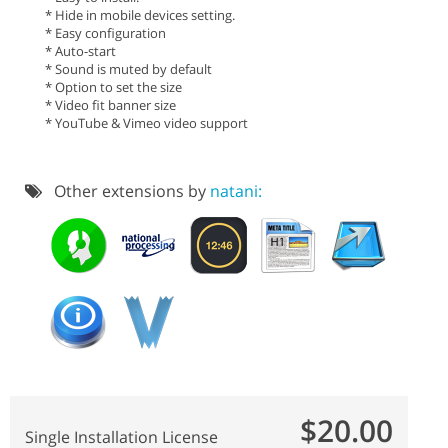
* Hide in mobile devices setting.
* Easy configuration
* Auto-start
* Sound is muted by default
* Option to set the size
* Video fit banner size
* YouTube & Vimeo video support
Other extensions by
natani:
$20.00
Single Installation License