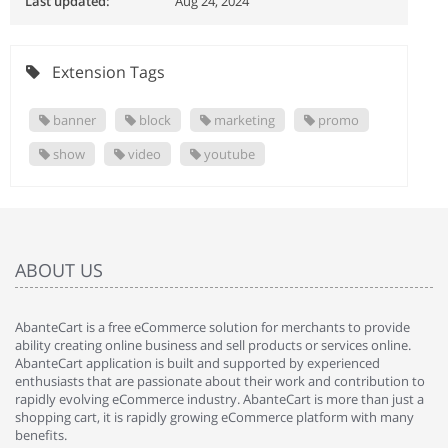
Last updated:
Aug 24, 2024
Extension Tags
banner
block
marketing
promo
show
video
youtube
ABOUT US
AbanteCart is a free eCommerce solution for merchants to provide
ability creating online business and sell products or services online.
AbanteCart application is built and supported by experienced
enthusiasts that are passionate about their work and contribution to
rapidly evolving eCommerce industry. AbanteCart is more than just a
shopping cart, it is rapidly growing eCommerce platform with many
benefits.