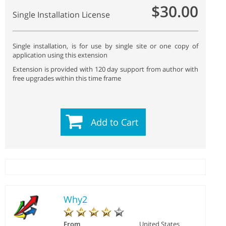
$30.00
Single Installation License
Single installation, is for use by single site or one copy of
application using this extension
Extension is provided with 120 day support from author with
free upgrades within this time frame
Add to Cart
Why2
From
United States