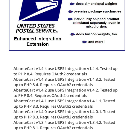
AbanteCart v1.4.4 use USPS Integration v1.4.4. Tested up
to PHP 8.4. Requires OAuth2 credentials
AbanteCart v1.4.3 use USPS Integration v1.4.3.2. Tested
up to PHP 8.4. Requires OAuth2 credentials
AbanteCart v1.4.2 use USPS Integration v1.4.2. Tested up
to PHP 8.4. Requires OAuth2 credentials
AbanteCart v1.4.1 use USPS Integration v1.4.1.1. Tested
up to PHP 8.3. Requires OAuth2 credentials
AbanteCart v1.4.0 use USPS Integration v1.4.0.1. Tested
up to PHP 8.3. Requires OAuth2 credentials
AbanteCart v1.3.4 use USPS Integration v1.3.4.2. Tested
up to PHP 8.1. Requires OAuth2 credentials