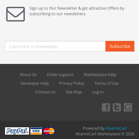
Sign up to Our Newsletter & get attractive Offers by
subscribing to our newsletters.
Subscribe
About Us
Order support
Marketplace Help
Developer Help
Privacy Policy
Terms of Use
Contact Us
Site Map
Log In
Powered By
AbanteCart
AbanteCart Marketplace © 2026