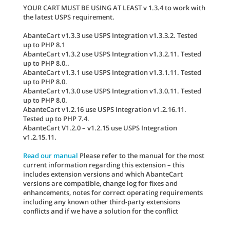
YOUR CART MUST BE USING AT LEAST v 1.3.4 to work with
the latest USPS requirement.
AbanteCart v1.3.3 use USPS Integration v1.3.3.2. Tested
up to PHP 8.1
AbanteCart v1.3.2 use USPS Integration v1.3.2.11. Tested
up to PHP 8.0..
AbanteCart v1.3.1 use USPS Integration v1.3.1.11. Tested
up to PHP 8.0.
AbanteCart v1.3.0 use USPS Integration v1.3.0.11. Tested
up to PHP 8.0.
AbanteCart v1.2.16 use USPS Integration v1.2.16.11.
Tested up to PHP 7.4.
AbanteCart V1.2.0 – v1.2.15 use USPS Integration
v1.2.15.11.
Read our manual
Please refer to the manual for the most
current information regarding this extension – this
includes extension versions and which AbanteCart
versions are compatible, change log for fixes and
enhancements, notes for correct operating requirements
including any known other third-party extensions
conflicts and if we have a solution for the conflict