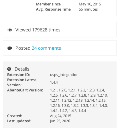
Member since
May 16, 2015
Avg. Response Time
55 minutes
Viewed 179628 times
Posted
24 comments
Details
Extension ID:
usps_integration
Extension Latest
1.4.4
Version:
AbanteCart Version:
1.2+, 1.2.0, 1.2.1, 1.2.2, 1.2.3, 1.2.4,
1.2.5, 1.2.6, 1.2.7, 1.2.8, 1.2.9, 1.2.10,
1.2.11, 1.2.12, 1.2.13, 1.2.14, 1.2.15,
1.2.16, 1.3.0, 1.3.2, 1.3.3, 1.3.4, 1.4.0,
1.4.1, 1.4.2, 1.4.3, 1.4.4
Created:
Aug 24, 2015
Last updated:
Jun 25, 2026