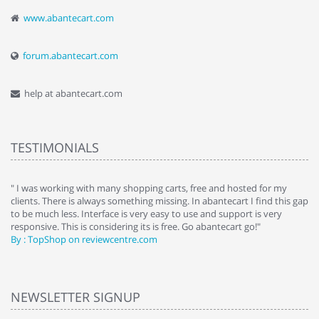
www.abantecart.com
forum.abantecart.com
help at abantecart.com
TESTIMONIALS
e
" I was working with many shopping carts, free and hosted for my
" 
clients. There is always something missing. In abantecart I find this gap
ab
to be much less. Interface is very easy to use and support is very
si
responsive. This is considering its is free. Go abantecart go!"
ab
By : TopShop on reviewcentre.com
By
NEWSLETTER SIGNUP