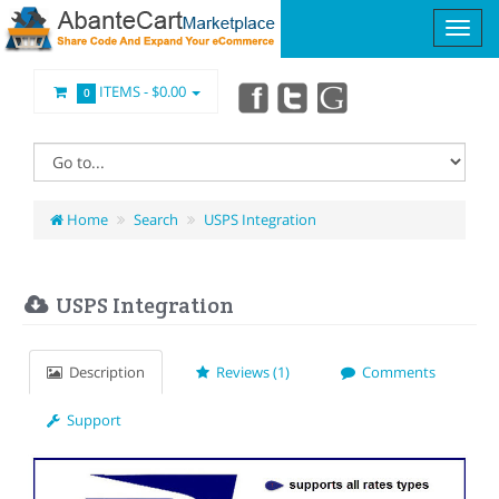
ITEMS -
$0.00
0
Home
Search
USPS Integration
USPS Integration
Description
Reviews (1)
Comments
Support