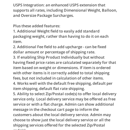
USPS Integration: an enhanced USPS extension that
supports all rates, including Dimensional Weight, Balloon,
and Oversize Package Surcharges.
Plus these added features:
1. Additional Weight field to easily add standard
packaging weight, rather than having to do it on each
item.
2. Additional Fee field to add upcharge - can be fixed
dollar amount or percentage of shipping rate.
3. If enabling Ship Product Individually but without
having fixed price rates are calculated separately for that
item based on weight or dimensions. If item is ordered
with other items is it correctly added to total shipping
fees, but not included in calculation of other items.
4. Works well with the default free shipping, default per
item shipping, default flat rate shipping.
5. Ability to select Zip/Postal code(s) to offer local delivery
service only. Local delivery service may be offered as free
service or with a flat charge. Admin can show additional
message in the checkout cart page to inform the
customers about the local delivery service. Admin may
choose to show just the local delivery service or all the
shipping services offered for the selected Zip/Postal