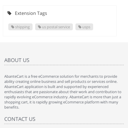
Extension Tags
shipping
us postal service
usps
ABOUT US
AbanteCart is a free eCommerce solution for merchants to provide
ability creating online business and sell products or services online.
AbanteCart application is built and supported by experienced
enthusiasts that are passionate about their work and contribution to
rapidly evolving eCommerce industry. AbanteCart is more than just a
shopping cart, it is rapidly growing eCommerce platform with many
benefits.
CONTACT US