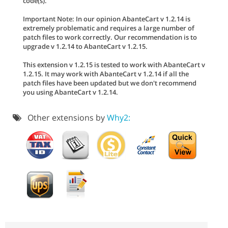
code(s).
Important Note: In our opinion AbanteCart v 1.2.14 is
extremely problematic and requires a large number of
patch files to work correctly. Our recommendation is to
upgrade v 1.2.14 to AbanteCart v 1.2.15.
This extension v 1.2.15 is tested to work with AbanteCart v
1.2.15. It may work with AbanteCart v 1.2.14 if all the
patch files have been updated but we don't recommend
you using AbanteCart v 1.2.14.
Other extensions by
Why2: