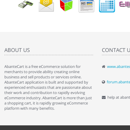
ABOUT US
CONTACT 
AbanteCart is a free eCommerce solution for
www.abantec
" Love the c
merchants to provide ability creating online
since when.
business and sell products or services online.
discover t
forum.abant
AbanteCart application is built and supported by
By : Liz Wa
experienced enthusiasts that are passionate about
their work and contribution to rapidly evolving
help at aban
eCommerce industry. AbanteCart is more than just
a shopping cart, it is rapidly growing eCommerce
platform with many benefits.