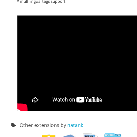
* multilingual tags support
Other extensions by
natani: