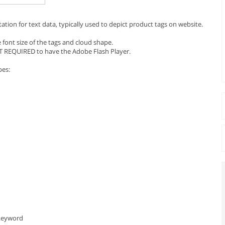
ntation for text data, typically used to depict product tags on website.
 font size of the tags and cloud shape.
T REQUIRED to have the Adobe Flash Player.
pes:
 keyword