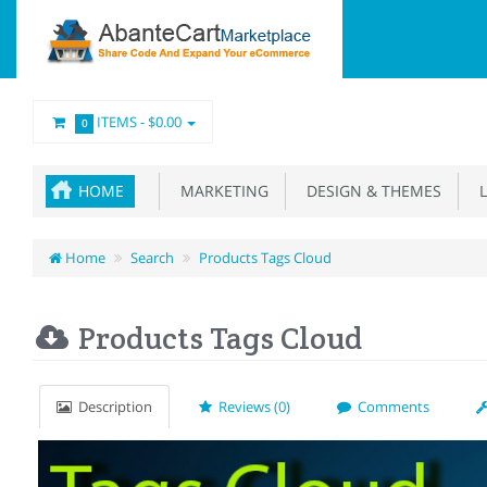
ITEMS -
$0.00
0
HOME
MARKETING
DESIGN & THEMES
L
Home
Search
Products Tags Cloud
Products Tags Cloud
Description
Reviews (0)
Comments