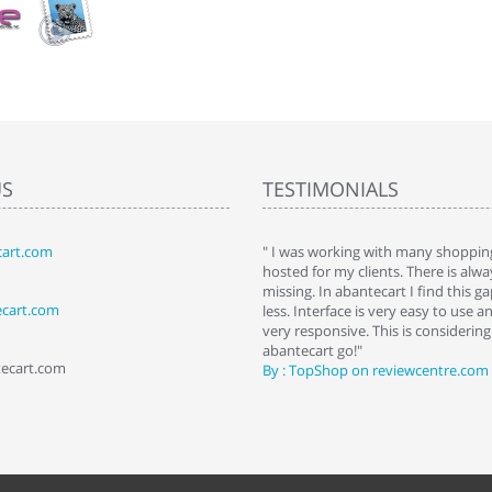
US
TESTIMONIALS
art.com
art. I installed it a while back and use it
" I was working with many shopping
 Some features a hidden, but fun to
hosted for my clients. There is al
hem."
missing. In abantecart I find this 
ecart.com
ttkins at shopping-cart-reviews.com
less. Interface is very easy to use a
very responsive. This is considering i
abantecart go!"
tecart.com
By : TopShop on reviewcentre.com