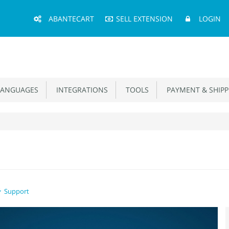
Main
ABANTECART
SELL EXTENSION
LOGIN
Menu
ANGUAGES
INTEGRATIONS
TOOLS
PAYMENT & SHIPP
Support