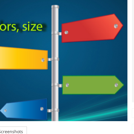
creenshots