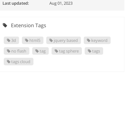
Last updated:
Aug 01, 2023
Extension Tags
3d
html5
jquery based
keyword
no flash
tag
tag sphere
tags
tags cloud