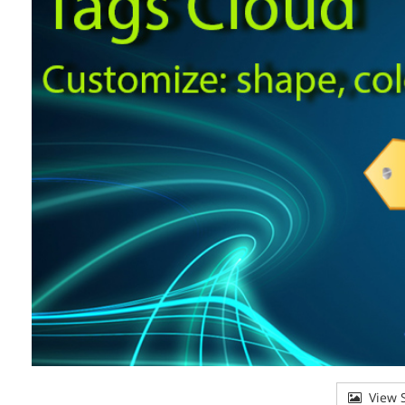
View S