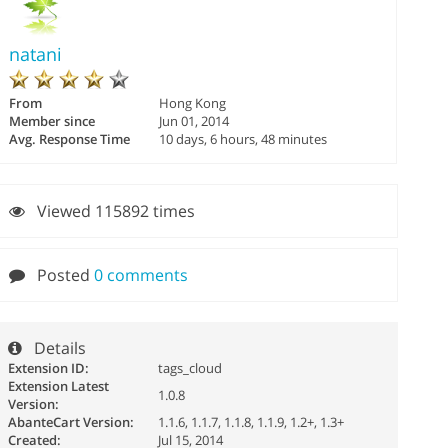
natani
From
Hong Kong
Member since
Jun 01, 2014
Avg. Response Time
10 days, 6 hours, 48 minutes
Viewed 115892 times
Posted
0 comments
Details
Extension ID:
tags_cloud
Extension Latest
1.0.8
Version:
AbanteCart Version:
1.1.6, 1.1.7, 1.1.8, 1.1.9, 1.2+, 1.3+
Created:
Jul 15, 2014