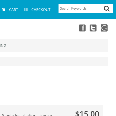
CART
CHECKOUT
ING
$15.00
Single Installation License