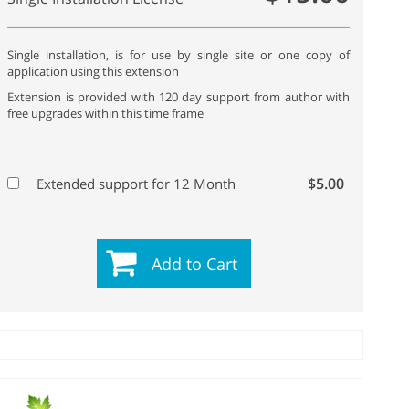
Single installation, is for use by single site or one copy of
application using this extension
Extension is provided with 120 day support from author with
free upgrades within this time frame
$5.00
Extended support for 12 Month
Add to Cart