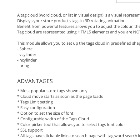
A tag cloud (word cloud, or list in visual design) is a visual represe
Displays your store products tags in 3D rotating animation
Benefit from powerful features allows you to adjust the colour, the
Tag cloud are represented using HTML5 elements and you are NO
This module allows you to set up the tags cloud in predefined sha
- Sphere
- vcylinder
- hcylinder
- hring
ADVANTAGES
* Most popular store tags shown only
* Cloud move starts as soon as the page loads
* Tags Limit setting
* Easy configuration
* Option to set the size of font
* Configurable width of the Tags Cloud
* Color-picker tool that allows you to select tags font color
* SSL support
* All tags have clickable links to search page with tag word search