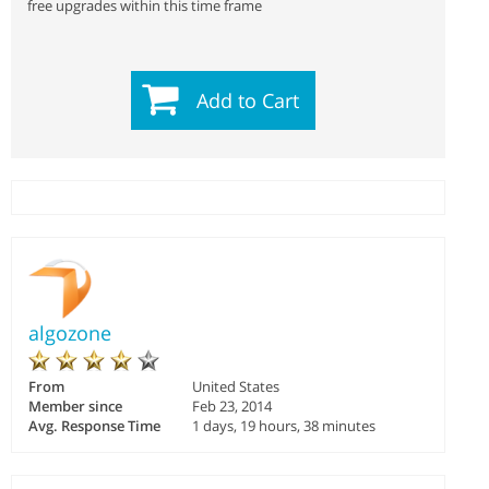
free upgrades within this time frame
Add to Cart
algozone
From
United States
Member since
Feb 23, 2014
Avg. Response Time
1 days, 19 hours, 38 minutes