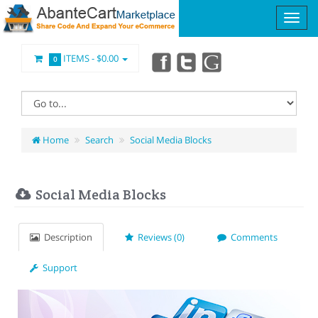
ITEMS -
$0.00
0
Home
Search
Social Media Blocks
Social Media Blocks
Description
Reviews (0)
Comments
Support