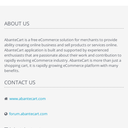
ABOUT US
AbanteCart is a free eCommerce solution for merchants to provide
ability creating online business and sell products or services online.
AbanteCart application is built and supported by experienced
enthusiasts that are passionate about their work and contribution to
rapidly evolving eCommerce industry. AbanteCart is more than just a
shopping cart, it is rapidly growing eCommerce platform with many
benefits.
CONTACT US
www.abantecart.com
forum.abantecart.com