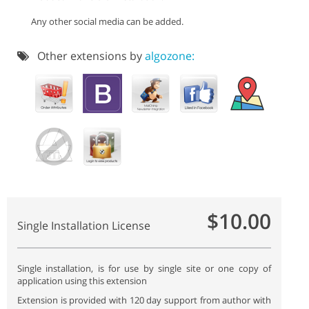
Any other social media can be added.
Other extensions by
algozone:
$10.00
Single Installation License
Single installation, is for use by single site or one copy of
application using this extension
Extension is provided with 120 day support from author with