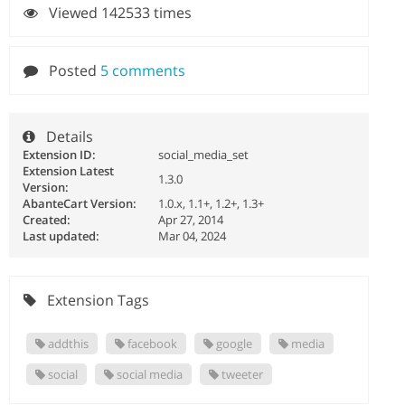
Viewed 142533 times
Posted
5 comments
Details
Extension ID:
social_media_set
Extension Latest
1.3.0
Version:
AbanteCart Version:
1.0.x, 1.1+, 1.2+, 1.3+
Created:
Apr 27, 2014
Last updated:
Mar 04, 2024
Extension Tags
addthis
facebook
google
media
social
social media
tweeter