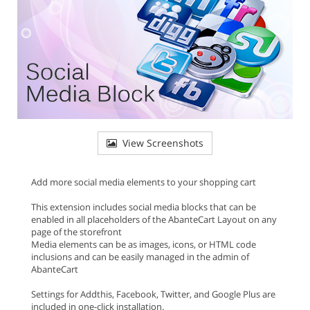
View Screenshots
Add more social media elements to your shopping cart
This extension includes social media blocks that can be
enabled in all placeholders of the AbanteCart Layout on any
page of the storefront
Media elements can be as images, icons, or HTML code
inclusions and can be easily managed in the admin of
AbanteCart
Settings for Addthis, Facebook, Twitter, and Google Plus are
included in one-click installation.