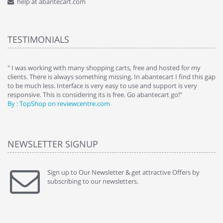
help at abantecart.com
TESTIMONIALS
e
" I was working with many shopping carts, free and hosted for my
" 
clients. There is always something missing. In abantecart I find this gap
ab
to be much less. Interface is very easy to use and support is very
si
responsive. This is considering its is free. Go abantecart go!"
ab
By : TopShop on reviewcentre.com
By
NEWSLETTER SIGNUP
Sign up to Our Newsletter & get attractive Offers by
subscribing to our newsletters.