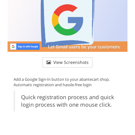
View Screenshots
Add a Google Sign-In button to your abantecart shop.
Automatic registration and hassle-free login
Quick registration process and quick
login process with one mouse click.