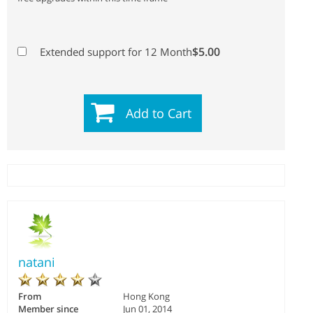
$5.00
Extended support for 12 Month
Add to Cart
natani
From
Hong Kong
Member since
Jun 01, 2014