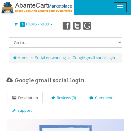
ITEMS -
$0.00
0
Home
Social networking
Google gmail social login
Google gmail social login
Description
Reviews (0)
Comments
Support