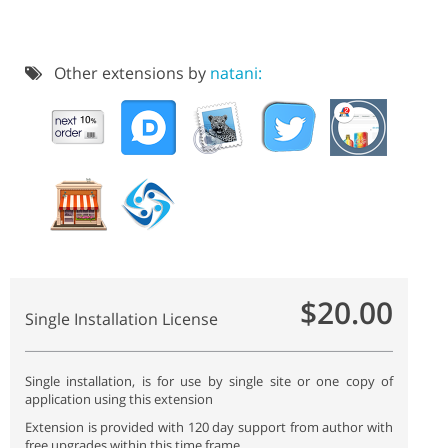
Other extensions by
natani:
$20.00
Single Installation License
Single installation, is for use by single site or one copy of
application using this extension
Extension is provided with 120 day support from author with
free upgrades within this time frame