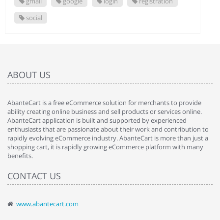
gmail
google
login
registration
social
ABOUT US
AbanteCart is a free eCommerce solution for merchants to provide
ability creating online business and sell products or services online.
AbanteCart application is built and supported by experienced
enthusiasts that are passionate about their work and contribution to
rapidly evolving eCommerce industry. AbanteCart is more than just a
shopping cart, it is rapidly growing eCommerce platform with many
benefits.
CONTACT US
www.abantecart.com