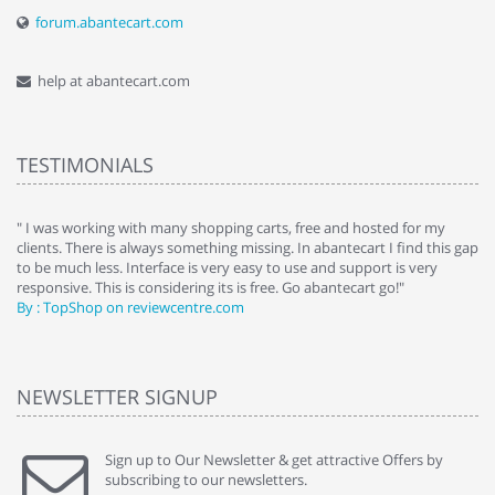
forum.abantecart.com
help at abantecart.com
TESTIMONIALS
e
" I was working with many shopping carts, free and hosted for my
" 
clients. There is always something missing. In abantecart I find this gap
ab
to be much less. Interface is very easy to use and support is very
si
responsive. This is considering its is free. Go abantecart go!"
ab
By : TopShop on reviewcentre.com
By
NEWSLETTER SIGNUP
Sign up to Our Newsletter & get attractive Offers by
subscribing to our newsletters.