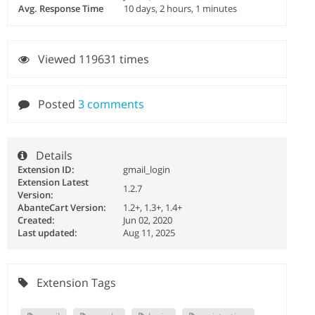
Avg. Response Time
10 days, 2 hours, 1 minutes
Viewed 119631 times
Posted
3 comments
Details
Extension ID:
gmail_login
Extension Latest
1.2.7
Version:
AbanteCart Version:
1.2+, 1.3+, 1.4+
Created:
Jun 02, 2020
Last updated:
Aug 11, 2025
Extension Tags