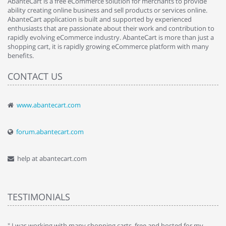
AbanteCart is a free eCommerce solution for merchants to provide
ability creating online business and sell products or services online.
AbanteCart application is built and supported by experienced
enthusiasts that are passionate about their work and contribution to
rapidly evolving eCommerce industry. AbanteCart is more than just a
shopping cart, it is rapidly growing eCommerce platform with many
benefits.
CONTACT US
www.abantecart.com
forum.abantecart.com
help at abantecart.com
TESTIMONIALS
e
" I was working with many shopping carts, free and hosted for my
" 