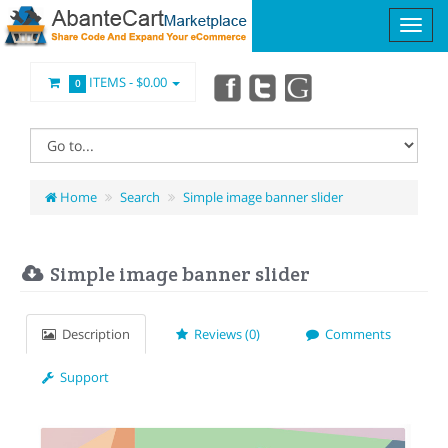
ITEMS -
$0.00
0
Home
Search
Simple image banner slider
Simple image banner slider
Description
Reviews (0)
Comments
Support