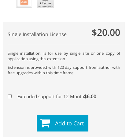
$20.00
Single Installation License
Single installation, is for use by single site or one copy of
application using this extension
Extension is provided with 120 day support from author with
free upgrades within this time frame
$6.00
Extended support for 12 Month
Add to Cart