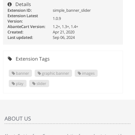
Details
Extension ID:
simple_banner_slider
Extension Latest
1.0.9
Version:
AbanteCart Version:
1.2+, 1.3+, 1.4+
Created:
Apr 21, 2020
Last updated:
Sep 06, 2024
Extension Tags
banner
graphic banner
images
play
slider
ABOUT US