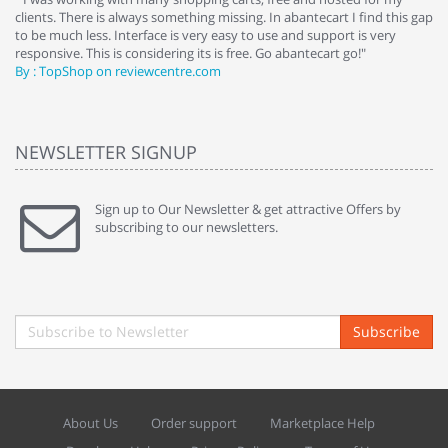
clients. There is always something missing. In abantecart I find this gap
ab
to be much less. Interface is very easy to use and support is very
si
responsive. This is considering its is free. Go abantecart go!"
ab
By : TopShop on reviewcentre.com
By
NEWSLETTER SIGNUP
Sign up to Our Newsletter & get attractive Offers by
subscribing to our newsletters.
Subscribe
About Us
Order support
Marketplace Help