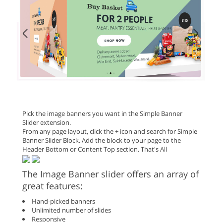
Pick the image banners you want in the Simple Banner
Slider extension.
From any page layout, click the + icon and search for Simple
Banner Slider Block. Add the block to your page to the
Header Bottom or Content Top section. That's All
The Image Banner slider offers an array of
great features:
Hand-picked banners
Unlimited number of slides
Responsive