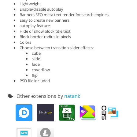
Lightweight
Enable/disable autoplay
Banners SEO meta text render for search engines
Easy to create new banners
autoplay feature
Hide or show block title text
Block border-radius in pixels
Colors
Choose between transition slider effects:
cube
slide
fade
coverflow
flip
PSD file included
Other extensions by
natani: