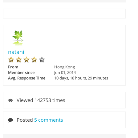
natani
From
Hong Kong
Member since
Jun 01, 2014
Avg. Response Time
10 days, 18 hours, 29 minutes
Viewed 142753 times
Posted
5 comments