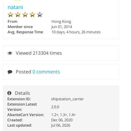
natani
From
Hong Kong
Member since
Jun 01, 2014
Avg. Response Time
10 days, 4 hours, 26 minutes
Viewed 213304 times
Posted
0 comments
Details
Extension ID:
shipstation_carrier
Extension Latest
2.0.0
Version:
AbanteCart Version:
1.2+, 1.3+, 1.4+
Created:
Dec 06, 2020
Last updated:
Jul 06, 2026