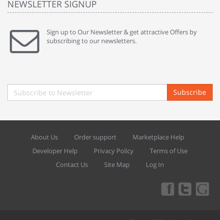
NEWSLETTER SIGNUP
Sign up to Our Newsletter & get attractive Offers by
subscribing to our newsletters.
Subscribe
About Us
Order support
Marketplace Help
Developer Help
Privacy Policy
Terms of Use
Contact Us
Site Map
Log In