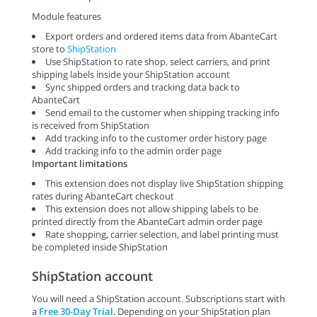
Module features
Export orders and ordered items data from AbanteCart
store to
ShipStation
Use ShipStation to rate shop, select carriers, and print
shipping labels inside your ShipStation account
Sync shipped orders and tracking data back to
AbanteCart
Send email to the customer when shipping tracking info
is received from ShipStation
Add tracking info to the customer order history page
Add tracking info to the admin order page
Important limitations
This extension does not display live ShipStation shipping
rates during AbanteCart checkout
This extension does not allow shipping labels to be
printed directly from the AbanteCart admin order page
Rate shopping, carrier selection, and label printing must
be completed inside ShipStation
ShipStation account
You will need a ShipStation account. Subscriptions start with
a
Free 30-Day Trial
. Depending on your ShipStation plan