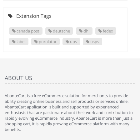
Extension Tags
canada post
deutsche
dhl
fedex
label
purolator
ups
usps
ABOUT US
AbanteCart is a free eCommerce solution for merchants to provide
ability creating online business and sell products or services online.
AbanteCart application is built and supported by experienced
enthusiasts that are passionate about their work and contribution to
rapidly evolving eCommerce industry. AbanteCart is more than just a
shopping cart, it is rapidly growing eCommerce platform with many
benefits.