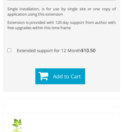
Single installation, is for use by single site or one copy of
application using this extension
Extension is provided with 120 day support from author with
free upgrades within this time frame
$10.50
Extended support for 12 Month
Add to Cart