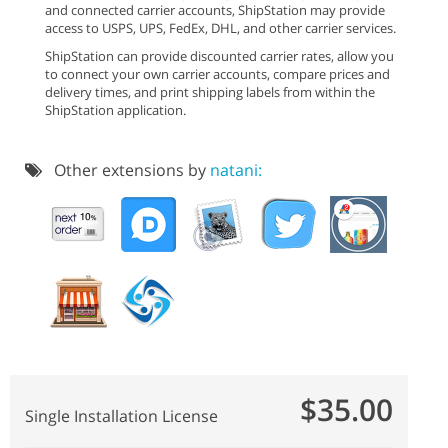
and connected carrier accounts, ShipStation may provide
access to USPS, UPS, FedEx, DHL, and other carrier services.
ShipStation can provide discounted carrier rates, allow you
to connect your own carrier accounts, compare prices and
delivery times, and print shipping labels from within the
ShipStation application.
Other extensions by
natani:
$35.00
Single Installation License