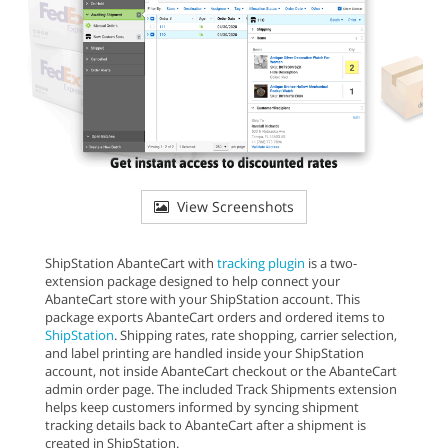
View Screenshots
ShipStation AbanteCart with
tracking plugin
is a two-
extension package designed to help connect your
AbanteCart store with your ShipStation account. This
package exports AbanteCart orders and ordered items to
ShipStation
. Shipping rates, rate shopping, carrier selection,
and label printing are handled inside your ShipStation
account, not inside AbanteCart checkout or the AbanteCart
admin order page. The included Track Shipments extension
helps keep customers informed by syncing shipment
tracking details back to AbanteCart after a shipment is
created in ShipStation.