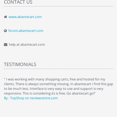
CONTACT US
www.abantecart.com
forum.abantecart.com
help at abantecart.com
TESTIMONIALS
, free and hosted for my
" Without a doubt the best cart I have used. The t
. In abantecart I find this gap
abantecart is undoubtedly the best I have used
 use and support is very
site setup, so something this great looking and
 Go abantecart go!"
absolutely perfect ... "
By : johnstenson80 on venturebeat.com