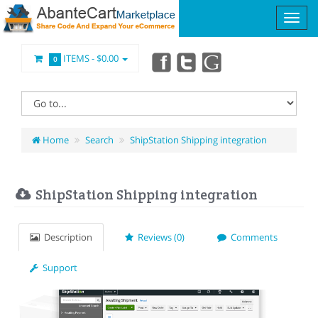
ITEMS -
$0.00
0
Home
Search
ShipStation Shipping integration
ShipStation Shipping integration
Description
Reviews (0)
Comments
Support