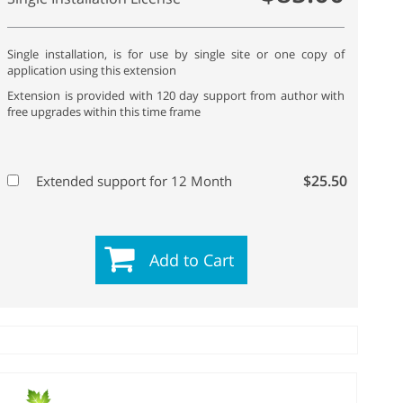
Single installation, is for use by single site or one copy of
application using this extension
Extension is provided with 120 day support from author with
free upgrades within this time frame
$25.50
Extended support for 12 Month
Add to Cart