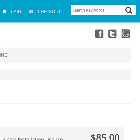
CART
CHECKOUT
ING
$85.00
Single Installation License