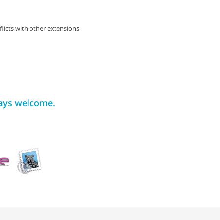
flicts with other extensions
ways welcome.