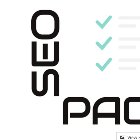
View S