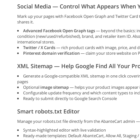
Social Media — Control What Appears When Y
Mark up your pages with Facebook Open Graph and Twitter Card 
shares it.
Advanced Facebook Open Graph tags
— beyond the basics: incl
condition (new/used/refurbished), brand, and retailer item ID. Als
international stores.
Twitter / X Cards
— rich product cards with image, price, and 
Pinterest domain verification
— claim your store website on P
XML Sitemap — Help Google Find All Your Pr
Generate a Google-compatible XML sitemap in one click coverin
pages
Optional
image sitemap
— helps your product images appear 
Configurable update frequency and which content types to inc
Ready to submit directly to Google Search Console
Smart robots.txt Editor
Manage your robots.txt file directly from the AbanteCart admin —
Syntax-highlighted editor with live validation
Ready-made templates: Default AbanteCart, Allow All, Staging 