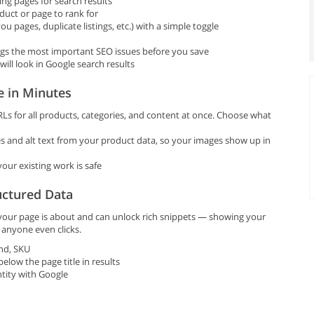
ng pages for search results
uct or page to rank for
u pages, duplicate listings, etc.) with a simple toggle
ags the most important SEO issues before you save
ll look in Google search results
e in Minutes
Ls for all products, categories, and content at once. Choose what
 and alt text from your product data, so your images show up in
our existing work is safe
uctured Data
 your page is about and can unlock rich snippets — showing your
e anyone even clicks.
and, SKU
low the page title in results
tity with Google