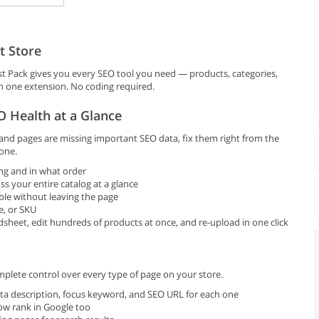
t Store
 Pack gives you every SEO tool you need — products, categories,
in one extension. No coding required.
 Health at a Glance
d pages are missing important SEO data, fix them right from the
one.
ng and in what order
ss your entire catalog at a glance
ble without leaving the page
e, or SKU
heet, edit hundreds of products at once, and re-upload in one click
plete control over every type of page on your store.
ta description, focus keyword, and SEO URL for each one
ow rank in Google too