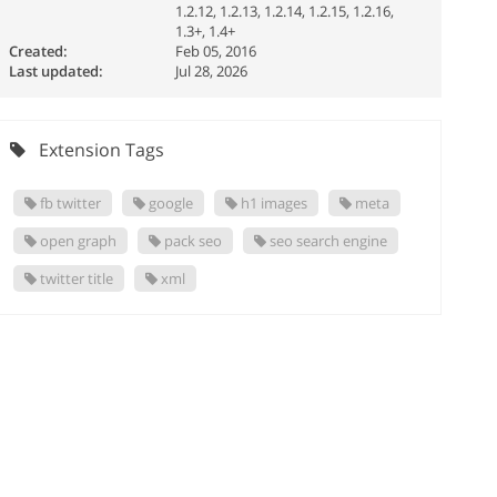
1.2.12, 1.2.13, 1.2.14, 1.2.15, 1.2.16,
1.3+, 1.4+
Created:
Feb 05, 2016
Last updated:
Jul 28, 2026
Extension Tags
fb twitter
google
h1 images
meta
open graph
pack seo
seo search engine
twitter title
xml