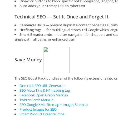
One-click buttons to block specific bots: Googlebot, Bingbot, 
Auto-adds your sitemap URL to robots.txt
Technical SEO — Set It Once and Forget It
Canonical URLs
— prevent duplicate-content penalties automa
Hreflang tags
— for multilingual stores, tell Google which lang
Smart Breadcrumbs
— better navigation for shoppers and sear
single path, all paths, or enhanced trail.
Save Money
The SEO Boost Pack bundles all of the following extensions into on
One-click SEO URL Generator
SEO Meta Title & H1 heading tag
Facebook Open Graph Markup
Twitter Cards Markup
SEO Google XML Sitemap + Images Sitemap
Product Images for SEO
Smart Product Breadcrumbs