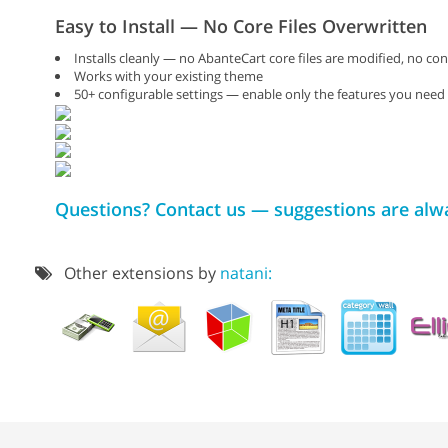
Easy to Install — No Core Files Overwritten
Installs cleanly — no AbanteCart core files are modified, no con
Works with your existing theme
50+ configurable settings — enable only the features you need
Questions? Contact us — suggestions are al
Other extensions by
natani: