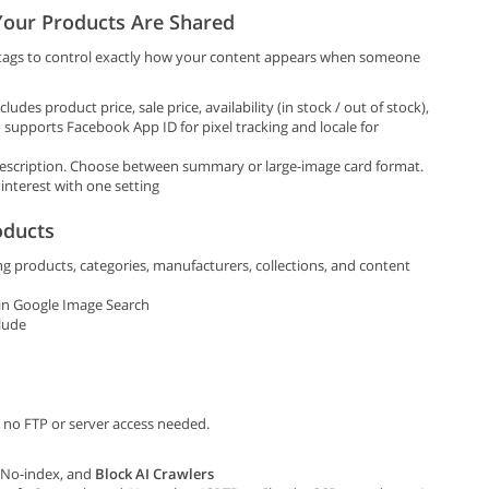
our Products Are Shared
tags to control exactly how your content appears when someone
udes product price, sale price, availability (in stock / out of stock),
o supports Facebook App ID for pixel tracking and locale for
description. Choose between summary or large-image card format.
interest with one setting
oducts
g products, categories, manufacturers, collections, and content
in Google Image Search
lude
 no FTP or server access needed.
/ No-index, and
Block AI Crawlers