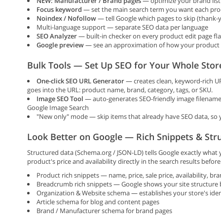
NEW: Manufacturer / Brand pages
— optimize your brand listi
Focus keyword
— set the main search term you want each prod
Noindex / Nofollow
— tell Google which pages to skip (thank-yo
Multi-language support — separate SEO data per language
SEO Analyzer
— built-in checker on every product edit page fl
Google preview
— see an approximation of how your product wi
Bulk Tools — Set Up SEO for Your Whole Stor
One-click SEO URL Generator
— creates clean, keyword-rich UR
goes into the URL: product name, brand, category, tags, or SKU.
Image SEO Tool
— auto-generates SEO-friendly image filenames
Google Image Search
"New only" mode — skip items that already have SEO data, so y
Look Better on Google — Rich Snippets & Str
Structured data (Schema.org / JSON-LD) tells Google exactly what
product's price and availability directly in the search results befor
Product rich snippets — name, price, sale price, availability, br
Breadcrumb rich snippets — Google shows your site structure be
Organization & Website schema — establishes your store's iden
Article schema for blog and content pages
Brand / Manufacturer schema for brand pages