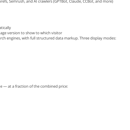
Ahrefs, Semrush, and AI crawlers (GPTBot, Claude, CCBot, and more)
tically
uage version to show to which visitor
ch engines, with full structured data markup. Three display modes:
e — at a fraction of the combined price: