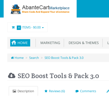
ITEMS -
$0.00
0
HOME
MARKETING
DESIGN & THEMES
L
Home
Search
SEO Boost Tools & Pack 3.0
SEO Boost Tools & Pack 3.0
Description
Reviews (6)
Comments