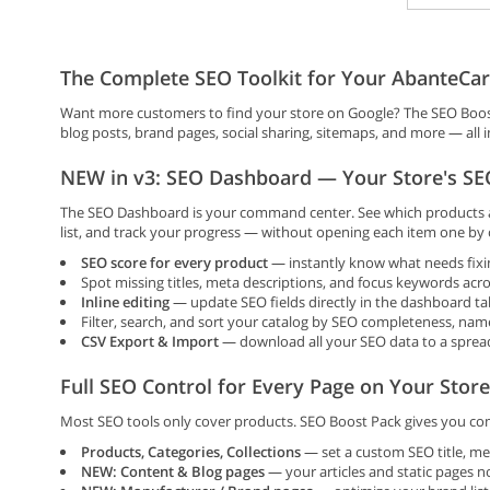
The Complete SEO Toolkit for Your AbanteCar
Want more customers to find your store on Google? The SEO Boost
blog posts, brand pages, social sharing, sitemaps, and more — all 
NEW in v3: SEO Dashboard — Your Store's SEO
The SEO Dashboard is your command center. See which products an
list, and track your progress — without opening each item one by 
SEO score for every product
— instantly know what needs fixi
Spot missing titles, meta descriptions, and focus keywords acro
Inline editing
— update SEO fields directly in the dashboard ta
Filter, search, and sort your catalog by SEO completeness, nam
CSV Export & Import
— download all your SEO data to a spreads
Full SEO Control for Every Page on Your Store
Most SEO tools only cover products. SEO Boost Pack gives you com
Products, Categories, Collections
— set a custom SEO title, me
NEW: Content & Blog pages
— your articles and static pages n