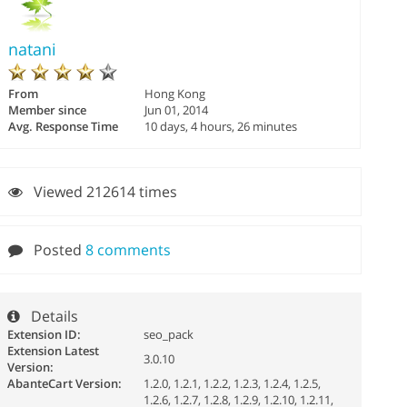
natani
From
Hong Kong
Member since
Jun 01, 2014
Avg. Response Time
10 days, 4 hours, 26 minutes
Viewed 212614 times
Posted
8 comments
Details
Extension ID:
seo_pack
Extension Latest
3.0.10
Version:
AbanteCart Version:
1.2.0, 1.2.1, 1.2.2, 1.2.3, 1.2.4, 1.2.5,
1.2.6, 1.2.7, 1.2.8, 1.2.9, 1.2.10, 1.2.11,