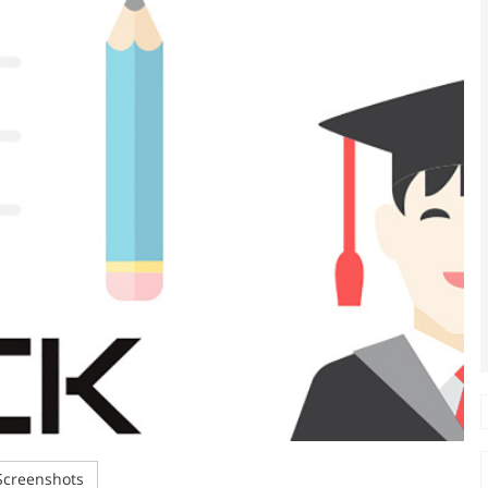
creenshots