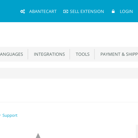
Main
ABANTECART
SELL EXTENSION
LOGIN
Menu
ANGUAGES
INTEGRATIONS
TOOLS
PAYMENT & SHIPP
Support