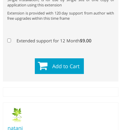
application using this extension
Extension is provided with 120 day support from author with
free upgrades within this time frame
$9.00
Extended support for 12 Month
Add to Cart
natani