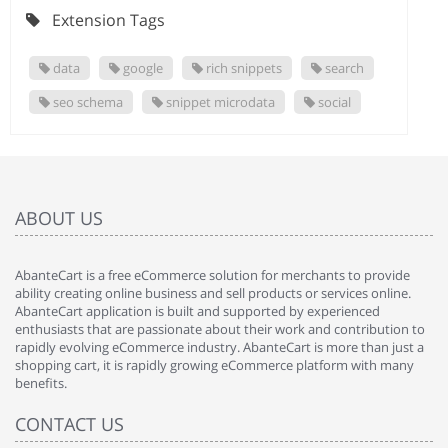
Extension Tags
data
google
rich snippets
search
seo schema
snippet microdata
social
ABOUT US
AbanteCart is a free eCommerce solution for merchants to provide
ability creating online business and sell products or services online.
AbanteCart application is built and supported by experienced
enthusiasts that are passionate about their work and contribution to
rapidly evolving eCommerce industry. AbanteCart is more than just a
shopping cart, it is rapidly growing eCommerce platform with many
benefits.
CONTACT US