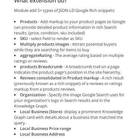
What extension do?
Module add 5+ types of JSON-LD Google Rich snippets:
Products
- Add markup to your product pages so Google
can provide detailed product information in rich Search
results. (price, condition, sku included)
SKU
- select field to render as SKU
Multiply products images
- Attract potential buyers
while they are searching for items to buy
aggregateRating
- The average rating based on multiple
ratings or reviews.
products Breadcrumb
- A breadcrumb trail on a page
indicates the product page's position in the site hierarchy.
Reviews consolidated in Product markup
- A rich result
(previously known as a rich snippet) of a reviews or ratings
markup from a products reviews.
Organization
- Specify the image Google Search uses for
your organization's logo in Search results and in the
Knowledge Graph.
Local Business (Store)
- display a prominent Knowledge
Graph card with details about a business that matched the
query.
Local Business Price range
Local Business Address