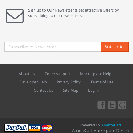
Sign up to Our Newsletter & get attractive Offers by
subscribing to our newsletters.
Subscribe
About Us
Order support
Marketplace Help
Developer Help
Privacy Policy
Terms of Use
Contact Us
Site Map
Log In
Powered By
AbanteCart
AbanteCart Marketplace © 2026