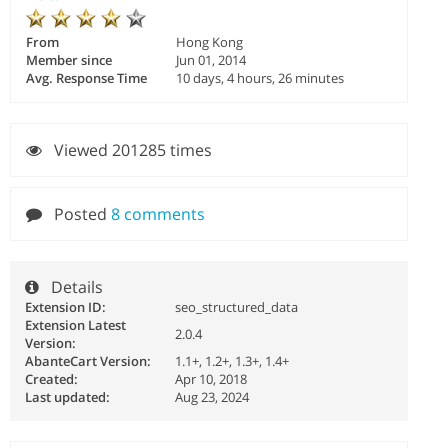
From
Hong Kong
Member since
Jun 01, 2014
Avg. Response Time
10 days, 4 hours, 26 minutes
Viewed 201285 times
Posted
8 comments
Details
Extension ID:
seo_structured_data
Extension Latest
2.0.4
Version:
AbanteCart Version:
1.1+, 1.2+, 1.3+, 1.4+
Created:
Apr 10, 2018
Last updated:
Aug 23, 2024