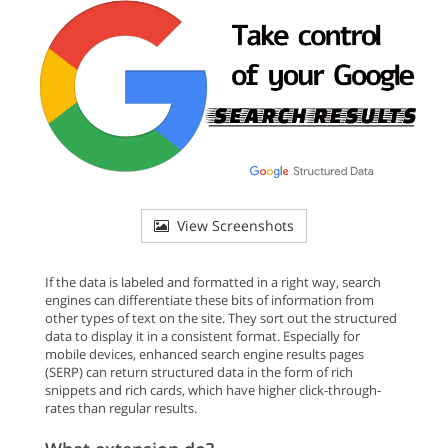
View Screenshots
If the data is labeled and formatted in a right way, search
engines can differentiate these bits of information from
other types of text on the site. They sort out the structured
data to display it in a consistent format. Especially for
mobile devices, enhanced search engine results pages
(SERP) can return structured data in the form of rich
snippets and rich cards, which have higher click-through-
rates than regular results.