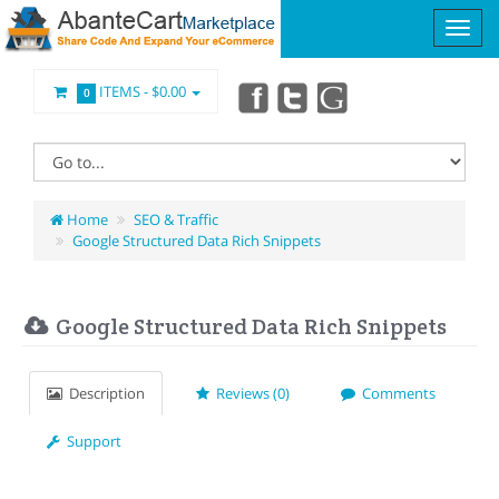
ITEMS -
$0.00
0
Home
SEO & Traffic
Google Structured Data Rich Snippets
Google Structured Data Rich Snippets
Description
Reviews (0)
Comments
Support