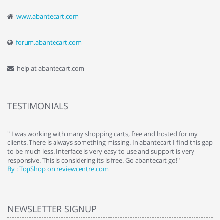
www.abantecart.com
forum.abantecart.com
help at abantecart.com
TESTIMONIALS
e
" I was working with many shopping carts, free and hosted for my
" 
clients. There is always something missing. In abantecart I find this gap
ab
to be much less. Interface is very easy to use and support is very
si
responsive. This is considering its is free. Go abantecart go!"
ab
By : TopShop on reviewcentre.com
By
NEWSLETTER SIGNUP