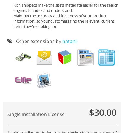
Rich snippets make the site’s metadata easier for the search
engines to index and understand.
Maintain the accuracy and freshness of your product
information, so your customers find the relevant, current
items they're looking for.
Other extensions by
natani:
$30.00
Single Installation License
Single installation, is for use by single site or one copy of