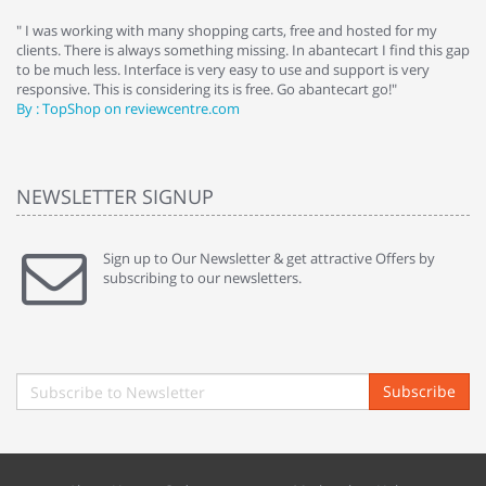
e
" I was working with many shopping carts, free and hosted for my
" 
clients. There is always something missing. In abantecart I find this gap
ab
to be much less. Interface is very easy to use and support is very
si
responsive. This is considering its is free. Go abantecart go!"
ab
By : TopShop on reviewcentre.com
By
NEWSLETTER SIGNUP
Sign up to Our Newsletter & get attractive Offers by
subscribing to our newsletters.
Subscribe