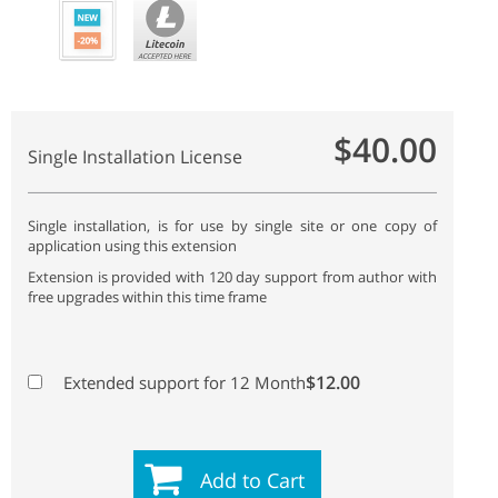
$40.00
Single Installation License
Single installation, is for use by single site or one copy of
application using this extension
Extension is provided with 120 day support from author with
free upgrades within this time frame
$12.00
Extended support for 12 Month
Add to Cart