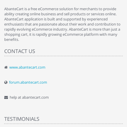
AbanteCart is a free eCommerce solution for merchants to provide
ability creating online business and sell products or services online.
AbanteCart application is built and supported by experienced
enthusiasts that are passionate about their work and contribution to
rapidly evolving eCommerce industry. AbanteCart is more than just a
shopping cart, it is rapidly growing eCommerce platform with many
benefits.
CONTACT US
www.abantecart.com
forum.abantecart.com
help at abantecart.com
TESTIMONIALS