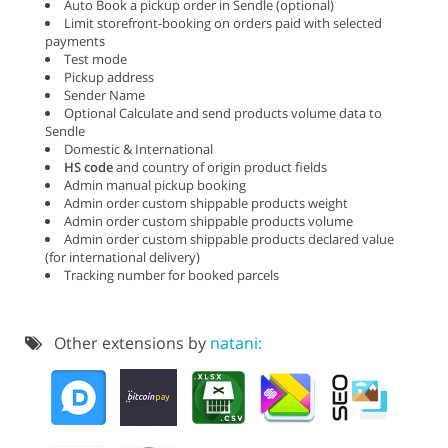
Auto Book a pickup order in Sendle (optional)
Limit storefront-booking on orders paid with selected
payments
Test mode
Pickup address
Sender Name
Optional Calculate and send products volume data to
Sendle
Domestic & International
HS code
and country of origin product fields
Admin manual pickup booking
Admin order custom shippable products weight
Admin order custom shippable products volume
Admin order custom shippable products declared value
(for international delivery)
Tracking number for booked parcels
Other extensions by
natani: