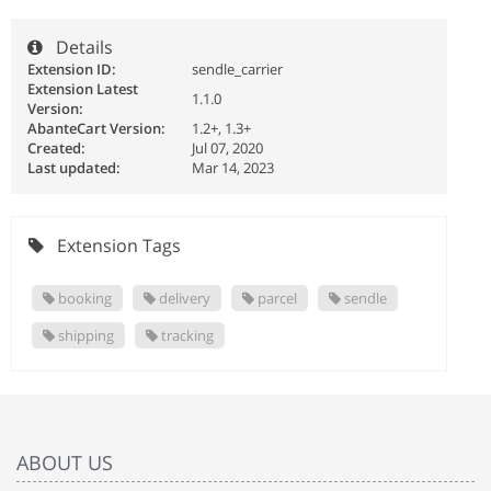
Details
Extension ID:
sendle_carrier
Extension Latest
1.1.0
Version:
AbanteCart Version:
1.2+, 1.3+
Created:
Jul 07, 2020
Last updated:
Mar 14, 2023
Extension Tags
booking
delivery
parcel
sendle
shipping
tracking
ABOUT US