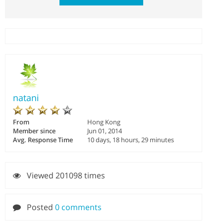
natani
From
Hong Kong
Member since
Jun 01, 2014
Avg. Response Time
10 days, 18 hours, 29 minutes
Viewed 201098 times
Posted
0 comments