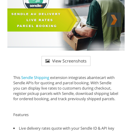
View Screenshots
This
Sendle Shipping
extension integrates abantecart with
Sendle APIs for quoting and parcel booking. With Sendle
you can display live rates to customers during checkout,
register pickup parcels with Sendle, download shipping label
for ordered booking, and track previously shipped parcels.
Features
Live delivery rates quote with your Sendle ID & API key