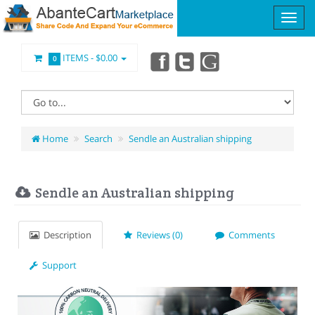
ITEMS -
$0.00
0
Home
Search
Sendle an Australian shipping
Sendle an Australian shipping
Description
Reviews (0)
Comments
Support