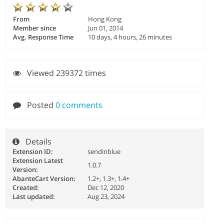
From
Hong Kong
Member since
Jun 01, 2014
Avg. Response Time
10 days, 4 hours, 26 minutes
Viewed 239372 times
Posted
0 comments
Details
Extension ID:
sendinblue
Extension Latest
1.0.7
Version:
AbanteCart Version:
1.2+, 1.3+, 1.4+
Created:
Dec 12, 2020
Last updated:
Aug 23, 2024