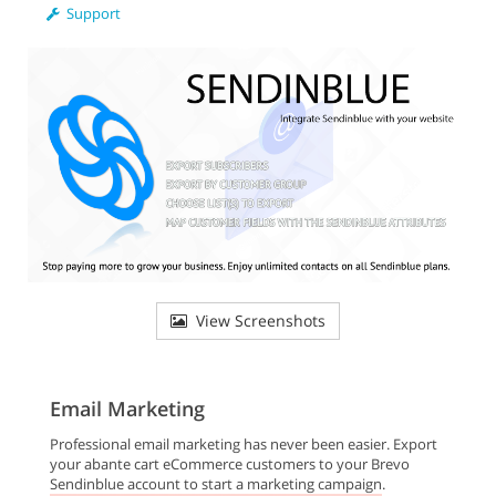
Support
View Screenshots
Email Marketing
Professional email marketing has never been easier. Export
your abante cart eCommerce customers to your Brevo
Sendinblue account to start a marketing campaign.