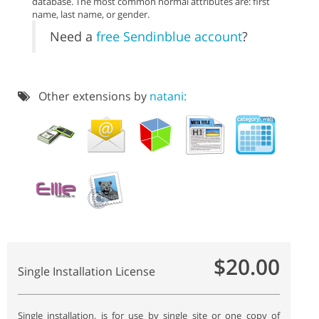
database. The most common normal attributes are: first
name, last name, or gender.
Need a
free Sendinblue account
?
Other extensions by
natani:
$20.00
Single Installation License
Single installation, is for use by single site or one copy of