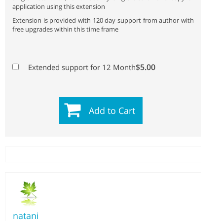
application using this extension
Extension is provided with 120 day support from author with
free upgrades within this time frame
$5.00
Extended support for 12 Month
Add to Cart
natani