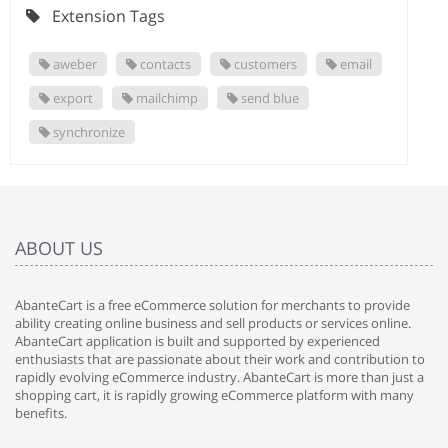
Extension Tags
aweber
contacts
customers
email
export
mailchimp
send blue
synchronize
ABOUT US
AbanteCart is a free eCommerce solution for merchants to provide
ability creating online business and sell products or services online.
AbanteCart application is built and supported by experienced
enthusiasts that are passionate about their work and contribution to
rapidly evolving eCommerce industry. AbanteCart is more than just a
shopping cart, it is rapidly growing eCommerce platform with many
benefits.