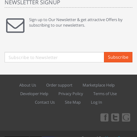
NEWSLETTER SIGNUP
Sign up to Our Newsletter & get attractive Offers by
subscribing to our newsletters.
Subscribe
About Us
Order support
Marketplace Help
Developer Help
Privacy Policy
Terms of Use
Contact Us
Site Map
Log In