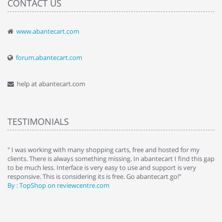
CONTACT US
www.abantecart.com
forum.abantecart.com
help at abantecart.com
TESTIMONIALS
e
" I was working with many shopping carts, free and hosted for my
" 
clients. There is always something missing. In abantecart I find this gap
ab
to be much less. Interface is very easy to use and support is very
si
responsive. This is considering its is free. Go abantecart go!"
ab
By : TopShop on reviewcentre.com
By