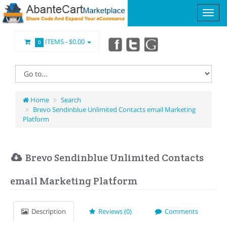
ITEMS -
$0.00
0
Home
Search
Brevo Sendinblue Unlimited Contacts email Marketing
Platform
Brevo Sendinblue Unlimited Contacts
email Marketing Platform
Description
Reviews (0)
Comments