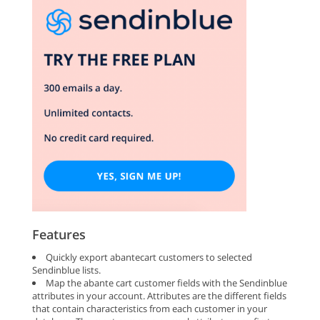
Features
Quickly export abantecart customers to selected
Sendinblue lists.
Map the abante cart customer fields with the Sendinblue
attributes in your account. Attributes are the different fields
that contain characteristics from each customer in your