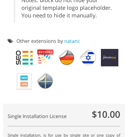
Notes: block do not hide your
original template logo placeholder.
You need to hide it manually.
Other extensions by
natani:
$10.00
Single Installation License
Single installation, is for use by single site or one copy of