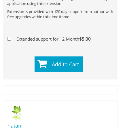
application using this extension
Extension is provided with 120 day support from author with
free upgrades within this time frame
$5.00
Extended support for 12 Month
Add to Cart
natani