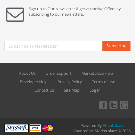
Sign up to Our Newsletter & get attractive Offers by
subscribing to our newsletters.
Subscribe
About Us
Order support
Marketplace Help
Developer Help
Privacy Policy
Terms of Use
Contact Us
Site Map
Log In
Powered By
AbanteCart
AbanteCart Marketplace © 2026