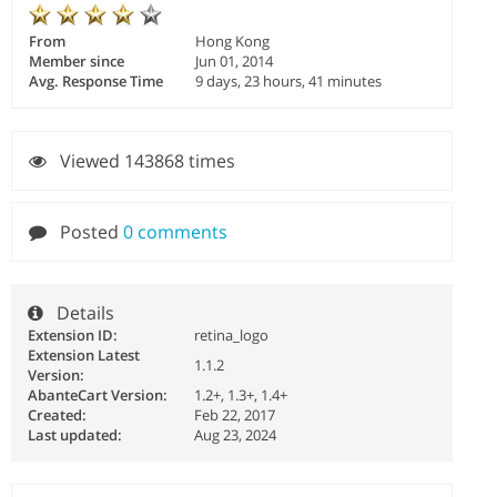
From
Hong Kong
Member since
Jun 01, 2014
Avg. Response Time
9 days, 23 hours, 41 minutes
Viewed 143868 times
Posted
0 comments
Details
Extension ID:
retina_logo
Extension Latest
1.1.2
Version:
AbanteCart Version:
1.2+, 1.3+, 1.4+
Created:
Feb 22, 2017
Last updated:
Aug 23, 2024