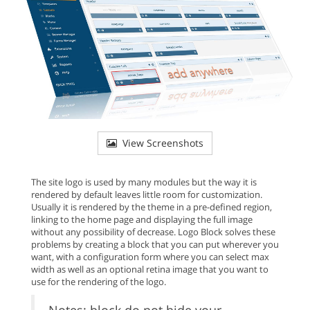
View Screenshots
The site logo is used by many modules but the way it is
rendered by default leaves little room for customization.
Usually it is rendered by the theme in a pre-defined region,
linking to the home page and displaying the full image
without any possibility of decrease. Logo Block solves these
problems by creating a block that you can put wherever you
want, with a configuration form where you can select max
width as well as an optional retina image that you want to
use for the rendering of the logo.