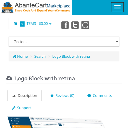
ITEMS -
$0.00
0
Home
Search
Logo Block with retina
Logo Block with retina
Description
Reviews (0)
Comments
Support