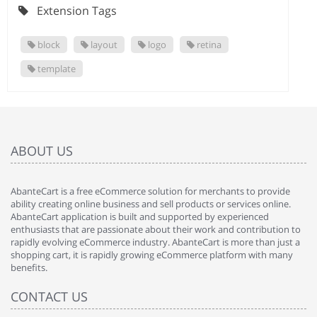
Extension Tags
block
layout
logo
retina
template
ABOUT US
AbanteCart is a free eCommerce solution for merchants to provide
ability creating online business and sell products or services online.
AbanteCart application is built and supported by experienced
enthusiasts that are passionate about their work and contribution to
rapidly evolving eCommerce industry. AbanteCart is more than just a
shopping cart, it is rapidly growing eCommerce platform with many
benefits.
CONTACT US