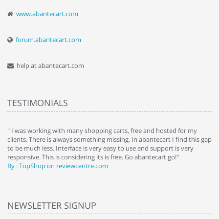
www.abantecart.com
forum.abantecart.com
help at abantecart.com
TESTIMONIALS
e
" I was working with many shopping carts, free and hosted for my
" 
clients. There is always something missing. In abantecart I find this gap
ab
to be much less. Interface is very easy to use and support is very
si
responsive. This is considering its is free. Go abantecart go!"
ab
By : TopShop on reviewcentre.com
By
NEWSLETTER SIGNUP