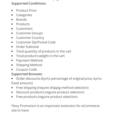
Supported Conditions:
Product Price
Categories
Brands
Products
Customers
Customer Groups
Customer Country
Customer Zip/Postal Code
Order Subtotal
Total quantity of products in the cart
Total products weight in the cart
Payment Method
Shipping Method
Coupon Code
Supported Bonuses:
Order discounts (by/to percentage of original price, by/to
fixed amount)
Free shipping (require shippig method selection)
Discount products (reguire product selection)
Free products (reguire product selection)
Flexy Promotion is an important extension for eCommerce
site to have