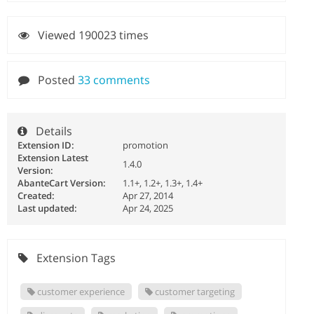
Viewed 190023 times
Posted
33 comments
Details
Extension ID:
promotion
Extension Latest
1.4.0
Version:
AbanteCart Version:
1.1+, 1.2+, 1.3+, 1.4+
Created:
Apr 27, 2014
Last updated:
Apr 24, 2025
Extension Tags
customer experience
customer targeting