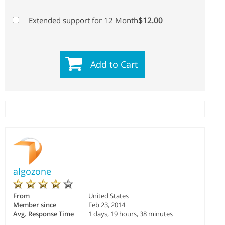
$12.00
Extended support for 12 Month
Add to Cart
algozone
From
United States
Member since
Feb 23, 2014
Avg. Response Time
1 days, 19 hours, 38 minutes