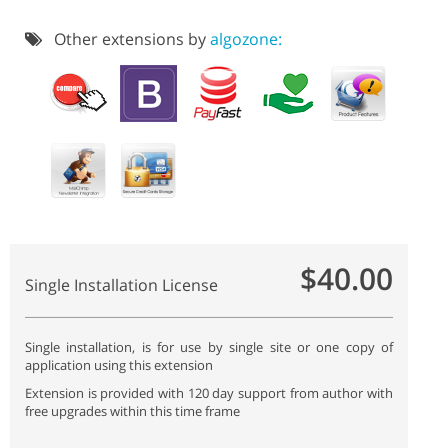
Other extensions by
algozone:
$40.00
Single Installation License
Single installation, is for use by single site or one copy of
application using this extension
Extension is provided with 120 day support from author with
free upgrades within this time frame