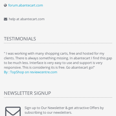
forum.abantecart.com
help at abantecart.com
TESTIMONIALS
e
" I was working with many shopping carts, free and hosted for my
" 
clients. There is always something missing. In abantecart I find this gap
ab
to be much less. Interface is very easy to use and support is very
si
responsive. This is considering its is free. Go abantecart go!"
ab
By : TopShop on reviewcentre.com
By
NEWSLETTER SIGNUP
Sign up to Our Newsletter & get attractive Offers by
subscribing to our newsletters.