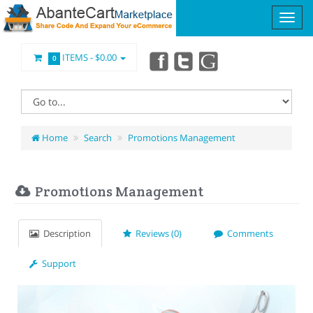
ITEMS -
$0.00
0
Home
Search
Promotions Management
Promotions Management
Description
Reviews (0)
Comments
Support