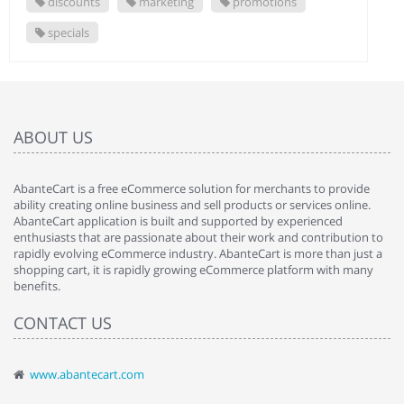
discounts
marketing
promotions
specials
ABOUT US
AbanteCart is a free eCommerce solution for merchants to provide
ability creating online business and sell products or services online.
AbanteCart application is built and supported by experienced
enthusiasts that are passionate about their work and contribution to
rapidly evolving eCommerce industry. AbanteCart is more than just a
shopping cart, it is rapidly growing eCommerce platform with many
benefits.
CONTACT US
www.abantecart.com