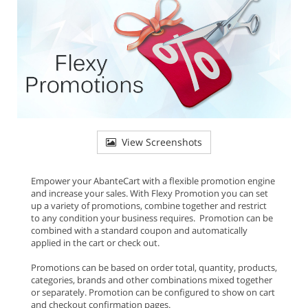
View Screenshots
Empower your AbanteCart with a flexible promotion engine
and increase your sales. With Flexy Promotion you can set
up a variety of promotions, combine together and restrict
to any condition your business requires. Promotion can be
combined with a standard coupon and automatically
applied in the cart or check out.
Promotions can be based on order total, quantity, products,
categories, brands and other combinations mixed together
or separately. Promotion can be configured to show on cart
and checkout confirmation pages.