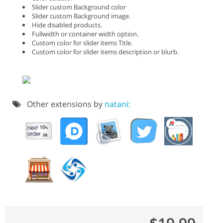
Slider custom Background color
Slider custom Background image.
Hide disabled products.
Fullwidth or container width option.
Custom color for slider items Title.
Custom color for slider items description or blurb.
Other extensions by
natani: