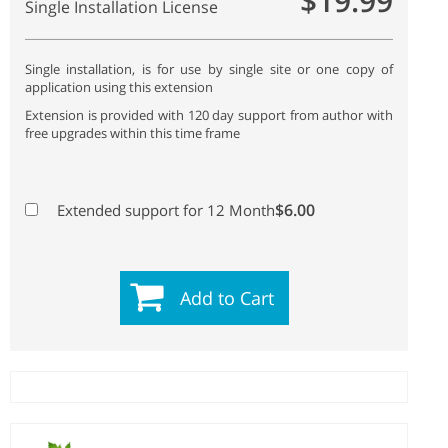
$19.99
Single Installation License
Single installation, is for use by single site or one copy of
application using this extension
Extension is provided with 120 day support from author with
free upgrades within this time frame
$6.00
Extended support for 12 Month
Add to Cart