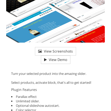
View Screenshots
View Demo
Turn your selected product into the amazing slider.
Select products, activate block, that's all to get started!
Plugin Features
Parallax effect
Unlimited slider.
Optional slideshow autostart.
Color selector