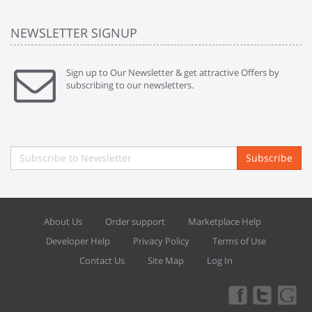
NEWSLETTER SIGNUP
Sign up to Our Newsletter & get attractive Offers by
subscribing to our newsletters.
Subscribe
About Us
Order support
Marketplace Help
Developer Help
Privacy Policy
Terms of Use
Contact Us
Site Map
Log In