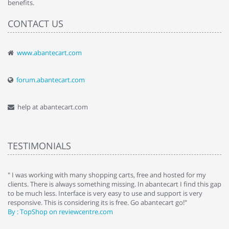
benefits.
CONTACT US
www.abantecart.com
forum.abantecart.com
help at abantecart.com
TESTIMONIALS
e
" I was working with many shopping carts, free and hosted for my
" 
clients. There is always something missing. In abantecart I find this gap
ab
to be much less. Interface is very easy to use and support is very
si
responsive. This is considering its is free. Go abantecart go!"
ab
By : TopShop on reviewcentre.com
By