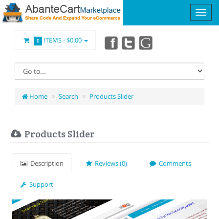
ITEMS -
$0.00
0
Home
Search
Products Slider
Products Slider
Description
Reviews (0)
Comments
Support