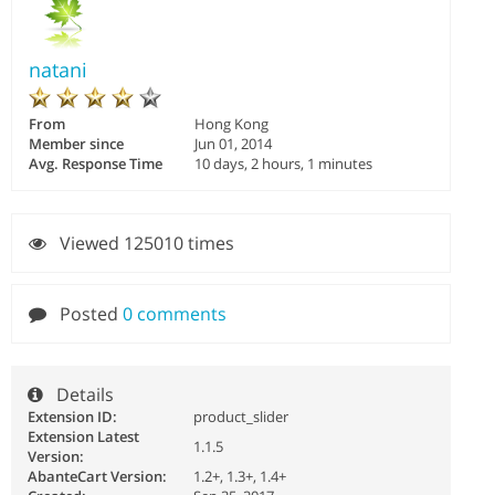
natani
From
Hong Kong
Member since
Jun 01, 2014
Avg. Response Time
10 days, 2 hours, 1 minutes
Viewed 125010 times
Posted
0 comments
Details
Extension ID:
product_slider
Extension Latest
1.1.5
Version:
AbanteCart Version:
1.2+, 1.3+, 1.4+