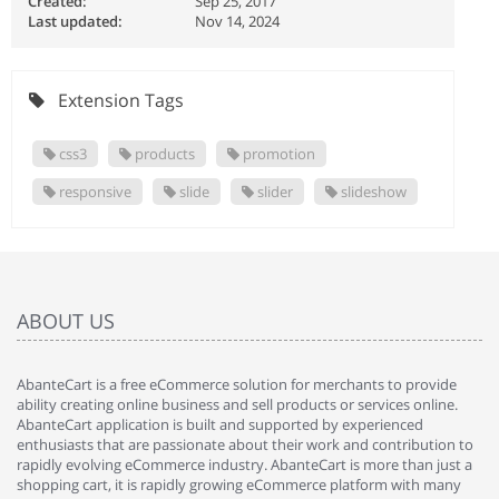
Created:
Sep 25, 2017
Last updated:
Nov 14, 2024
Extension Tags
css3
products
promotion
responsive
slide
slider
slideshow
ABOUT US
AbanteCart is a free eCommerce solution for merchants to provide
ability creating online business and sell products or services online.
AbanteCart application is built and supported by experienced
enthusiasts that are passionate about their work and contribution to
rapidly evolving eCommerce industry. AbanteCart is more than just a
shopping cart, it is rapidly growing eCommerce platform with many