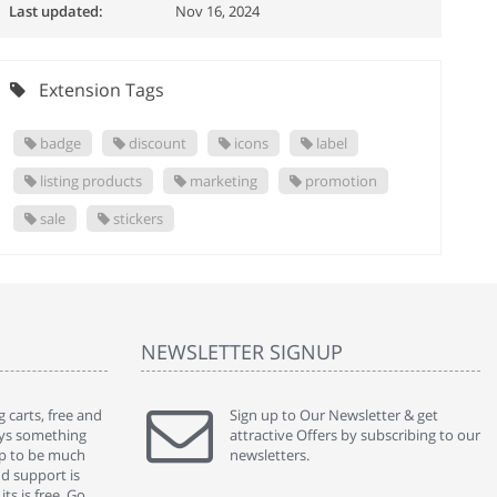
Last updated:
Nov 16, 2024
Extension Tags
badge
discount
icons
label
listing products
marketing
promotion
sale
stickers
NEWSLETTER SIGNUP
 carts, free and
" Without a doubt the best cart I have used. The
Sign up to Our Newsletter & get
" Will n
ways something
title says it all - abantecart is undoubtedly the best I
attractive Offers by subscribing to our
mention
gap to be much
have used. I'm not an expert in site setup, so
newsletters.
support
nd support is
something this great looking and easy to use is
were re
ts is free. Go
absolutely perfect ... "
we had 