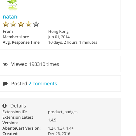
natani
From
Hong Kong
Member since
Jun 01, 2014
Avg. Response Time
10 days, 2 hours, 1 minutes
Viewed 198310 times
Posted
2 comments
Details
Extension ID:
product_badges
Extension Latest
1.4.5
Version:
AbanteCart Version:
1.2+, 1.3+, 1.4+
Created:
Dec 26, 2016