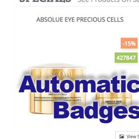
View S