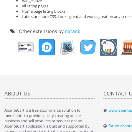
Badges size
All listing pages
Home page listing blocks
Labels are pure CSS. Looks great and works great on any scree
Other extensions by
natani:
ABOUT US
CONTACT 
AbanteCart is a free eCommerce solution for
www.abantec
" Love the c
merchants to provide ability creating online
since when.
business and sell products or services online.
discover t
forum.abant
AbanteCart application is built and supported by
By : Liz Wa
experienced enthusiasts that are passionate about