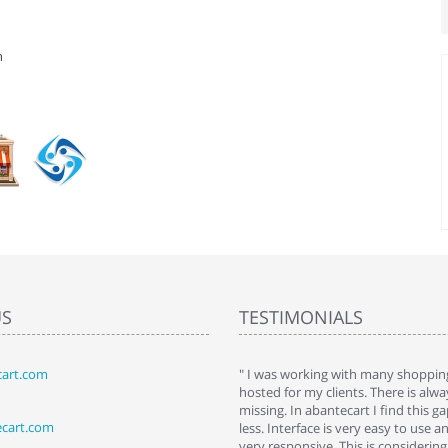
n
US
TESTIMONIALS
art.com
art. I installed it a while back and use it
" I was working with many shopping
 Some features a hidden, but fun to
hosted for my clients. There is al
hem."
missing. In abantecart I find this 
ecart.com
ttkins at shopping-cart-reviews.com
less. Interface is very easy to use a
very responsive. This is considering i