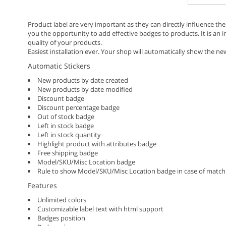
Product label are very important as they can directly influence the
you the opportunity to add effective badges to products. It is an 
quality of your products.
Easiest installation ever. Your shop will automatically show the n
Automatic Stickers
New products by date created
New products by date modified
Discount badge
Discount percentage badge
Out of stock badge
Left in stock badge
Left in stock quantity
Highlight product with attributes badge
Free shipping badge
Model/SKU/Misc Location badge
Rule to show Model/SKU/Misc Location badge in case of match
Features
Unlimited colors
Customizable label text with html support
Badges position