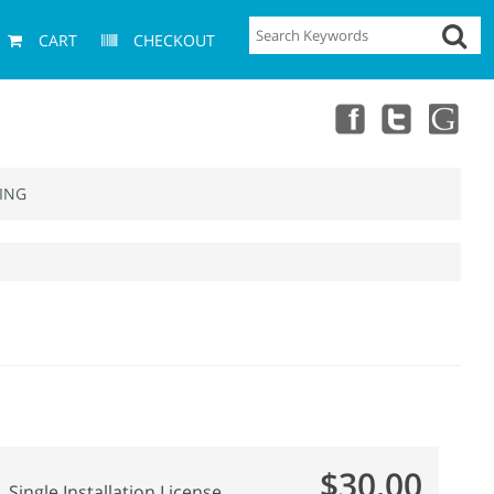
CART
CHECKOUT
ING
$30.00
Single Installation License