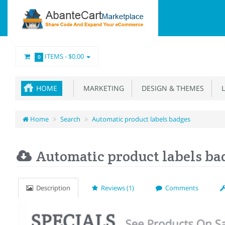
ITEMS -
$0.00
0
HOME
MARKETING
DESIGN & THEMES
L
Home
Search
Automatic product labels badges
Automatic product labels ba
Description
Reviews (1)
Comments