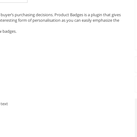
 buyer’s purchasing decisions. Product Badges is a plugin that gives
interesting form of personalisation as you can easily emphasize the
ew badges.
 text