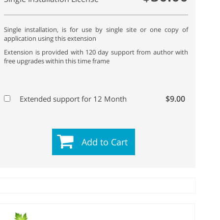
Single installation, is for use by single site or one copy of
application using this extension
Extension is provided with 120 day support from author with
free upgrades within this time frame
$9.00
Extended support for 12 Month
Add to Cart