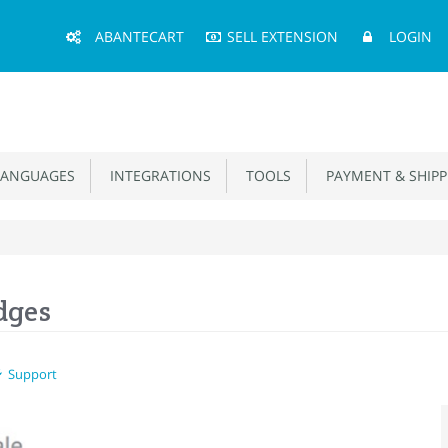
Main
ABANTECART
SELL EXTENSION
LOGIN
Menu
ANGUAGES
INTEGRATIONS
TOOLS
PAYMENT & SHIPP
dges
Support