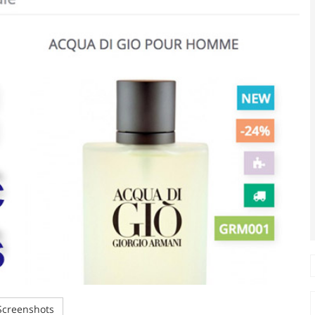
creenshots