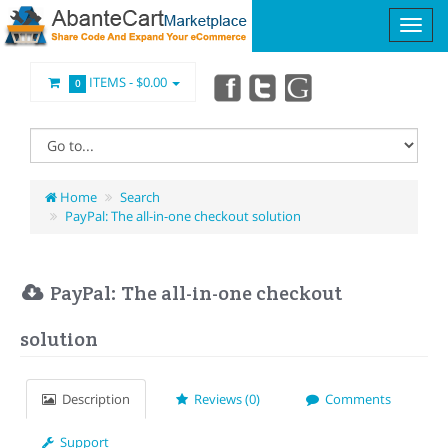
ITEMS -
$0.00
0
Home
Search
PayPal: The all-in-one checkout solution
PayPal: The all-in-one checkout
solution
Description
Reviews (0)
Comments
Support