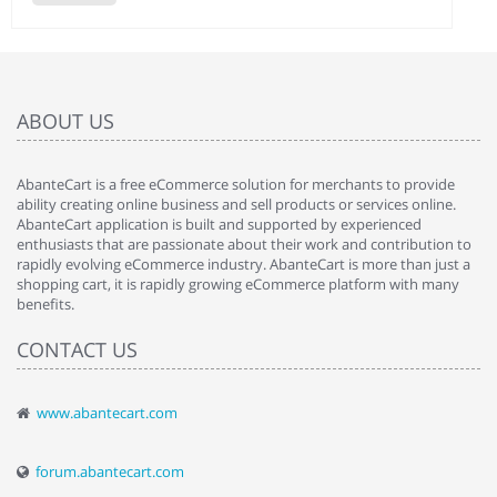
ABOUT US
AbanteCart is a free eCommerce solution for merchants to provide
ability creating online business and sell products or services online.
AbanteCart application is built and supported by experienced
enthusiasts that are passionate about their work and contribution to
rapidly evolving eCommerce industry. AbanteCart is more than just a
shopping cart, it is rapidly growing eCommerce platform with many
benefits.
CONTACT US
www.abantecart.com
forum.abantecart.com