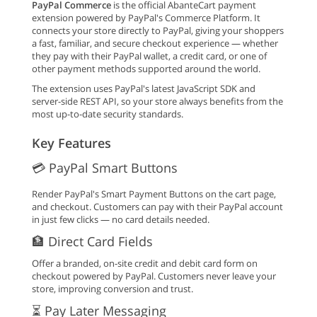
PayPal Commerce
is the official AbanteCart payment
extension powered by PayPal's Commerce Platform. It
connects your store directly to PayPal, giving your shoppers
a fast, familiar, and secure checkout experience — whether
they pay with their PayPal wallet, a credit card, or one of
other payment methods supported around the world.
The extension uses PayPal's latest JavaScript SDK and
server-side REST API, so your store always benefits from the
most up-to-date security standards.
Key Features
💳 PayPal Smart Buttons
Render PayPal's Smart Payment Buttons on the cart page,
and checkout. Customers can pay with their PayPal account
in just few clicks — no card details needed.
🏦 Direct Card Fields
Offer a branded, on-site credit and debit card form on
checkout powered by PayPal. Customers never leave your
store, improving conversion and trust.
⏳ Pay Later Messaging