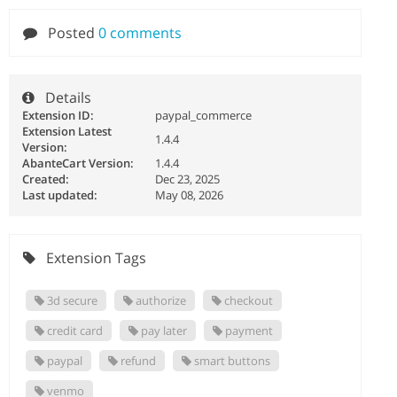
Posted
0 comments
Details
Extension ID:
paypal_commerce
Extension Latest
1.4.4
Version:
AbanteCart Version:
1.4.4
Created:
Dec 23, 2025
Last updated:
May 08, 2026
Extension Tags
3d secure
authorize
checkout
credit card
pay later
payment
paypal
refund
smart buttons
venmo