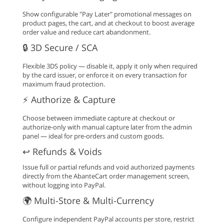
Show configurable "Pay Later" promotional messages on
product pages, the cart, and at checkout to boost average
order value and reduce cart abandonment.
🔒 3D Secure / SCA
Flexible 3DS policy — disable it, apply it only when required
by the card issuer, or enforce it on every transaction for
maximum fraud protection.
⚡ Authorize & Capture
Choose between immediate capture at checkout or
authorize-only with manual capture later from the admin
panel — ideal for pre-orders and custom goods.
↩️ Refunds & Voids
Issue full or partial refunds and void authorized payments
directly from the AbanteCart order management screen,
without logging into PayPal.
🌍 Multi-Store & Multi-Currency
Configure independent PayPal accounts per store, restrict