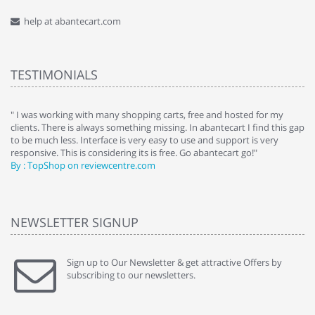
help at abantecart.com
TESTIMONIALS
e
" I was working with many shopping carts, free and hosted for my
" 
clients. There is always something missing. In abantecart I find this gap
ab
to be much less. Interface is very easy to use and support is very
si
responsive. This is considering its is free. Go abantecart go!"
ab
By : TopShop on reviewcentre.com
By
NEWSLETTER SIGNUP
Sign up to Our Newsletter & get attractive Offers by
subscribing to our newsletters.