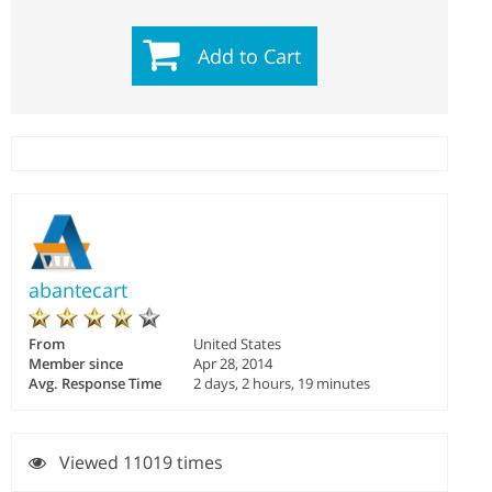
Add to Cart
abantecart
From
United States
Member since
Apr 28, 2014
Avg. Response Time
2 days, 2 hours, 19 minutes
Viewed 11019 times