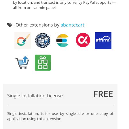
by location, and transact in any currency PayPal supports —
all from one admin panel.
Other extensions by
abantecart:
FREE
Single Installation License
Single installation, is for use by single site or one copy of
application using this extension