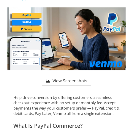
View Screenshots
Help drive conversion by offering customers a seamless
checkout experience with no setup or monthly fee. Accept
payments the way your customers prefer — PayPal, credit &
debit cards, Pay Later, Venmo all from a single extension.
What Is PayPal Commerce?