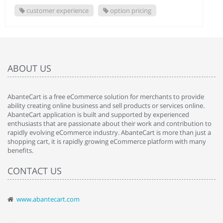
customer experience
option pricing
ABOUT US
AbanteCart is a free eCommerce solution for merchants to provide
ability creating online business and sell products or services online.
AbanteCart application is built and supported by experienced
enthusiasts that are passionate about their work and contribution to
rapidly evolving eCommerce industry. AbanteCart is more than just a
shopping cart, it is rapidly growing eCommerce platform with many
benefits.
CONTACT US
www.abantecart.com