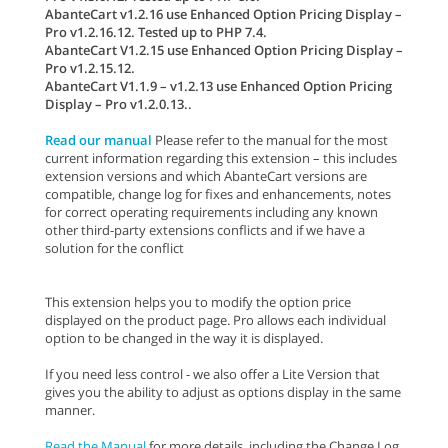
AbanteCart v1.2.16 use Enhanced Option Pricing Display –
Pro v1.2.16.12. Tested up to PHP 7.4.
AbanteCart V1.2.15 use Enhanced Option Pricing Display –
Pro v1.2.15.12.
AbanteCart V1.1.9 – v1.2.13 use Enhanced Option Pricing
Display – Pro v1.2.0.13..
Read our manual
Please refer to the manual for the most
current information regarding this extension – this includes
extension versions and which AbanteCart versions are
compatible, change log for fixes and enhancements, notes
for correct operating requirements including any known
other third-party extensions conflicts and if we have a
solution for the conflict
This extension helps you to modify the option price
displayed on the product page. Pro allows each individual
option to be changed in the way it is displayed.
If you need less control - we also offer a Lite Version that
gives you the ability to adjust as options display in the same
manner.
Read the Manual
for more details, including the Change Log,