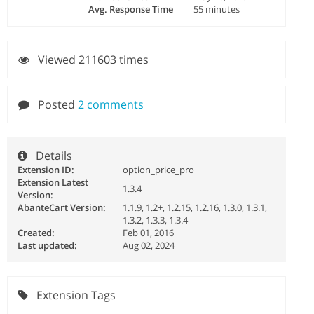
Avg. Response Time
55 minutes
Viewed 211603 times
Posted
2 comments
Details
Extension ID:
option_price_pro
Extension Latest
1.3.4
Version:
AbanteCart Version:
1.1.9, 1.2+, 1.2.15, 1.2.16, 1.3.0, 1.3.1,
1.3.2, 1.3.3, 1.3.4
Created:
Feb 01, 2016
Last updated:
Aug 02, 2024
Extension Tags