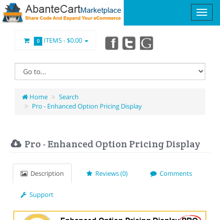
ITEMS -
$0.00
0
Home
Search
Pro - Enhanced Option Pricing Display
Pro - Enhanced Option Pricing Display
Description
Reviews (0)
Comments
Support