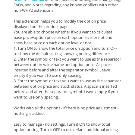
FAQs, and Notes regrading any known conflicts with other
non-WHY2 extensions.
This extension helps you to modify the option price
displayed on the product page.
You are able to choose whether if you want to calculate
base price+option price on each option level or not and
show base price on each option level or not.
1. Turn ON to show the total price on option and turn OFF
to show the default setting showing pricing difference.
2. Enter the symbol or text you want to use as the separator
between option value name and option price. A space is
inserted before and after the separator symbol. Leave
empty if you want to use only spacing.
3. Enter the symbol or text you want to use as the separator
between option price and stock status. A space is inserted
before and after the separator symbol. Leave empty if you
want to use only spacing.
Works with all the options - if there is no price adjustment -
nothing is added.
Easy to manage - no settings. Turn it ON to show total
option pricing. Turn it OFF to use default additional pricing.