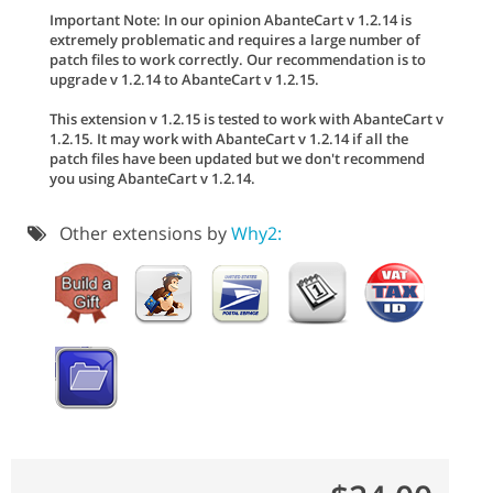
Important Note: In our opinion AbanteCart v 1.2.14 is
extremely problematic and requires a large number of
patch files to work correctly. Our recommendation is to
upgrade v 1.2.14 to AbanteCart v 1.2.15.
This extension v 1.2.15 is tested to work with AbanteCart v
1.2.15. It may work with AbanteCart v 1.2.14 if all the
patch files have been updated but we don't recommend
you using AbanteCart v 1.2.14.
Other extensions by
Why2: