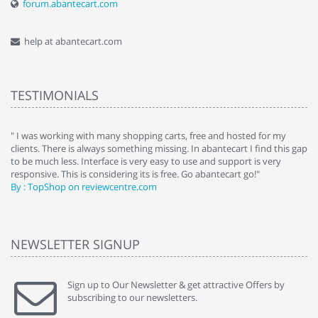
forum.abantecart.com
help at abantecart.com
TESTIMONIALS
e
" I was working with many shopping carts, free and hosted for my
" 
clients. There is always something missing. In abantecart I find this gap
ab
to be much less. Interface is very easy to use and support is very
si
responsive. This is considering its is free. Go abantecart go!"
ab
By : TopShop on reviewcentre.com
By
NEWSLETTER SIGNUP
Sign up to Our Newsletter & get attractive Offers by
subscribing to our newsletters.