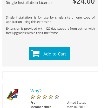
$24.00
Single Installation License
Single installation, is for use by single site or one copy of
application using this extension
Extension is provided with 120 day support from author with
free upgrades within this time frame
Add to Cart
Why2
From
United States
Member since
May 16, 2015