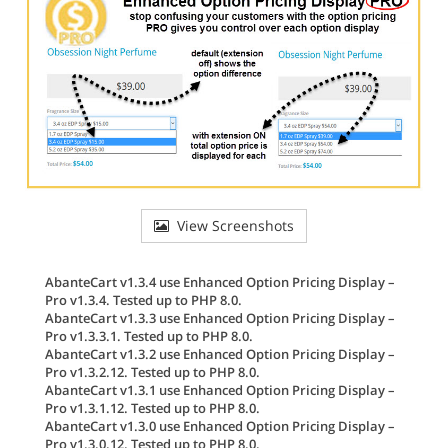
View Screenshots
AbanteCart v1.3.4 use Enhanced Option Pricing Display –
Pro v1.3.4. Tested up to PHP 8.0.
AbanteCart v1.3.3 use Enhanced Option Pricing Display –
Pro v1.3.3.1. Tested up to PHP 8.0.
AbanteCart v1.3.2 use Enhanced Option Pricing Display –
Pro v1.3.2.12. Tested up to PHP 8.0.
AbanteCart v1.3.1 use Enhanced Option Pricing Display –
Pro v1.3.1.12. Tested up to PHP 8.0.
AbanteCart v1.3.0 use Enhanced Option Pricing Display –
Pro v1.3.0.12. Tested up to PHP 8.0.