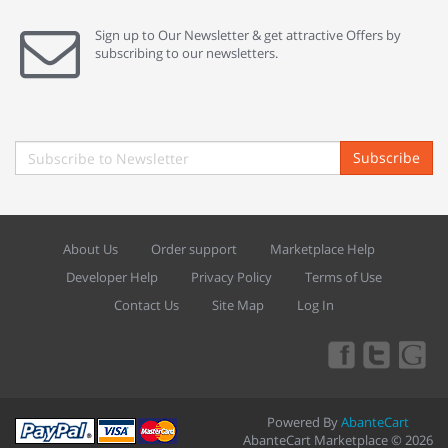
Sign up to Our Newsletter & get attractive Offers by
subscribing to our newsletters.
Subscribe
About Us
Order support
Marketplace Help
Developer Help
Privacy Policy
Terms of Use
Contact Us
Site Map
Log In
Powered By
AbanteCart
AbanteCart Marketplace © 2026