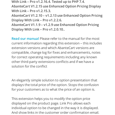
With Link – Pro v1.2.16.4. Tested up to PHP 7.4.
AbanteCart V1.2.15 use Enhanced Option Pricing Display
With Link – Pro v1.2.15.3.
AbanteCart V1.2.10 – v1.2.13 use Enhanced Option Pricing
Display With Link – Pro v1.2.2.6.
AbanteCart V1.1.9 – v1.2.9 use Enhanced Option Pricing
Display With Link – Pro v1.2.0.10..
Read our manual
Please refer to the manual for the most
current information regarding this extension – this includes
extension versions and which AbanteCart versions are
compatible, change log for fixes and enhancements, notes
for correct operating requirements including any known
other third-party extensions conflicts and if we have a
solution for the conflict
An elegantly simple solution to option presentation that
displays the total price of the option. Stops the confusion
for your customers as to what the price of an option is.
This extension helps you to modify the option price
displayed on the product page. Link Pro allows each
individual option to be changed in the way it is displayed.
And show links in the customer order confirmation email.