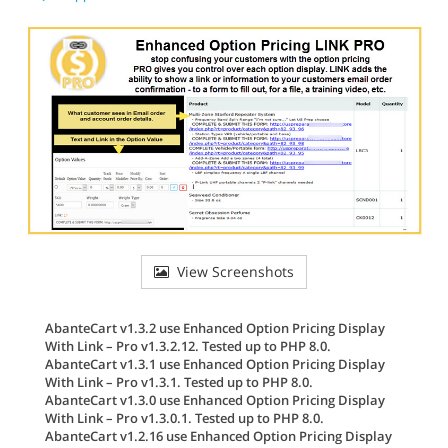
View Screenshots
AbanteCart v1.3.2 use Enhanced Option Pricing Display
With Link – Pro v1.3.2.12. Tested up to PHP 8.0.
AbanteCart v1.3.1 use Enhanced Option Pricing Display
With Link – Pro v1.3.1. Tested up to PHP 8.0.
AbanteCart v1.3.0 use Enhanced Option Pricing Display
With Link – Pro v1.3.0.1. Tested up to PHP 8.0.
AbanteCart v1.2.16 use Enhanced Option Pricing Display