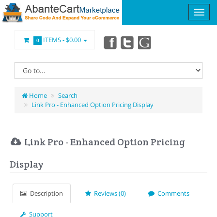
ITEMS -
$0.00
0
Home
Search
Link Pro - Enhanced Option Pricing Display
Link Pro - Enhanced Option Pricing
Display
Description
Reviews (0)
Comments
Support