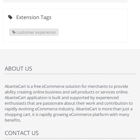
Extension Tags
customer experience
ABOUT US
AbanteCart is a free eCommerce solution for merchants to provide
ability creating online business and sell products or services online.
AbanteCart application is built and supported by experienced
enthusiasts that are passionate about their work and contribution to
rapidly evolving eCommerce industry. AbanteCart is more than just a
shopping cart, it is rapidly growing eCommerce platform with many
benefits.
CONTACT US