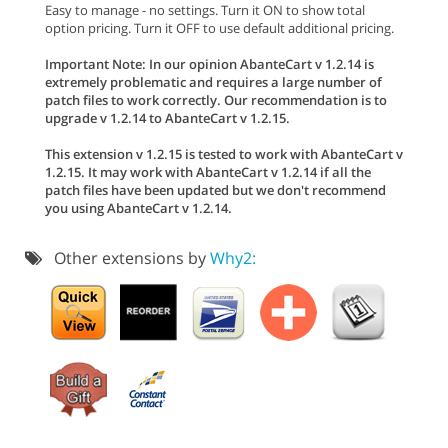
Easy to manage - no settings. Turn it ON to show total
option pricing. Turn it OFF to use default additional pricing.
Important Note: In our opinion AbanteCart v 1.2.14 is
extremely problematic and requires a large number of
patch files to work correctly. Our recommendation is to
upgrade v 1.2.14 to AbanteCart v 1.2.15.
This extension v 1.2.15 is tested to work with AbanteCart v
1.2.15. It may work with AbanteCart v 1.2.14 if all the
patch files have been updated but we don't recommend
you using AbanteCart v 1.2.14.
Other extensions by
Why2: