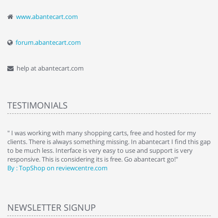
www.abantecart.com
forum.abantecart.com
help at abantecart.com
TESTIMONIALS
e
" I was working with many shopping carts, free and hosted for my
" 
clients. There is always something missing. In abantecart I find this gap
ab
to be much less. Interface is very easy to use and support is very
si
responsive. This is considering its is free. Go abantecart go!"
ab
By : TopShop on reviewcentre.com
By
NEWSLETTER SIGNUP