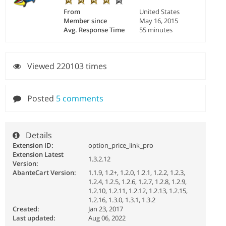
From
United States
Member since
May 16, 2015
Avg. Response Time
55 minutes
Viewed 220103 times
Posted
5 comments
Details
Extension ID:
option_price_link_pro
Extension Latest
1.3.2.12
Version:
AbanteCart Version:
1.1.9, 1.2+, 1.2.0, 1.2.1, 1.2.2, 1.2.3,
1.2.4, 1.2.5, 1.2.6, 1.2.7, 1.2.8, 1.2.9,
1.2.10, 1.2.11, 1.2.12, 1.2.13, 1.2.15,
1.2.16, 1.3.0, 1.3.1, 1.3.2
Created:
Jan 23, 2017
Last updated:
Aug 06, 2022