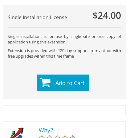
$24.00
Single Installation License
Single installation, is for use by single site or one copy of
application using this extension
Extension is provided with 120 day support from author with
free upgrades within this time frame
Add to Cart
Why2