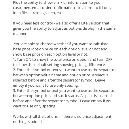
Plus the ability to show a link or information to your
customers email order confirmation - to a form to fill out,
for a file, a training video, etc.
If you need less control - we also offer a Lite Version that
gives you the ability to adjust as options display in the same
manner.
.You are able to choose whether if you want to calculate
base price+option price on each option level or not and
show base price on each option level or not.
1. Turn ON to show the total price on option and turn OFF
to show the default setting showing pricing difference.
2. Enter the symbol or text you want to use as the separator
between option value name and option price. A space is
inserted before and after the separator symbol. Leave
empty if you want to use only spacing.
3. Enter the symbol or text you want to use as the separator
between option price and stock status. A space is inserted
before and after the separator symbol. Leave empty if you
want to use only spacing.
Works with all the options - if there is no price adjustment -
nothing is added.