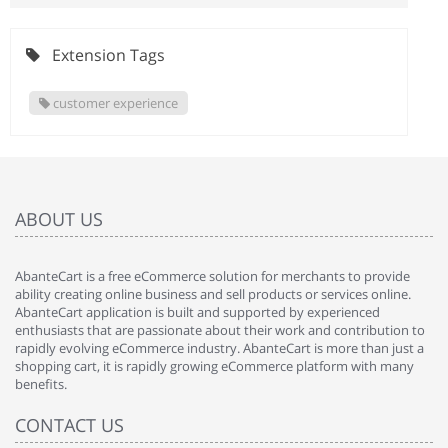
Extension Tags
customer experience
ABOUT US
AbanteCart is a free eCommerce solution for merchants to provide
ability creating online business and sell products or services online.
AbanteCart application is built and supported by experienced
enthusiasts that are passionate about their work and contribution to
rapidly evolving eCommerce industry. AbanteCart is more than just a
shopping cart, it is rapidly growing eCommerce platform with many
benefits.
CONTACT US