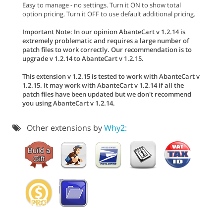
Easy to manage - no settings. Turn it ON to show total
option pricing. Turn it OFF to use default additional pricing.
Important Note: In our opinion AbanteCart v 1.2.14 is
extremely problematic and requires a large number of
patch files to work correctly. Our recommendation is to
upgrade v 1.2.14 to AbanteCart v 1.2.15.
This extension v 1.2.15 is tested to work with AbanteCart v
1.2.15. It may work with AbanteCart v 1.2.14 if all the
patch files have been updated but we don't recommend
you using AbanteCart v 1.2.14.
Other extensions by
Why2: