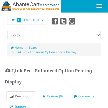
ITEMS -
$0.00
0
Home
Search
Link Pro - Enhanced Option Pricing Display
Link Pro - Enhanced Option Pricing
Display
Description
Reviews (0)
Comments
Support