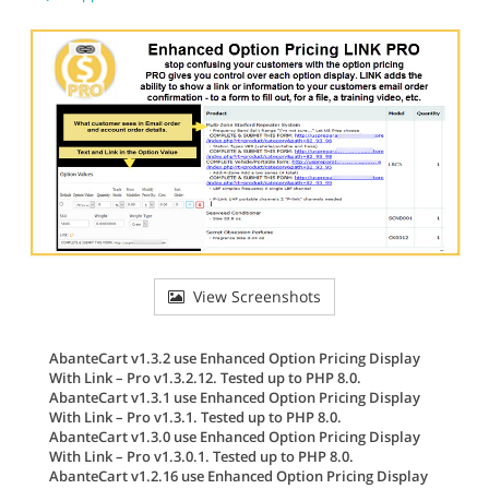
View Screenshots
AbanteCart v1.3.2 use Enhanced Option Pricing Display
With Link – Pro v1.3.2.12. Tested up to PHP 8.0.
AbanteCart v1.3.1 use Enhanced Option Pricing Display
With Link – Pro v1.3.1. Tested up to PHP 8.0.
AbanteCart v1.3.0 use Enhanced Option Pricing Display
With Link – Pro v1.3.0.1. Tested up to PHP 8.0.
AbanteCart v1.2.16 use Enhanced Option Pricing Display