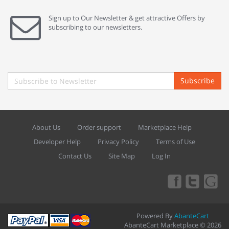
Sign up to Our Newsletter & get attractive Offers by
subscribing to our newsletters.
Subscribe
About Us
Order support
Marketplace Help
Developer Help
Privacy Policy
Terms of Use
Contact Us
Site Map
Log In
Powered By
AbanteCart
AbanteCart Marketplace © 2026