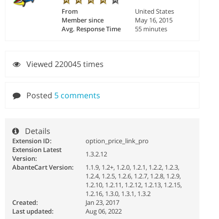
From
United States
Member since
May 16, 2015
Avg. Response Time
55 minutes
Viewed 220045 times
Posted
5 comments
Details
Extension ID:
option_price_link_pro
Extension Latest
1.3.2.12
Version:
AbanteCart Version:
1.1.9, 1.2+, 1.2.0, 1.2.1, 1.2.2, 1.2.3,
1.2.4, 1.2.5, 1.2.6, 1.2.7, 1.2.8, 1.2.9,
1.2.10, 1.2.11, 1.2.12, 1.2.13, 1.2.15,
1.2.16, 1.3.0, 1.3.1, 1.3.2
Created:
Jan 23, 2017
Last updated:
Aug 06, 2022