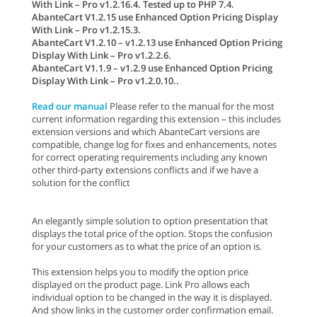
With Link – Pro v1.2.16.4. Tested up to PHP 7.4.
AbanteCart V1.2.15 use Enhanced Option Pricing Display
With Link – Pro v1.2.15.3.
AbanteCart V1.2.10 – v1.2.13 use Enhanced Option Pricing
Display With Link – Pro v1.2.2.6.
AbanteCart V1.1.9 – v1.2.9 use Enhanced Option Pricing
Display With Link – Pro v1.2.0.10..
Read our manual
Please refer to the manual for the most
current information regarding this extension – this includes
extension versions and which AbanteCart versions are
compatible, change log for fixes and enhancements, notes
for correct operating requirements including any known
other third-party extensions conflicts and if we have a
solution for the conflict
An elegantly simple solution to option presentation that
displays the total price of the option. Stops the confusion
for your customers as to what the price of an option is.
This extension helps you to modify the option price
displayed on the product page. Link Pro allows each
individual option to be changed in the way it is displayed.
And show links in the customer order confirmation email.