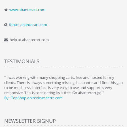
www.abantecart.com
forum.abantecart.com
help at abantecart.com
TESTIMONIALS
e
" I was working with many shopping carts, free and hosted for my
" 
clients. There is always something missing. In abantecart I find this gap
ab
to be much less. Interface is very easy to use and support is very
si
responsive. This is considering its is free. Go abantecart go!"
ab
By : TopShop on reviewcentre.com
By
NEWSLETTER SIGNUP