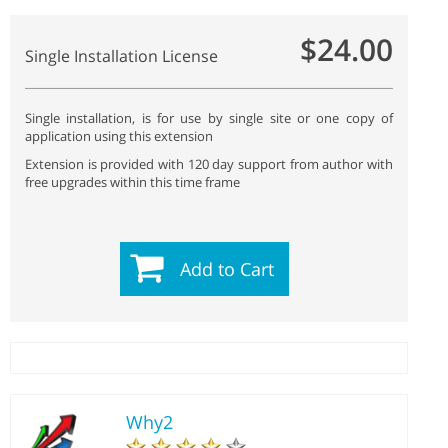
$24.00
Single Installation License
Single installation, is for use by single site or one copy of
application using this extension
Extension is provided with 120 day support from author with
free upgrades within this time frame
Add to Cart
Why2