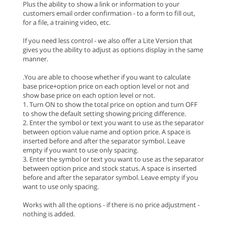
Plus the ability to show a link or information to your
customers email order confirmation - to a form to fill out,
for a file, a training video, etc.
If you need less control - we also offer a Lite Version that
gives you the ability to adjust as options display in the same
manner.
.You are able to choose whether if you want to calculate
base price+option price on each option level or not and
show base price on each option level or not.
1. Turn ON to show the total price on option and turn OFF
to show the default setting showing pricing difference.
2. Enter the symbol or text you want to use as the separator
between option value name and option price. A space is
inserted before and after the separator symbol. Leave
empty if you want to use only spacing.
3. Enter the symbol or text you want to use as the separator
between option price and stock status. A space is inserted
before and after the separator symbol. Leave empty if you
want to use only spacing.
Works with all the options - if there is no price adjustment -
nothing is added.