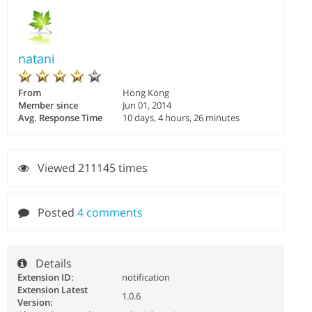
natani
From
Hong Kong
Member since
Jun 01, 2014
Avg. Response Time
10 days, 4 hours, 26 minutes
Viewed 211145 times
Posted
4 comments
Details
Extension ID:
notification
Extension Latest
1.0.6
Version: