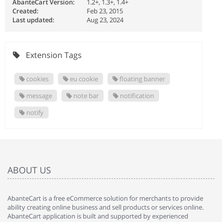
AbanteCart Version:
1.2+, 1.3+, 1.4+
Created:
Feb 23, 2015
Last updated:
Aug 23, 2024
Extension Tags
cookies
eu cookie
floating banner
message
note bar
notification
notify
ABOUT US
AbanteCart is a free eCommerce solution for merchants to provide
ability creating online business and sell products or services online.
AbanteCart application is built and supported by experienced