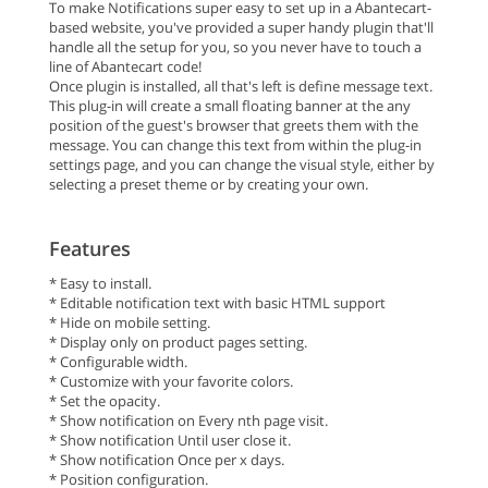
To make Notifications super easy to set up in a Abantecart-
based website, you've provided a super handy plugin that'll
handle all the setup for you, so you never have to touch a
line of Abantecart code!
Once plugin is installed, all that's left is define message text.
This plug-in will create a small floating banner at the any
position of the guest's browser that greets them with the
message. You can change this text from within the plug-in
settings page, and you can change the visual style, either by
selecting a preset theme or by creating your own.
Features
* Easy to install.
* Editable notification text with basic HTML support
* Hide on mobile setting.
* Display only on product pages setting.
* Configurable width.
* Customize with your favorite colors.
* Set the opacity.
* Show notification on Every nth page visit.
* Show notification Until user close it.
* Show notification Once per x days.
* Position configuration.