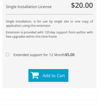
$20.00
Single Installation License
Single installation, is for use by single site or one copy of
application using this extension
Extension is provided with 120 day support from author with
free upgrades within this time frame
$5.00
Extended support for 12 Month
Add to Cart