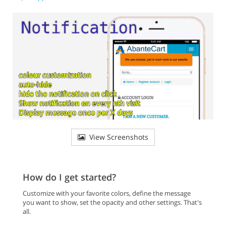
View Screenshots
How do I get started?
Customize with your favorite colors, define the message
you want to show, set the opacity and other settings. That's
all.