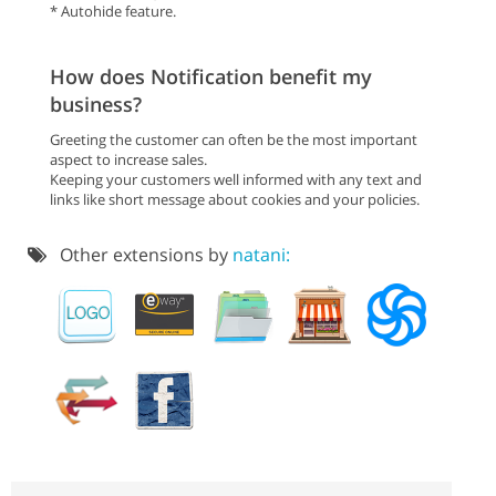
* Autohide feature.
How does Notification benefit my
business?
Greeting the customer can often be the most important
aspect to increase sales.
Keeping your customers well informed with any text and
links like short message about cookies and your policies.
Other extensions by
natani: