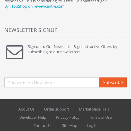
responsive. This is considering its is free. Go abantecart go!"
ab
By : TopShop on reviewcentre.com
By
NEWSLETTER SIGNUP
Sign up to Our Newsletter & get attractive Offers by
subscribing to our newsletters.
Subscribe
About Us
Order support
Marketplace Help
Developer Help
Privacy Policy
Terms of Use
Contact Us
Site Map
Log In