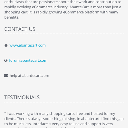
enthusiasts that are passionate about their work and contribution to
rapidly evolving eCommerce industry. AbanteCart is more than just a
shopping cart, it is rapidly growing eCommerce platform with many
benefits.
CONTACT US
www.abantecart.com
forum.abantecart.com
help at abantecart.com
TESTIMONIALS
e
" I was working with many shopping carts, free and hosted for my
" 
clients. There is always something missing. In abantecart I find this gap
ab
to be much less. Interface is very easy to use and support is very
si