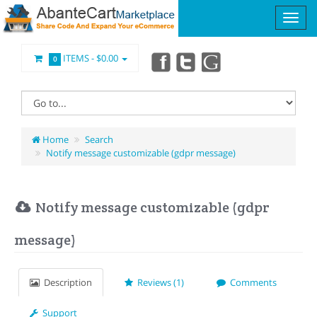
ITEMS -
$0.00
0
Home
Search
Notify message customizable (gdpr message)
Notify message customizable (gdpr
message)
Description
Reviews (1)
Comments
Support