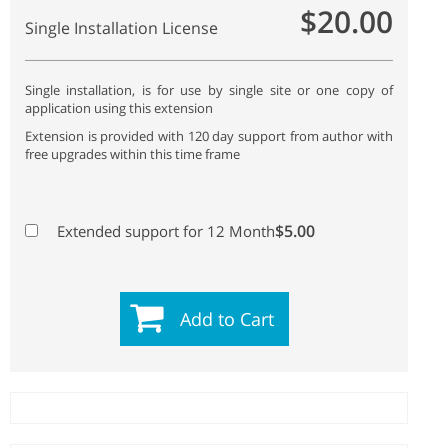
$20.00
Single Installation License
Single installation, is for use by single site or one copy of
application using this extension
Extension is provided with 120 day support from author with
free upgrades within this time frame
$5.00
Extended support for 12 Month
Add to Cart