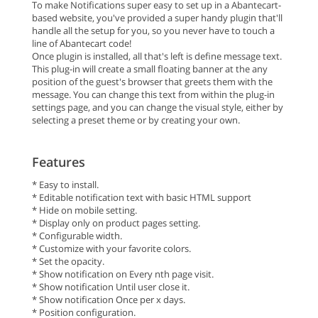
To make Notifications super easy to set up in a Abantecart-
based website, you've provided a super handy plugin that'll
handle all the setup for you, so you never have to touch a
line of Abantecart code!
Once plugin is installed, all that's left is define message text.
This plug-in will create a small floating banner at the any
position of the guest's browser that greets them with the
message. You can change this text from within the plug-in
settings page, and you can change the visual style, either by
selecting a preset theme or by creating your own.
Features
* Easy to install.
* Editable notification text with basic HTML support
* Hide on mobile setting.
* Display only on product pages setting.
* Configurable width.
* Customize with your favorite colors.
* Set the opacity.
* Show notification on Every nth page visit.
* Show notification Until user close it.
* Show notification Once per x days.
* Position configuration.