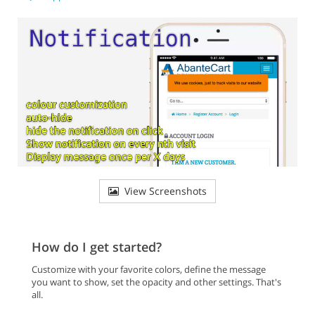
View Screenshots
How do I get started?
Customize with your favorite colors, define the message
you want to show, set the opacity and other settings. That's
all.