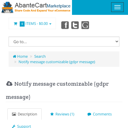
ITEMS -
$0.00
0
Home
Search
Notify message customizable (gdpr message)
Notify message customizable (gdpr
message)
Description
Reviews (1)
Comments
Support