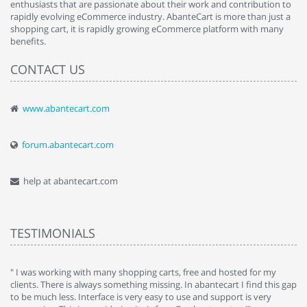
enthusiasts that are passionate about their work and contribution to
rapidly evolving eCommerce industry. AbanteCart is more than just a
shopping cart, it is rapidly growing eCommerce platform with many
benefits.
CONTACT US
www.abantecart.com
forum.abantecart.com
help at abantecart.com
TESTIMONIALS
e
" I was working with many shopping carts, free and hosted for my
" 
clients. There is always something missing. In abantecart I find this gap
ab
to be much less. Interface is very easy to use and support is very
si