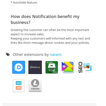
* Autohide feature.
How does Notification benefit my
business?
Greeting the customer can often be the most important
aspect to increase sales.
Keeping your customers well informed with any text and
links like short message about cookies and your policies.
Other extensions by
natani: