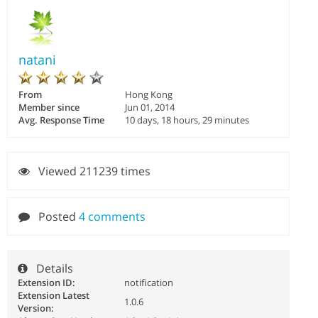
natani
From
Hong Kong
Member since
Jun 01, 2014
Avg. Response Time
10 days, 18 hours, 29 minutes
Viewed 211239 times
Posted
4 comments
Details
Extension ID:
notification
Extension Latest
1.0.6
Version: