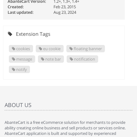
AbanteCart Version:
1.2+, 1.3+, 1.4+
Created:
Feb 23, 2015
Last updated:
Aug 23, 2024
Extension Tags
cookies
eu cookie
floating banner
message
note bar
notification
notify
ABOUT US
AbanteCart is a free eCommerce solution for merchants to provide
ability creating online business and sell products or services online.
AbanteCart application is built and supported by experienced