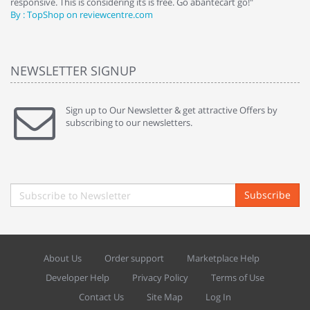
responsive. This is considering its is free. Go abantecart go!"
ab
By : TopShop on reviewcentre.com
By
NEWSLETTER SIGNUP
Sign up to Our Newsletter & get attractive Offers by
subscribing to our newsletters.
Subscribe
About Us
Order support
Marketplace Help
Developer Help
Privacy Policy
Terms of Use
Contact Us
Site Map
Log In