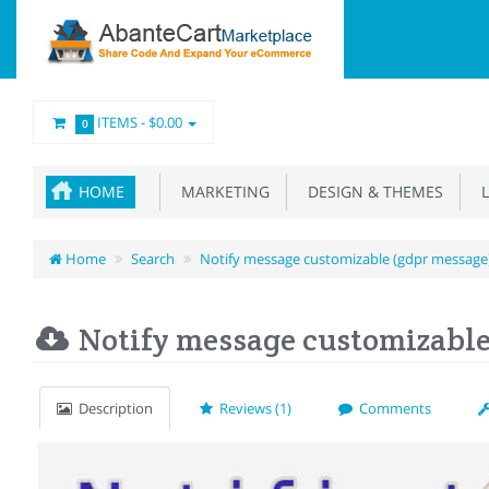
ITEMS -
$0.00
0
HOME
MARKETING
DESIGN & THEMES
L
Home
Search
Notify message customizable (gdpr message
Notify message customizable
Description
Reviews (1)
Comments