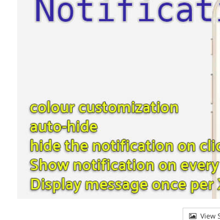
View S