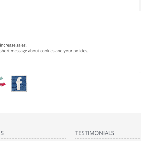
ncrease sales.
 short message about cookies and your policies.
US
TESTIMONIALS