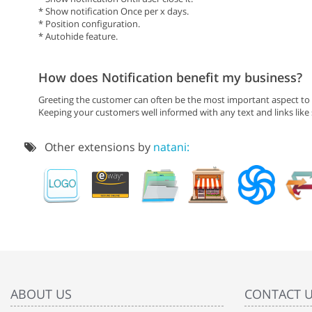
* Show notification Once per x days.
* Position configuration.
* Autohide feature.
How does Notification benefit my business?
Greeting the customer can often be the most important aspect to i
Keeping your customers well informed with any text and links like
Other extensions by
natani:
ABOUT US
CONTACT 