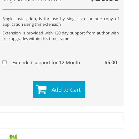
Single installation, is for use by single site or one copy of
application using this extension
Extension is provided with 120 day support from author with
free upgrades within this time frame
$5.00
Extended support for 12 Month
Add to Cart