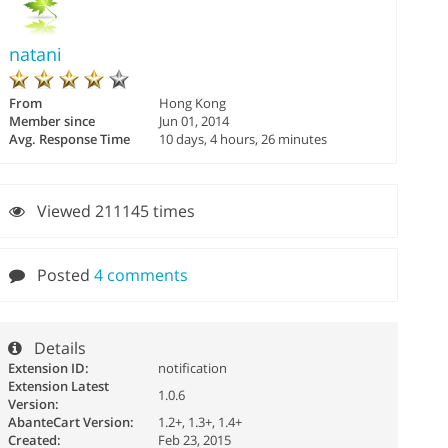
natani
From
Hong Kong
Member since
Jun 01, 2014
Avg. Response Time
10 days, 4 hours, 26 minutes
Viewed 211145 times
Posted
4 comments
Details
Extension ID:
notification
Extension Latest
1.0.6
Version:
AbanteCart Version:
1.2+, 1.3+, 1.4+
Created:
Feb 23, 2015