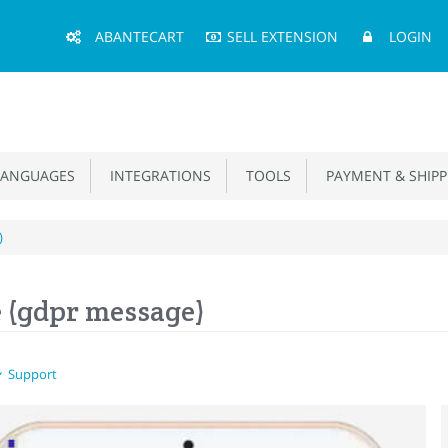
Main
ABANTECART
SELL EXTENSION
LOGIN
Menu
ANGUAGES
INTEGRATIONS
TOOLS
PAYMENT & SHIPP
)
 (gdpr message)
Support