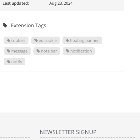
Last updated:
Aug 23, 2024
Extension Tags
cookies
eu cookie
floating banner
message
note bar
notification
notify
NEWSLETTER SIGNUP