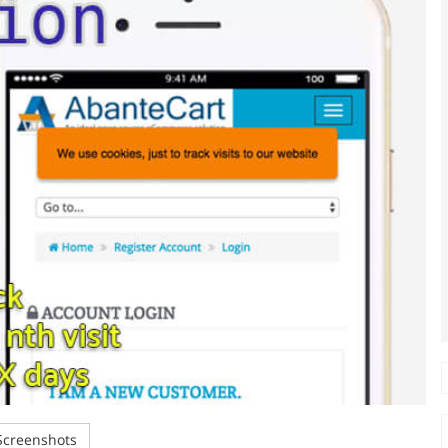
creenshots