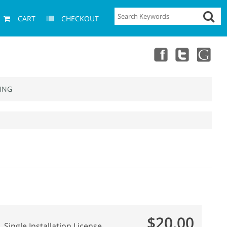
CART
CHECKOUT
ING
$20.00
Single Installation License