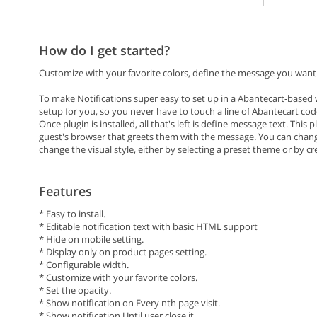
How do I get started?
Customize with your favorite colors, define the message you want t
To make Notifications super easy to set up in a Abantecart-based w
setup for you, so you never have to touch a line of Abantecart cod
Once plugin is installed, all that's left is define message text. This 
guest's browser that greets them with the message. You can change
change the visual style, either by selecting a preset theme or by c
Features
* Easy to install.
* Editable notification text with basic HTML support
* Hide on mobile setting.
* Display only on product pages setting.
* Configurable width.
* Customize with your favorite colors.
* Set the opacity.
* Show notification on Every nth page visit.
* Show notification Until user close it.