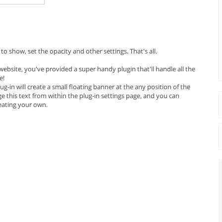
o show, set the opacity and other settings. That's all.
ebsite, you've provided a super handy plugin that'll handle all the
e!
plug-in will create a small floating banner at the any position of the
 this text from within the plug-in settings page, and you can
reating your own.