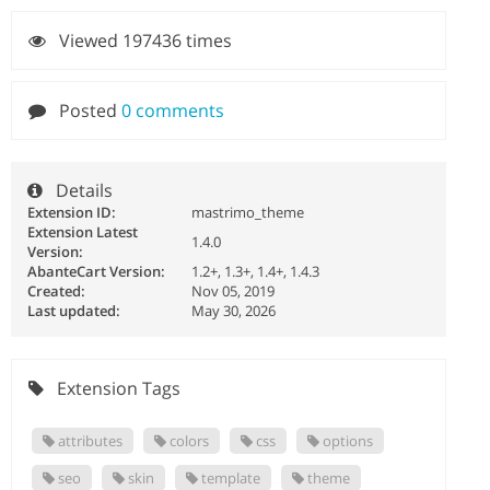
Viewed 197436 times
Posted
0 comments
Details
Extension ID:
mastrimo_theme
Extension Latest
1.4.0
Version:
AbanteCart Version:
1.2+, 1.3+, 1.4+, 1.4.3
Created:
Nov 05, 2019
Last updated:
May 30, 2026
Extension Tags
attributes
colors
css
options
seo
skin
template
theme