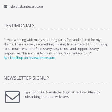
help at abantecart.com
TESTIMONIALS
e
" I was working with many shopping carts, free and hosted for my
" 
clients. There is always something missing. In abantecart I find this gap
ab
to be much less. Interface is very easy to use and support is very
si
responsive. This is considering its is free. Go abantecart go!"
ab
By : TopShop on reviewcentre.com
By
NEWSLETTER SIGNUP
Sign up to Our Newsletter & get attractive Offers by
subscribing to our newsletters.