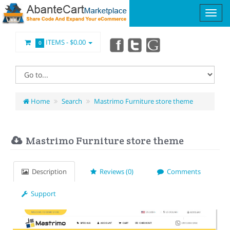
ITEMS -
$0.00
0
Home
Search
Mastrimo Furniture store theme
Mastrimo Furniture store theme
Description
Reviews (0)
Comments
Support