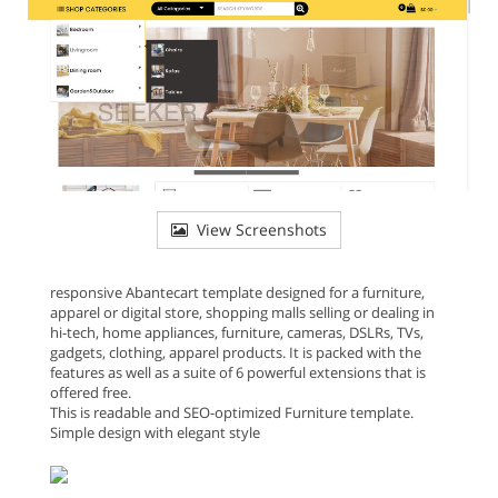
View Screenshots
responsive Abantecart template designed for a furniture,
apparel or digital store, shopping malls selling or dealing in
hi-tech, home appliances, furniture, cameras, DSLRs, TVs,
gadgets, clothing, apparel products. It is packed with the
features as well as a suite of 6 powerful extensions that is
offered free.
This is readable and SEO-optimized Furniture template.
Simple design with elegant style