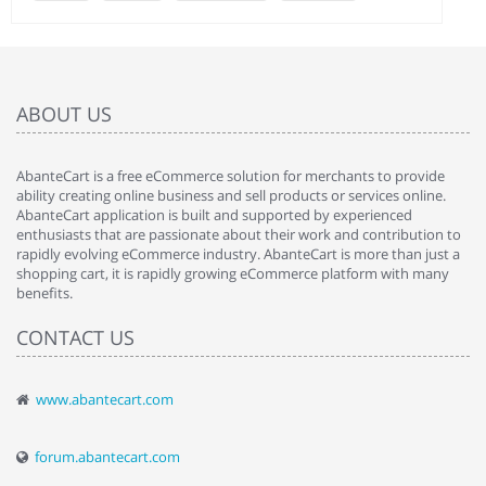
ABOUT US
AbanteCart is a free eCommerce solution for merchants to provide
ability creating online business and sell products or services online.
AbanteCart application is built and supported by experienced
enthusiasts that are passionate about their work and contribution to
rapidly evolving eCommerce industry. AbanteCart is more than just a
shopping cart, it is rapidly growing eCommerce platform with many
benefits.
CONTACT US
www.abantecart.com
forum.abantecart.com