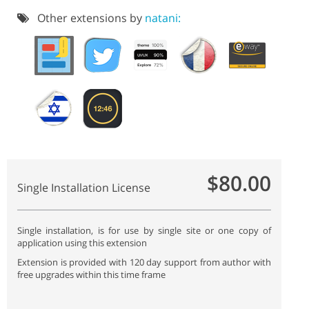
Other extensions by
natani:
$80.00
Single Installation License
Single installation, is for use by single site or one copy of
application using this extension
Extension is provided with 120 day support from author with
free upgrades within this time frame