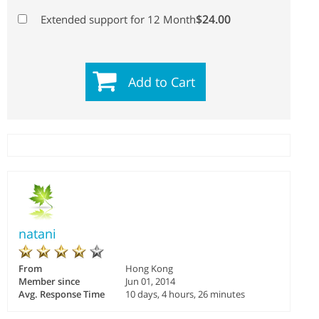
$24.00
Extended support for 12 Month
Add to Cart
natani
From
Hong Kong
Member since
Jun 01, 2014
Avg. Response Time
10 days, 4 hours, 26 minutes