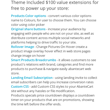
Theme Included $100 value extensions for
free to power up your store:
Products Color options
- convert various color options
name to Colours, for user to choose them. You can choose
color using color picker
Original share buttons
- increase your audience by
engaging with people who are not on your site, as well as
distribute content across multiple social networks and
platforms helping to drive traffic to your site.
Rollover Image
- Change Pictures On Hover create a
product image overlay hover effect in web store pages
change image on hover
Smart Products Breadcrumbs
- it allows customers to see
product's relations with brand, categories and find more
products to purchase & navigate easily abantecart web
store.
Landing Email Subscription
- using landing invite to collect
email subscribers can help you increase conversion rates
Custom CSS
- add Custom CSS styles to your AbanteCart
site without any hassles or file modification.
Products specials price countdown displays a countdown
timer on your products that are on promotions, showing
the time left before the offer ends.