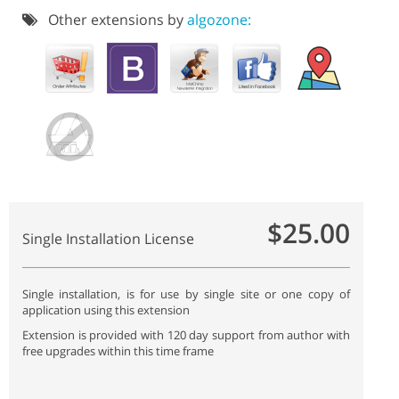
Other extensions by
algozone:
$25.00
Single Installation License
Single installation, is for use by single site or one copy of
application using this extension
Extension is provided with 120 day support from author with
free upgrades within this time frame