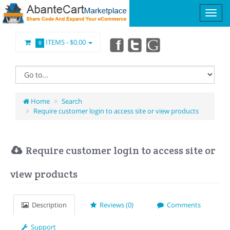
ITEMS -
$0.00
0
Home
Search
Require customer login to access site or view products
Require customer login to access site or
view products
Description
Reviews (0)
Comments
Support