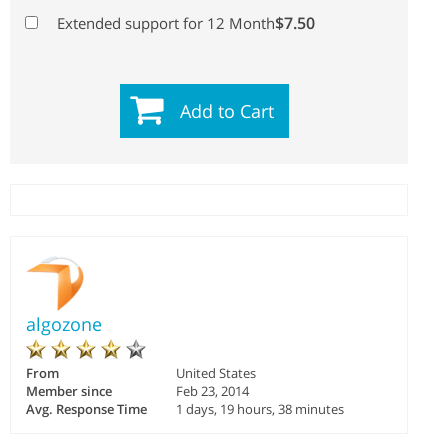
$7.50
Extended support for 12 Month
Add to Cart
algozone
From
United States
Member since
Feb 23, 2014
Avg. Response Time
1 days, 19 hours, 38 minutes