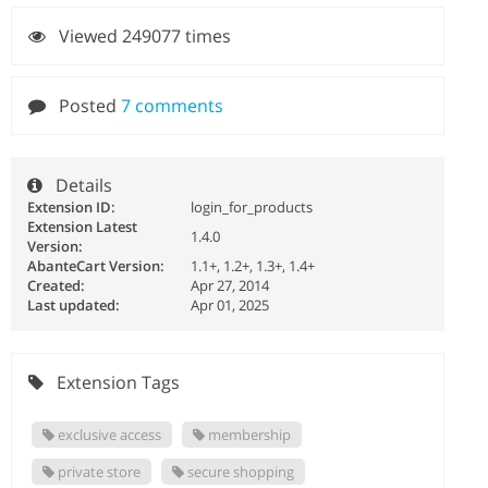
Viewed 249077 times
Posted
7 comments
Details
Extension ID:
login_for_products
Extension Latest
1.4.0
Version:
AbanteCart Version:
1.1+, 1.2+, 1.3+, 1.4+
Created:
Apr 27, 2014
Last updated:
Apr 01, 2025
Extension Tags
exclusive access
membership
private store
secure shopping