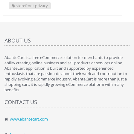
storefront privacy
ABOUT US
AbanteCart is a free eCommerce solution for merchants to provide
ability creating online business and sell products or services online.
AbanteCart application is built and supported by experienced
enthusiasts that are passionate about their work and contribution to
rapidly evolving eCommerce industry. AbanteCart is more than just a
shopping cart, it is rapidly growing eCommerce platform with many
benefits.
CONTACT US
www.abantecart.com