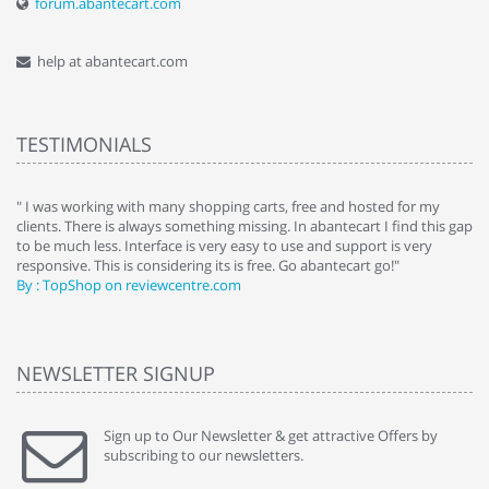
forum.abantecart.com
help at abantecart.com
TESTIMONIALS
e
" I was working with many shopping carts, free and hosted for my
" 
clients. There is always something missing. In abantecart I find this gap
ab
to be much less. Interface is very easy to use and support is very
si
responsive. This is considering its is free. Go abantecart go!"
ab
By : TopShop on reviewcentre.com
By
NEWSLETTER SIGNUP
Sign up to Our Newsletter & get attractive Offers by
subscribing to our newsletters.