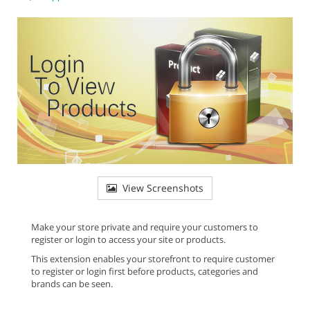
View Screenshots
Make your store private and require your customers to
register or login to access your site or products.
This extension enables your storefront to require customer
to register or login first before products, categories and
brands can be seen.