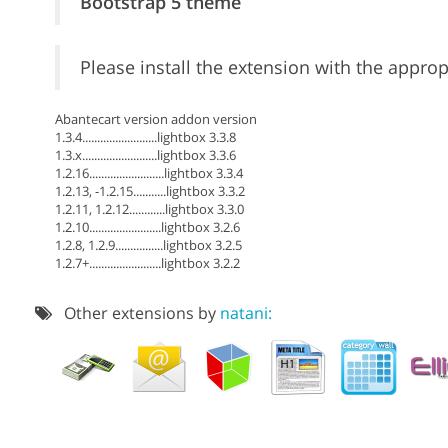
Bootstrap 5 theme
Please install the extension with the approp
Abantecart version addon version
1.3.4.........................lightbox 3.3.8
1.3.x.........................lightbox 3.3.6
1.2.16.........................lightbox 3.3.4
1.2.13, -1.2.15...........lightbox 3.3.2
1.2.11, 1.2.12............lightbox 3.3.0
1.2.10........................lightbox 3.2.6
1.2.8, 1.2.9................lightbox 3.2.5
1.2.7+........................lightbox 3.2.2
Other extensions by
natani: