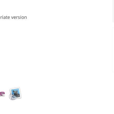
riate version