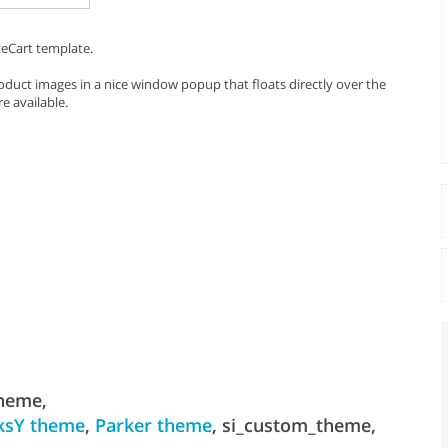
teCart template.
duct images in a nice window popup that floats directly over the
e available.
theme,
ksY theme
,
Parker theme
, si_custom_theme,