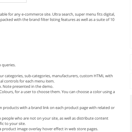
le for any e-commerce site. Ultra search, super menu fits digital,
packed with the brand filter listing features as well as a suite of 10
h queries.
ur categories, sub-categories, manufacturers, custom HTML with
ual controls for each menu item.
n. Note presented in the demo.
olours, for a user to choose them. You can choose a color using a
om products with a brand link on each product page with related or
people who are not on your site, as well as distribute content
ic to your site.
 a product image overlay hover effect in web store pages.