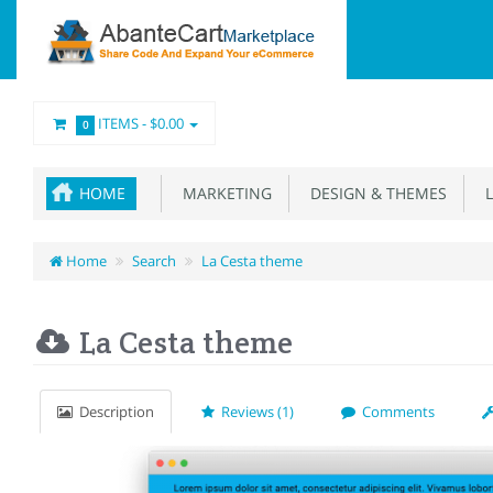
ITEMS -
$0.00
0
HOME
MARKETING
DESIGN & THEMES
L
Home
Search
La Cesta theme
La Cesta theme
Description
Reviews (1)
Comments