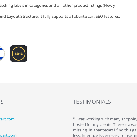
tching labels in categories and on other product listings (Newly
nd Layout Structure. It fully supports all abante cart SEO features.
US
TESTIMONIALS
art.com
art. I installed it a while back and use it
" I was working with many shopping
 Some features a hidden, but fun to
hosted for my clients. There is al
hem."
missing. In abantecart I find this 
ecart.com
ttkins at shopping-cart-reviews.com
less. Interface is very easy to use a