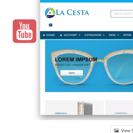
View S