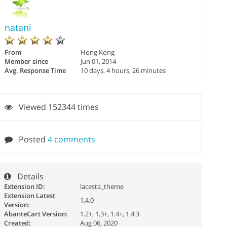
natani
From
Hong Kong
Member since
Jun 01, 2014
Avg. Response Time
10 days, 4 hours, 26 minutes
Viewed 152344 times
Posted
4 comments
Details
Extension ID:
lacesta_theme
Extension Latest
1.4.0
Version:
AbanteCart Version:
1.2+, 1.3+, 1.4+, 1.4.3
Created:
Aug 06, 2020