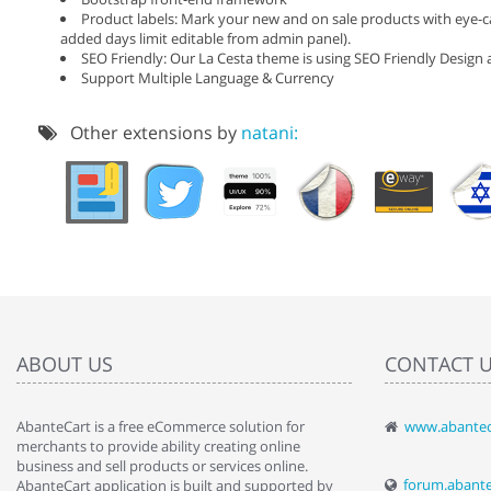
Product labels: Mark your new and on sale products with eye-ca
added days limit editable from admin panel).
SEO Friendly: Our La Cesta theme is using SEO Friendly Design a
Support Multiple Language & Currency
Other extensions by
natani:
ABOUT US
CONTACT 
AbanteCart is a free eCommerce solution for
www.abantec
" Love the c
merchants to provide ability creating online
since when.
business and sell products or services online.
discover t
forum.abant
AbanteCart application is built and supported by
By : Liz Wa