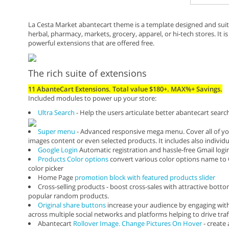
La Cesta Market abantecart theme is a template designed and suitab
herbal, pharmacy, markets, grocery, apparel, or hi-tech stores. It is 
powerful extensions that are offered free.
The rich suite of extensions
11 AbanteCart Extensions. Total value $180+. MAX%+ Savings.
Included modules to power up your store:
Ultra Search
- Help the users articulate better abantecart searc
Super menu
- Advanced responsive mega menu. Cover all of yo
images content or even selected products. It includes also individ
Google Login
Automatic registration and hassle-free Gmail logi
Products Color options
convert various color options name to C
color picker
Home Page
promotion block with featured products slider
Cross-selling products - boost cross-sales with attractive bott
popular random products.
Original share buttons
increase your audience by engaging with 
across multiple social networks and platforms helping to drive traff
Abantecart
Rollover Image. Change Pictures On Hover
- create