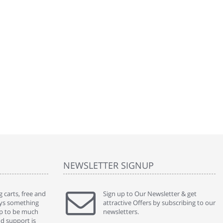
NEWSLETTER SIGNUP
 carts, free and
" Without a doubt the best cart I have used. The
Sign up to Our Newsletter & get
" Will n
ways something
title says it all - abantecart is undoubtedly the best I
attractive Offers by subscribing to our
mention
gap to be much
have used. I'm not an expert in site setup, so
newsletters.
support
nd support is
something this great looking and easy to use is
were re