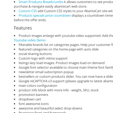
Smart Products Breadcrumbs
it allows customers to see produc
purchase & navigate easily abantecart web store.
Custom CSS
add Custom CSS styles to your AbanteCart site with
Products specials price countdown
displays a countdown timer 
before the offer ends.
Features
Product images enlarge with youtube video supported. Add th
Youtube video Demo
filterable brands list on categories pages. Help your customer 
featured categories on the home page with auto slide
social sharing buttons
Custom logo with retina support
listings lazy load images. Product images load on demand
Google font selector available to choose main theme font fami
newsletter email subscription popup
bestsellers or custom products slider. You can now have a sl
Google reCAPTCHA v3 support (please upgrade to latest abante
main colors configuration
product info block with more info - weight, SKU, stock
promotion banners
dropdown cart
font awesome icons
awesome and beautiful select drop-downs
Bootstrap front-end framework