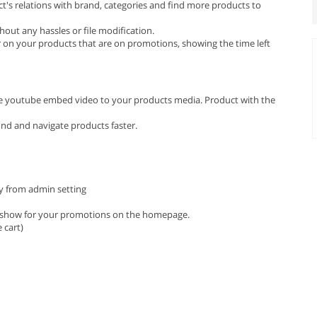
t's relations with brand, categories and find more products to
out any hassles or file modification.
on your products that are on promotions, showing the time left
e youtube embed video to your products media. Product with the
find and navigate products faster.
ly from admin setting
ideshow for your promotions on the homepage.
 cart)