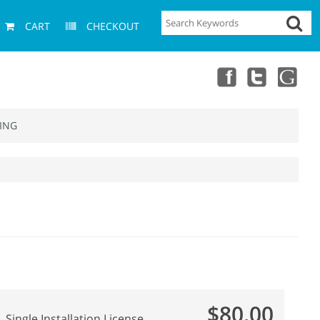
CART
CHECKOUT
ING
$80.00
Single Installation License