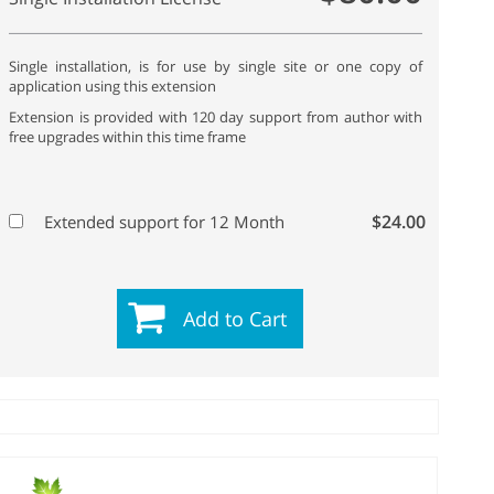
Single installation, is for use by single site or one copy of
application using this extension
Extension is provided with 120 day support from author with
free upgrades within this time frame
$24.00
Extended support for 12 Month
Add to Cart