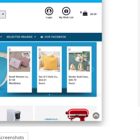
creenshots