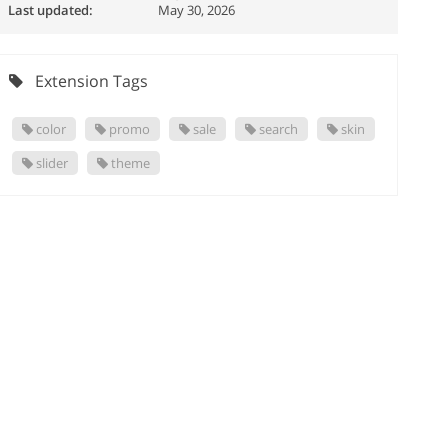
Last updated:
May 30, 2026
Extension Tags
color
promo
sale
search
skin
slider
theme