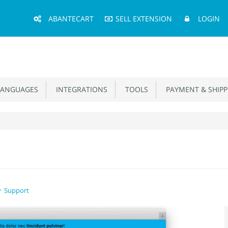
Main
ABANTECART
SELL EXTENSION
LOGIN
Menu
ANGUAGES
INTEGRATIONS
TOOLS
PAYMENT & SHIPP
Support