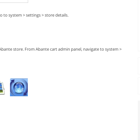
 to system > settings > store details.
 Abante store. From Abante cart admin panel, navigate to system >