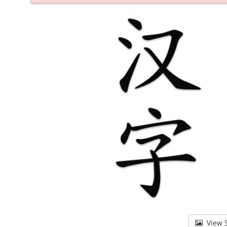
View S