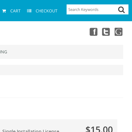
CART
CHECKOUT
ING
$15.00
Single Installation License