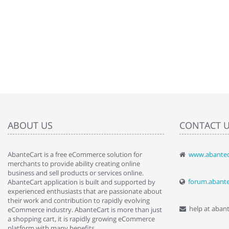
ABOUT US
CONTACT 
AbanteCart is a free eCommerce solution for
www.abantec
" Love the c
merchants to provide ability creating online
since when.
business and sell products or services online.
discover t
forum.abant
AbanteCart application is built and supported by
By : Liz Wa
experienced enthusiasts that are passionate about
their work and contribution to rapidly evolving
help at aban
eCommerce industry. AbanteCart is more than just
a shopping cart, it is rapidly growing eCommerce
platform with many benefits.