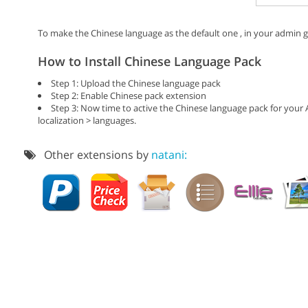
To make the Chinese language as the default one , in your admin go
How to Install Chinese Language Pack
Step 1: Upload the Chinese language pack
Step 2: Enable Chinese pack extension
Step 3: Now time to active the Chinese language pack for your
localization > languages.
Other extensions by
natani: