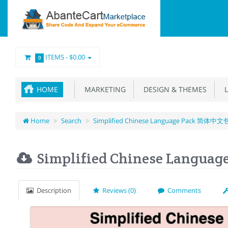
ITEMS -
$0.00
0
HOME
MARKETING
DESIGN & THEMES
L
Home
Search
Simplified Chinese Language Pack 简体中文
Simplified Chinese Langu
Description
Reviews (0)
Comments