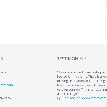
US
TESTIMONIALS
art.com
art. I installed it a while back and use it
" I was working with many shopping
 Some features a hidden, but fun to
hosted for my clients. There is al
hem."
missing. In abantecart I find this 
ecart.com
ttkins at shopping-cart-reviews.com
less. Interface is very easy to use a
very responsive. This is considering i
abantecart go!"
tecart.com
By : TopShop on reviewcentre.com