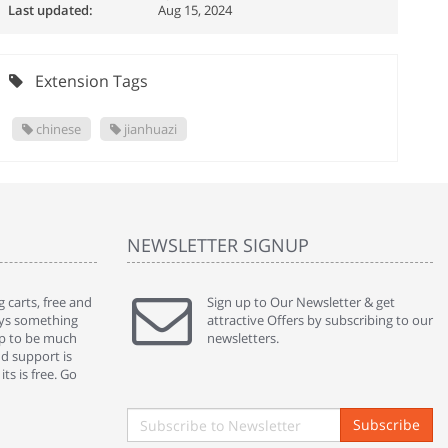
Last updated:
Aug 15, 2024
Extension Tags
chinese
jianhuazi
NEWSLETTER SIGNUP
 carts, free and
" Without a doubt the best cart I have used. The
Sign up to Our Newsletter & get
" Will n
ways something
title says it all - abantecart is undoubtedly the best I
attractive Offers by subscribing to our
mention
gap to be much
have used. I'm not an expert in site setup, so
newsletters.
support
nd support is
something this great looking and easy to use is
were re
ts is free. Go
absolutely perfect ... "
we had 
By : johnstenson80 on venturebeat.com
By : sh
Subscribe