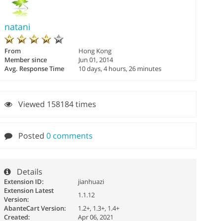
natani
From
Hong Kong
Member since
Jun 01, 2014
Avg. Response Time
10 days, 4 hours, 26 minutes
Viewed 158184 times
Posted
0 comments
Details
Extension ID:
jianhuazi
Extension Latest
1.1.12
Version:
AbanteCart Version:
1.2+, 1.3+, 1.4+
Created:
Apr 06, 2021