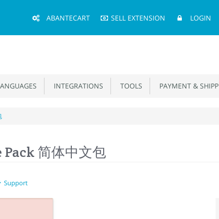
Main
ABANTECART
SELL EXTENSION
LOGIN
Menu
ANGUAGES
INTEGRATIONS
TOOLS
PAYMENT & SHIPP
包
age Pack 简体中文包
Support