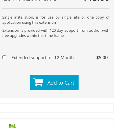
Single installation, is for use by single site or one copy of
application using this extension
Extension is provided with 120 day support from author with
free upgrades within this time frame
$5.00
Extended support for 12 Month
Add to Cart