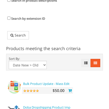
Search in product descriptions
Search by extension ID
Search
Products meeting the search criteria
Sort By:
Bulk Product Update - Mass Edit Prices, Categories and mor
$50.00
Doba Dropshipping Product Importer