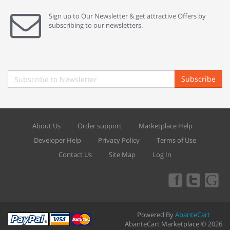
Sign up to Our Newsletter & get attractive Offers by
subscribing to our newsletters.
Subscribe
About Us
Order support
Marketplace Help
Developer Help
Privacy Policy
Terms of Use
Contact Us
Site Map
Log In
Powered By
AbanteCart
AbanteCart Marketplace © 2026