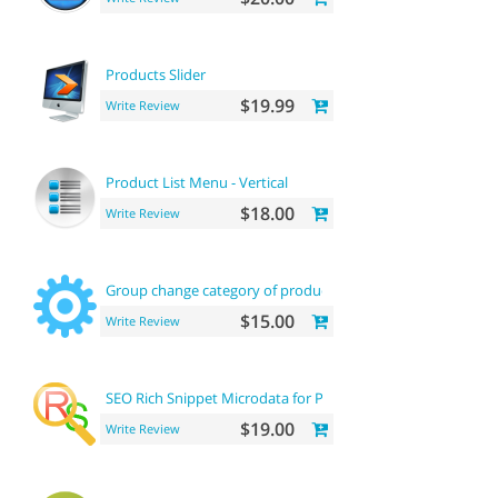
Products Slider
$19.99
Write Review
Product List Menu - Vertical
$18.00
Write Review
Group change category of product
$15.00
Write Review
SEO Rich Snippet Microdata for Products
$19.00
Write Review