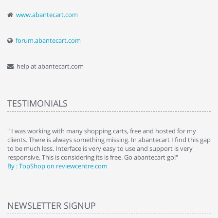
www.abantecart.com
forum.abantecart.com
help at abantecart.com
TESTIMONIALS
e
" I was working with many shopping carts, free and hosted for my
" 
clients. There is always something missing. In abantecart I find this gap
ab
to be much less. Interface is very easy to use and support is very
si
responsive. This is considering its is free. Go abantecart go!"
ab
By : TopShop on reviewcentre.com
By
NEWSLETTER SIGNUP