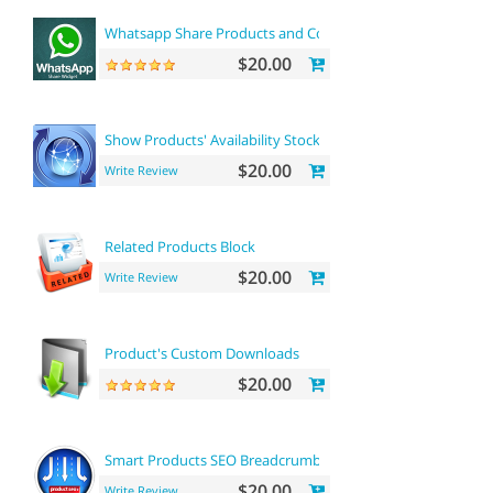
Whatsapp Share Products and Contact
$20.00
Show Products' Availability Stock on Category Pages
$20.00
Write Review
Related Products Block
$20.00
Write Review
Product's Custom Downloads
$20.00
Smart Products SEO Breadcrumbs
$20.00
Write Review