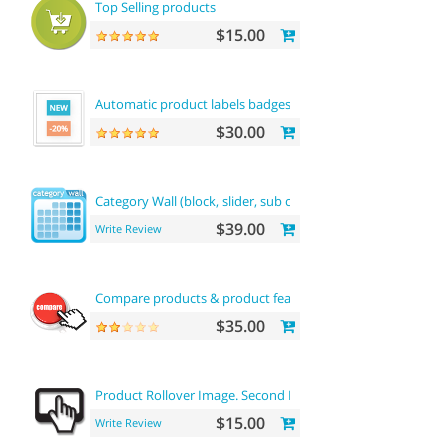
Top Selling products
$15.00
Automatic product labels badges
$30.00
Category Wall (block, slider, sub categories, product)
$39.00
Write Review
Compare products & product features
$35.00
Product Rollover Image. Second Image On Hover
$15.00
Write Review