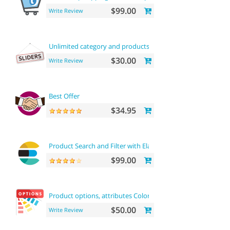
$99.00
Write Review
Unlimited category and products sliders
$30.00
Write Review
Best Offer
$34.95
Product Search and Filter with ElasticSearch
$99.00
Product options, attributes Color and buy now
$50.00
Write Review