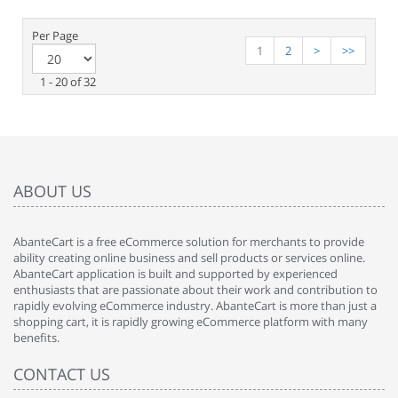
Per Page
1
2
>
>>
1 - 20 of 32
ABOUT US
AbanteCart is a free eCommerce solution for merchants to provide
ability creating online business and sell products or services online.
AbanteCart application is built and supported by experienced
enthusiasts that are passionate about their work and contribution to
rapidly evolving eCommerce industry. AbanteCart is more than just a
shopping cart, it is rapidly growing eCommerce platform with many
benefits.
CONTACT US