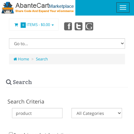
ITEMS -
$0.00
0
Home
Search
Search
Search Criteria