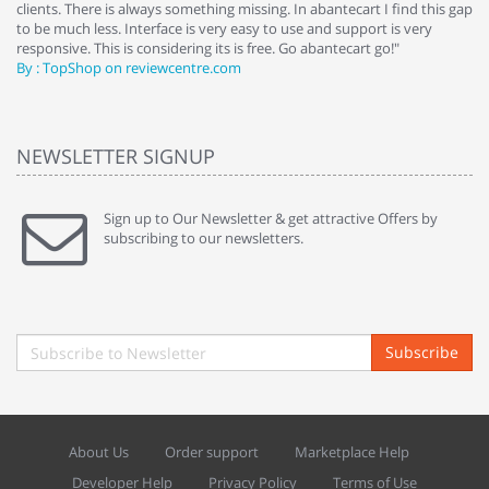
clients. There is always something missing. In abantecart I find this gap
ab
to be much less. Interface is very easy to use and support is very
si
responsive. This is considering its is free. Go abantecart go!"
ab
By : TopShop on reviewcentre.com
By
NEWSLETTER SIGNUP
Sign up to Our Newsletter & get attractive Offers by
subscribing to our newsletters.
Subscribe
About Us
Order support
Marketplace Help
Developer Help
Privacy Policy
Terms of Use