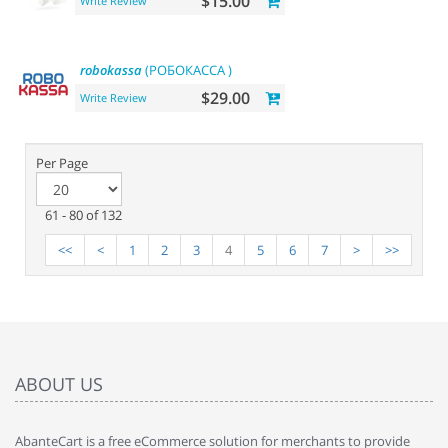
$15.00
Write Review
robokassa
(РОБОКАССА )
$29.00
Write Review
Per Page
61 - 80 of 132
<<
<
1
2
3
4
5
6
7
>
>>
ABOUT US
AbanteCart is a free eCommerce solution for merchants to provide