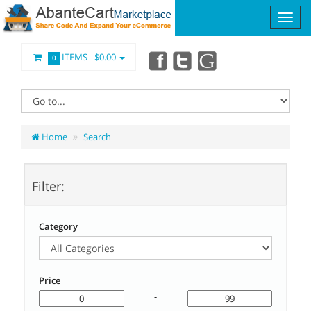
ITEMS -
$0.00
0
Home
Search
Filter:
Category
Price
-