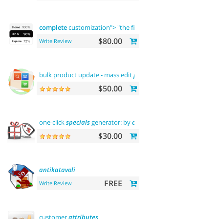
complete
customization"> "the first" abantecart theme
compl
$80.00
Write Review
bulk product update - mass edit
prices
,
categories
and more
$50.00
one-click
specials
generator: by
categories
, by brands and mo
$30.00
antikatavoli
FREE
Write Review
customer
attributes