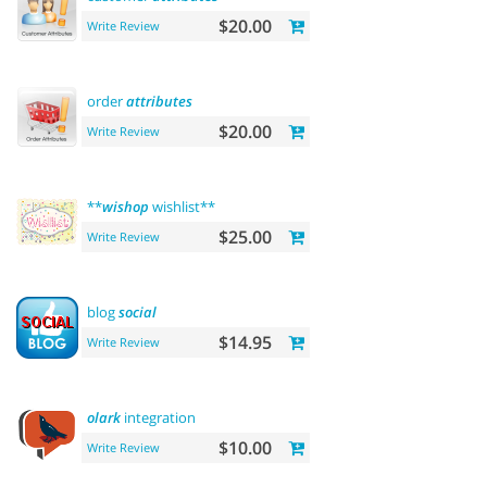
$20.00
Write Review
order
attributes
$20.00
Write Review
**
wishop
wishlist**
$25.00
Write Review
blog
social
$14.95
Write Review
olark
integration
$10.00
Write Review