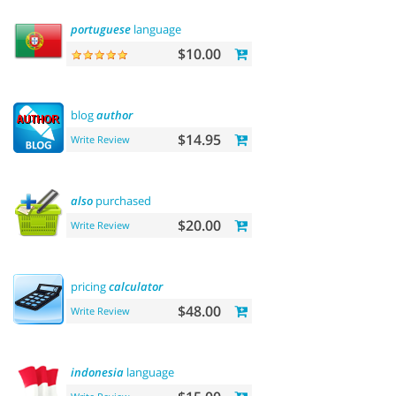
portuguese
language
$10.00
blog
author
$14.95
Write Review
also
purchased
$20.00
Write Review
pricing
calculator
$48.00
Write Review
indonesia
language