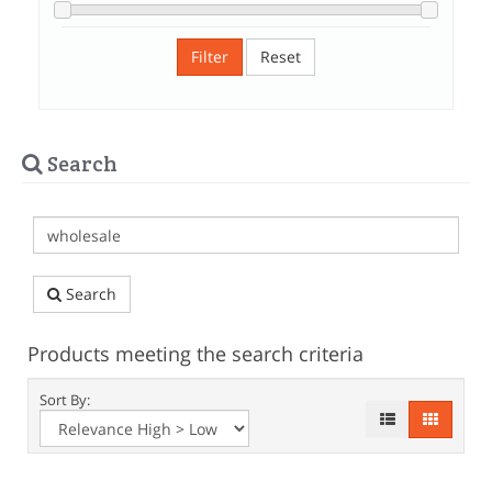
Filter
Reset
Search
Search
Products meeting the search criteria
Sort By: