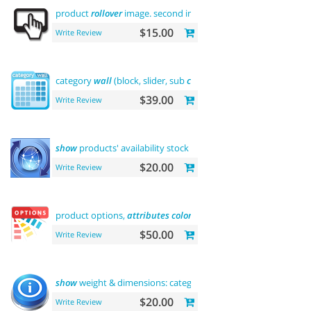
product
rollover
image. second image on
hover
$15.00
Write Review
category
wall
(block, slider, sub
categories
, product)
$39.00
Write Review
show
products' availability stock on category
pages
$20.00
Write Review
product options,
attributes
color
and buy now
$50.00
Write Review
show
weight & dimensions: category and product
pages
$20.00
Write Review