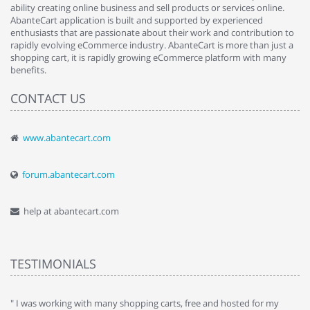
ability creating online business and sell products or services online.
AbanteCart application is built and supported by experienced
enthusiasts that are passionate about their work and contribution to
rapidly evolving eCommerce industry. AbanteCart is more than just a
shopping cart, it is rapidly growing eCommerce platform with many
benefits.
CONTACT US
www.abantecart.com
forum.abantecart.com
help at abantecart.com
TESTIMONIALS
e
" I was working with many shopping carts, free and hosted for my
" 