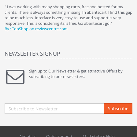
e
" I was working with many shopping carts, free and hosted for my
" 
clients. There is always something missing. In abantecart I find this gap
ab
to be much less. Interface is very easy to use and support is very
si
responsive. This is considering its is free. Go abantecart go!"
ab
By : TopShop on reviewcentre.com
By
NEWSLETTER SIGNUP
Sign up to Our Newsletter & get attractive Offers by
subscribing to our newsletters.
Subscribe
About Us
Order support
Marketplace Help