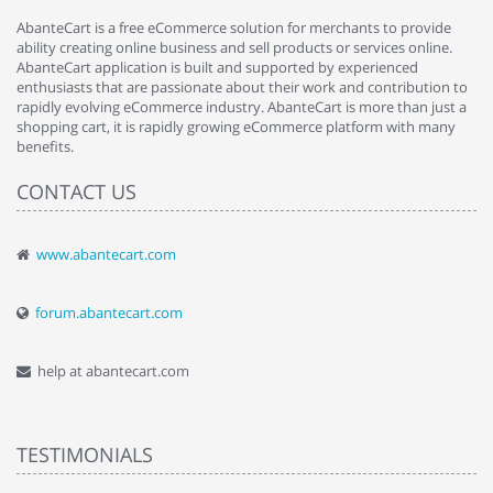
AbanteCart is a free eCommerce solution for merchants to provide
ability creating online business and sell products or services online.
AbanteCart application is built and supported by experienced
enthusiasts that are passionate about their work and contribution to
rapidly evolving eCommerce industry. AbanteCart is more than just a
shopping cart, it is rapidly growing eCommerce platform with many
benefits.
CONTACT US
www.abantecart.com
forum.abantecart.com
help at abantecart.com
TESTIMONIALS