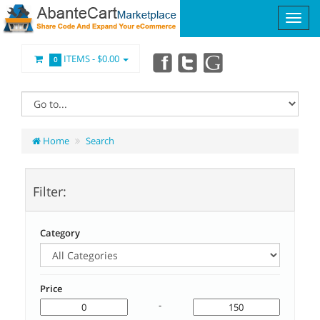
ITEMS -
$0.00
0
Home
Search
Filter:
Category
Price
-