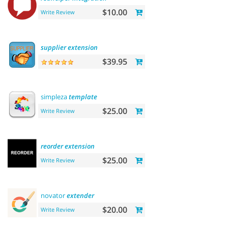
$10.00
Write Review
supplier
extension
$39.95
simpleza
template
$25.00
Write Review
reorder
extension
$25.00
Write Review
novator
extender
$20.00
Write Review