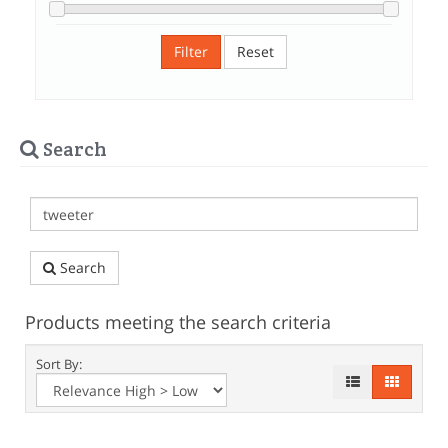
Filter
Reset
Search
Search
Products meeting the search criteria
Sort By: