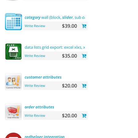
category
wall (block,
slider
, sub
categories
, product)
$39.00
Write Review
data lists grid export: excel xlxs, xls, csv.
filters
support
$35.00
Write Review
customer
attributes
$20.00
Write Review
order
attributes
$20.00
Write Review
redhelper
integration