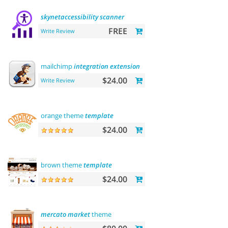
skynetaccessibility
scanner
FREE
Write Review
mailchimp
integration
extension
$24.00
Write Review
orange theme
template
$24.00
brown theme
template
$24.00
mercato
market
theme