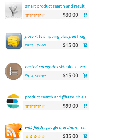
smart product search and result
filtering
$30.00
flate
rate
shipping plus
free
freight
$15.00
Write Review
nested
categories
sideblock -
vertical
flyout menu
$15.00
Write Review
product search and
filter
with elasticsearch
$99.00
web
feeds
: google
merchant
, rss, rdf, atom
$35.00