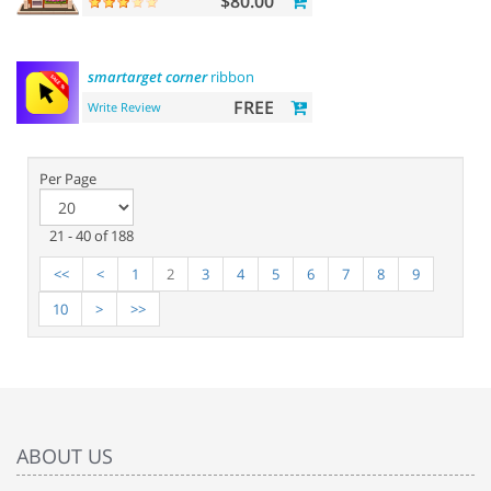
$80.00
smartarget
corner
ribbon
FREE
Write Review
Per Page
21 - 40 of 188
<<
<
1
2
3
4
5
6
7
8
9
10
>
>>
ABOUT US